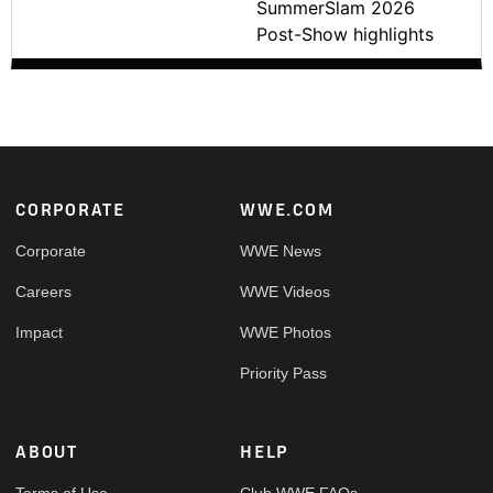
SummerSlam 2026
Post-Show highlights
Footer
CORPORATE
WWE.COM
Corporate
WWE News
Careers
WWE Videos
Impact
WWE Photos
Priority Pass
ABOUT
HELP
Terms of Use
Club WWE FAQs