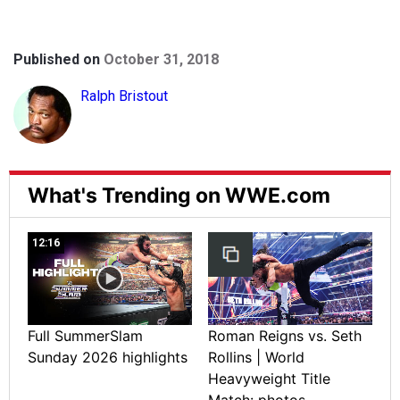
Published on
October 31, 2018
Ralph Bristout
What's Trending on WWE.com
12:16
Full SummerSlam
Roman Reigns vs. Seth
Sunday 2026 highlights
Rollins | World
Heavyweight Title
Match: photos