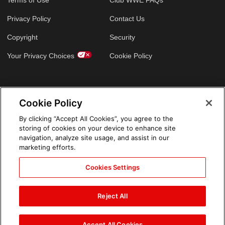
Privacy Policy
Contact Us
Copyright
Security
Your Privacy Choices
Cookie Policy
GLOBAL SITES
Cookie Policy
Arabic
By clicking “Accept All Cookies”, you agree to the
storing of cookies on your device to enhance site
navigation, analyze site usage, and assist in our
marketing efforts.
Cookies Settings
Reject All
Accept All Cookies