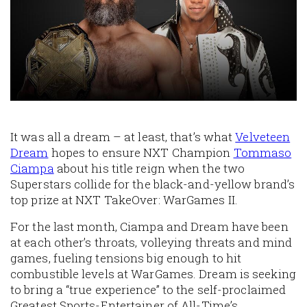
It was all a dream – at least, that’s what
Velveteen
Dream
hopes to ensure NXT Champion
Tommaso
Ciampa
about his title reign when the two
Superstars collide for the black-and-yellow brand’s
top prize at NXT TakeOver: WarGames II.
For the last month, Ciampa and Dream have been
at each other’s throats, volleying threats and mind
games, fueling tensions big enough to hit
combustible levels at WarGames. Dream is seeking
to bring a “true experience” to the self-proclaimed
Greatest Sports-Entertainer of All-Time’s