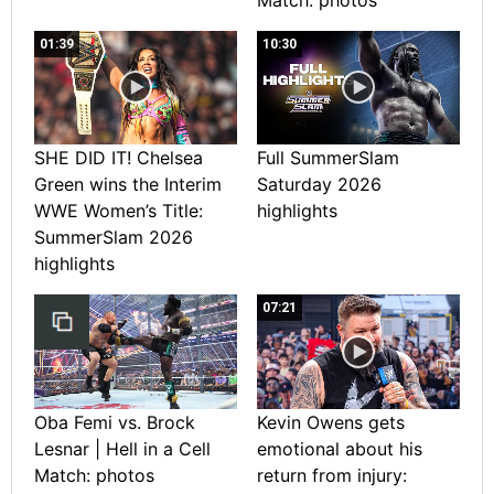
01:39
10:30
SHE DID IT! Chelsea
Full SummerSlam
Green wins the Interim
Saturday 2026
WWE Women’s Title:
highlights
SummerSlam 2026
highlights
07:21
Oba Femi vs. Brock
Kevin Owens gets
Lesnar | Hell in a Cell
emotional about his
Match: photos
return from injury: