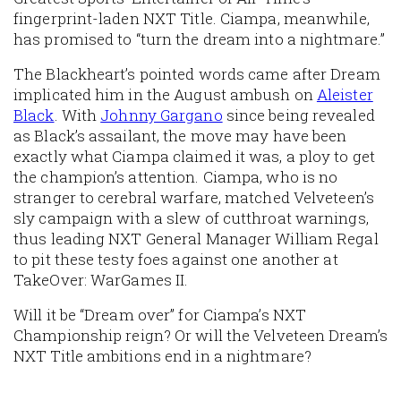
fingerprint-laden NXT Title. Ciampa, meanwhile,
has promised to “turn the dream into a nightmare.”
The Blackheart’s pointed words came after Dream
implicated him in the August ambush on
Aleister
Black
. With
Johnny Gargano
since being revealed
as Black’s assailant, the move may have been
exactly what Ciampa claimed it was, a ploy to get
the champion’s attention. Ciampa, who is no
stranger to cerebral warfare, matched Velveteen’s
sly campaign with a slew of cutthroat warnings,
thus leading NXT General Manager William Regal
to pit these testy foes against one another at
TakeOver: WarGames II.
Will it be “Dream over” for Ciampa’s NXT
Championship reign? Or will the Velveteen Dream’s
NXT Title ambitions end in a nightmare?