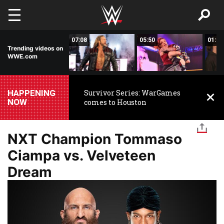
Skip to main content
01:43
07:08
05:50
01:33
Trending videos on
WWE.com
HAPPENING
Survivor Series: WarGames
NOW
comes to Houston
NXT Champion Tommaso
Ciampa vs. Velveteen
Dream
Image