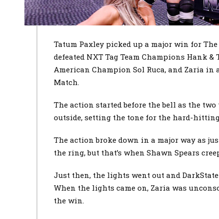
Tatum Paxley picked up a major win for The
defeated NXT Tag Team Champions Hank & 
American Champion Sol Ruca, and Zaria in 
Match.
The action started before the bell as the tw
outside, setting the tone for the hard-hitting
The action broke down in a major way as just
the ring, but that’s when Shawn Spears cree
Just then, the lights went out and DarkState
When the lights came on, Zaria was unconsc
the win.