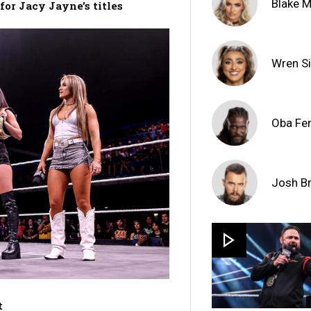
Blake 
or Jacy Jayne’s titles
Wren Si
Oba Fe
Josh B
t