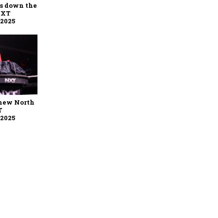
ys down the
NXT
 2025
 new North
T
 2025