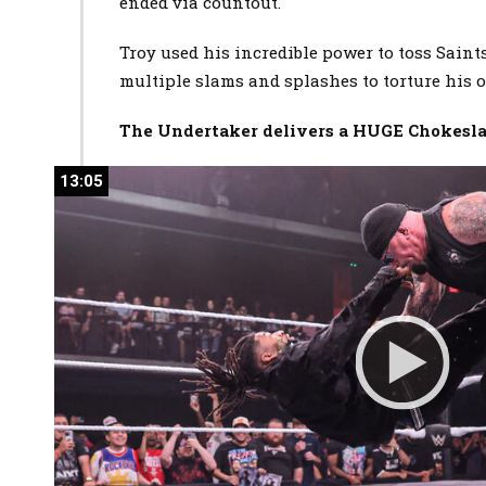
ended via countout.
Troy used his incredible power to toss Saint
multiple slams and splashes to torture his
The Undertaker delivers a HUGE Chokesla
13:05
13:05