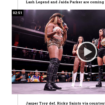
Lash Legend and Jaida Parker are coming f
02:51
02:51
Jasper Troy def. Ricky Saints via countou