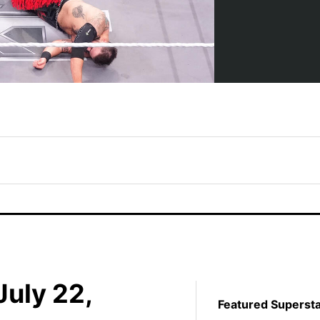
uly 22,
Featured Superst