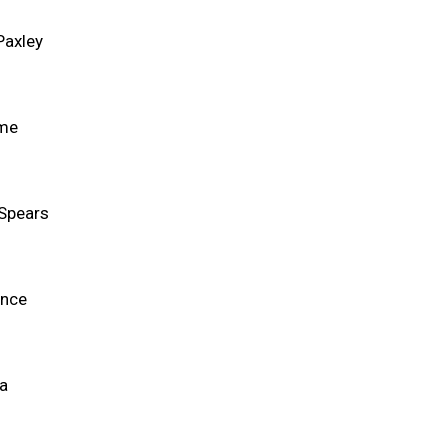
Paxley
ame
Spears
ance
ca