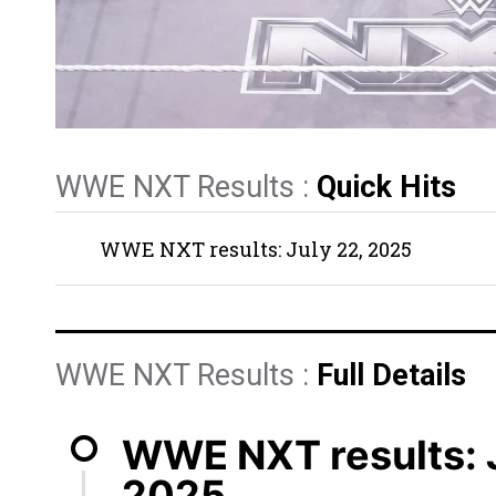
WWE NXT Results :
Quick Hits
WWE NXT results: July 22, 2025
WWE NXT Results :
Full Details
WWE NXT results: J
2025