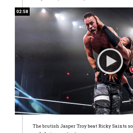
02:58
02:58
The brutish Jasper Troy beat Ricky Saints so