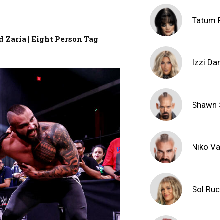
Tatum 
 Zaria | Eight Person Tag
Izzi D
Shawn 
Niko V
Sol Ru