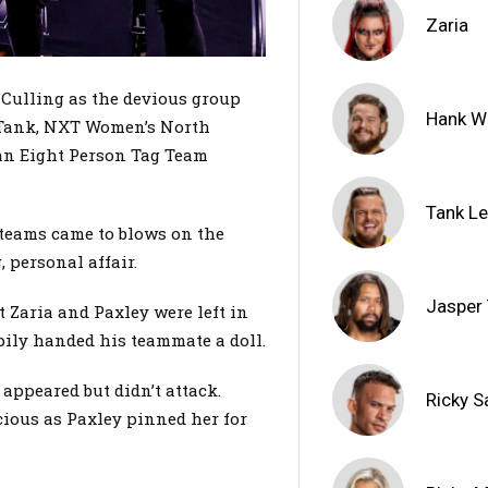
Zaria
 Culling as the devious group
Hank W
Tank, NXT Women’s North
an Eight Person Tag Team
Tank L
o teams came to blows on the
, personal affair.
Jasper
 Zaria and Paxley were left in
pily handed his teammate a doll.
 appeared but didn’t attack.
Ricky S
ious as Paxley pinned her for