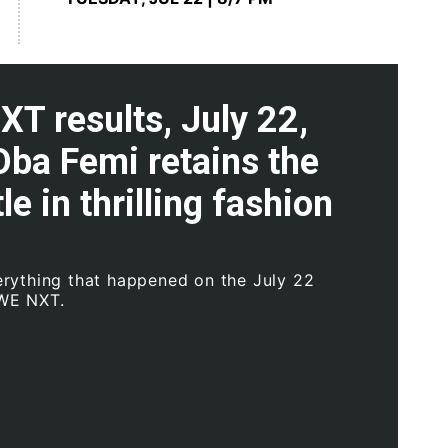
T results, July 22,
Oba Femi retains the
le in thrilling fashion
rything that happened on the July 22
WE NXT.