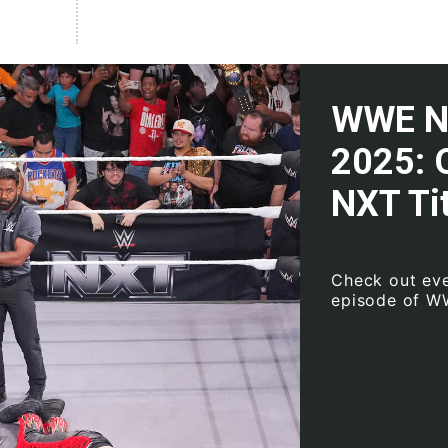
WWE NX
2025: 
NXT Tit
Check out eve
episode of W