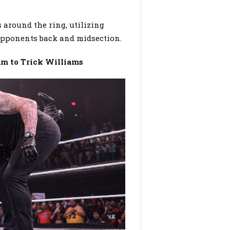
s around the ring, utilizing
 opponents back and midsection.
m to Trick Williams