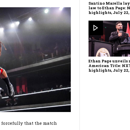
Santino Marella la
law to Ethan Page: 
highlights, July 22,
Ethan Page unveils
American Title: NX
highlights, July 22,
 forcefully that the match