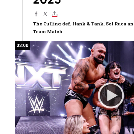
The Culling def. Hank & Tank, Sol Ruca and
Team Match
03:00
03:00