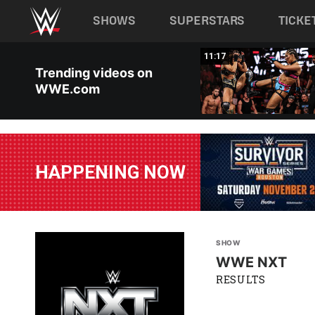
Main navigation
SHOWS
SUPERSTARS
TICKE
Skip to main content
03:20
11:17
Trending videos on
WWE.com
HAPPENING NOW
SHOW
WWE NXT
RESULTS