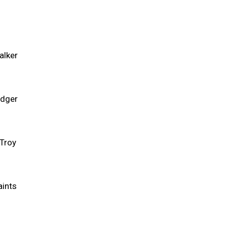
alker
edger
 Troy
aints