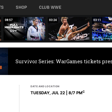
TS
SHOP
CLUB WWE
08:57
03:24
03:11
Survivor Series: WarGames tickets pre
DATE AND LOCATION
C
TUESDAY, JUL 22 | 8
/7 PM