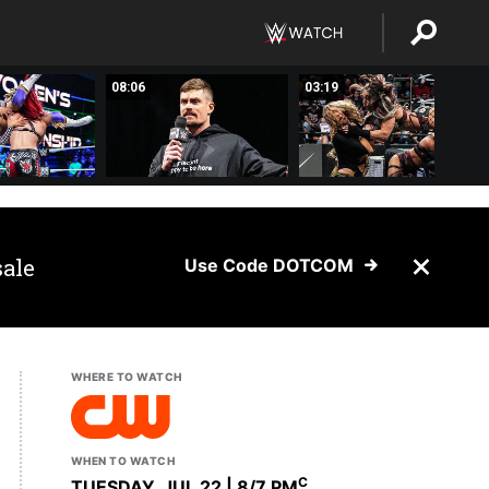
08:06
03:19
sale
Use Code DOTCOM
WHERE TO WATCH
WHEN TO WATCH
C
TUESDAY, JUL 22 | 8
/7 PM