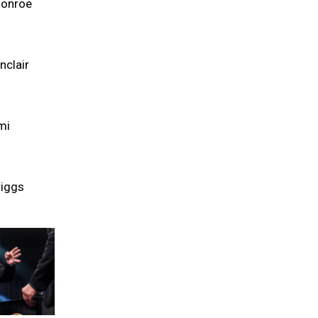
Monroe
nclair
mi
riggs