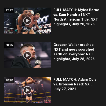
FULL MATCH: Myles Borne
12:12
vs. Kam Hendrix | NXT
North American Title: NXT
highlights, July 28, 2026
Grayson Waller crashes
08:25
NXT and goes scorched
earth on everyone: NXT
highlights, July 28, 2026
FULL MATCH: Adam Cole
12:12
vs. Bronson Reed: NXT,
July 27, 2021