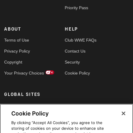
Priority Pass
ABOUT
HELP
Terms of Use
Club WWE FAQs
Privacy Policy
Contact Us
Copyright
Security
Your Privacy Choices
Cookie Policy
GLOBAL SITES
Arabic
Cookie Policy
By clicking “Accept All Cookies”, you agree to the
storing of cookies on your device to enhance site