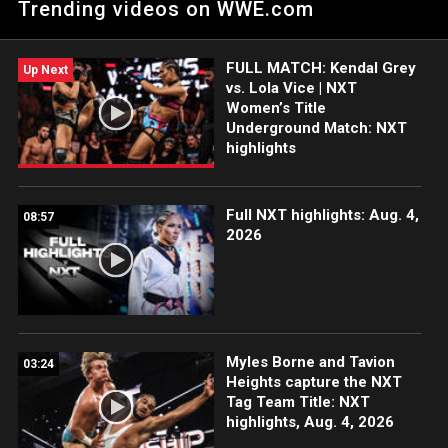
Trending videos on WWE.com
USA Network, CW Network and more. #WWENXT
FULL MATCH: Kendal Grey
Up Next
vs. Lola Vice | NXT
Women’s Title
Underground Match: NXT
highlights
Full NXT highlights: Aug. 4,
08:57
2026
Myles Borne and Tavion
03:24
Heights capture the NXT
Tag Team Title: NXT
highlights, Aug. 4, 2026