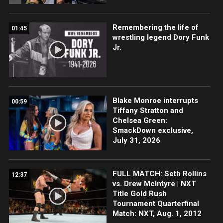
Remembering the life of
01:45
wrestling legend Dory Funk
Jr.
Blake Monroe interrupts
00:59
Tiffany Stratton and
Chelsea Green:
SmackDown exclusive,
July 31, 2026
FULL MATCH: Seth Rollins
12:37
vs. Drew McIntyre | NXT
Title Gold Rush
Tournament Quarterfinal
Match: NXT, Aug. 1, 2012