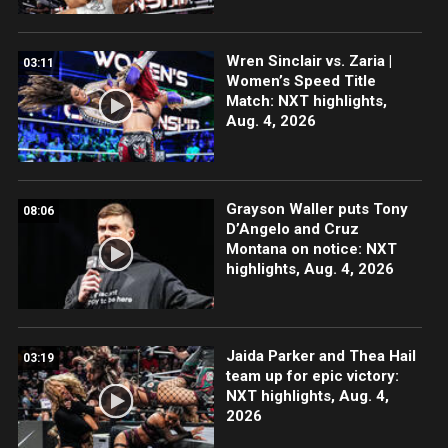
Wren Sinclair vs. Zaria |
03:11
Women’s Speed Title
Match: NXT highlights,
Aug. 4, 2026
Grayson Waller puts Tony
08:06
D’Angelo and Cruz
Montana on notice: NXT
highlights, Aug. 4, 2026
Jaida Parker and Thea Hail
03:19
team up for epic victory:
NXT highlights, Aug. 4,
2026