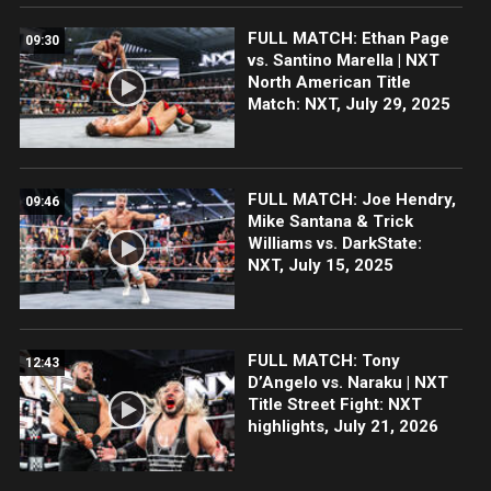
FULL MATCH: Ethan Page
09:30
vs. Santino Marella | NXT
North American Title
Match: NXT, July 29, 2025
FULL MATCH: Joe Hendry,
09:46
Mike Santana & Trick
Williams vs. DarkState:
NXT, July 15, 2025
FULL MATCH: Tony
12:43
D’Angelo vs. Naraku | NXT
Title Street Fight: NXT
highlights, July 21, 2026