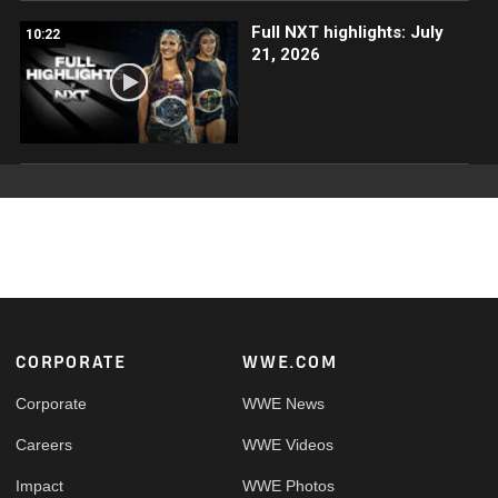
Full NXT highlights: July
10:22
21, 2026
Footer
CORPORATE
WWE.COM
Corporate
WWE News
Careers
WWE Videos
Impact
WWE Photos