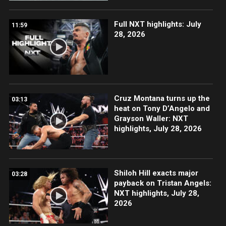
Full NXT highlights: July
11:59
28, 2026
Cruz Montana turns up the
03:13
heat on Tony D’Angelo and
Grayson Waller: NXT
highlights, July 28, 2026
Shiloh Hill exacts major
03:28
payback on Tristan Angels:
NXT highlights, July 28,
2026