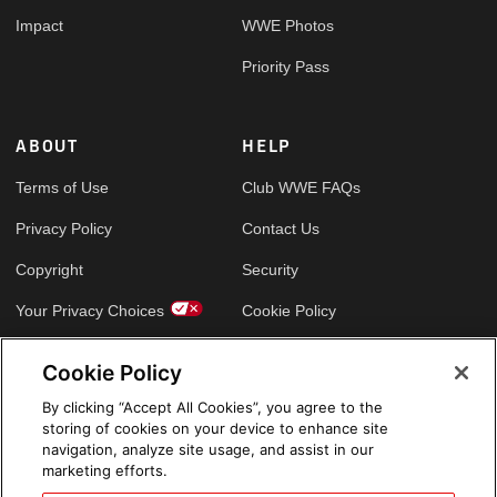
Impact
WWE Photos
Priority Pass
ABOUT
HELP
Terms of Use
Club WWE FAQs
Privacy Policy
Contact Us
Copyright
Security
Your Privacy Choices
Cookie Policy
Cookie Policy
GLOBAL SITES
By clicking “Accept All Cookies”, you agree to the
storing of cookies on your device to enhance site
Arabic
navigation, analyze site usage, and assist in our
marketing efforts.