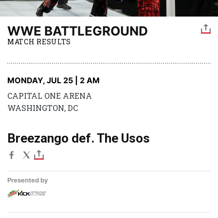
WWE BATTLEGROUND
MATCH RESULTS
MONDAY, JUL 25 | 2 AM
CAPITAL ONE ARENA
WASHINGTON, DC
Breezango def. The Usos
Presented by