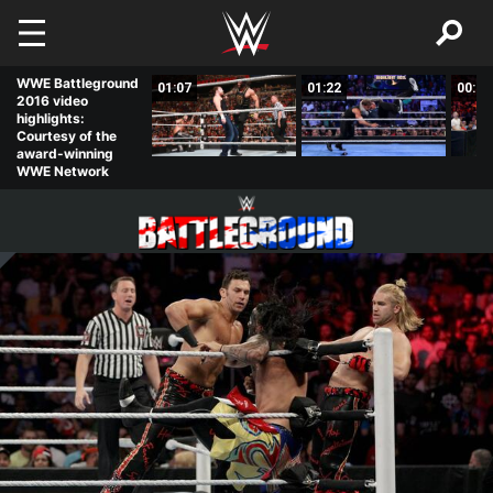
Skip to main content
WWE Battleground
02:56
01:07
01:22
00:52
2016 video
highlights:
Courtesy of the
award-winning
WWE Network