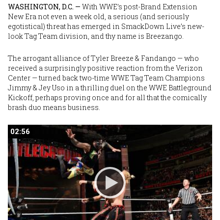
WASHINGTON, D.C. —
With WWE’s post-Brand Extension
New Era not even a week old, a serious (and seriously
egotistical) threat has emerged in SmackDown Live’s new-
look Tag Team division, and thy name is Breezango.
The arrogant alliance of
Tyler Breeze
&
Fandango
— who
received a surprisingly positive reaction from the Verizon
Center — turned back two-time WWE Tag Team Champions
Jimmy
&
Jey Uso
in a thrilling duel on the WWE Battleground
Kickoff, perhaps proving once and for all that the comically
brash duo means business.
02:56
02:56