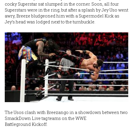
cocky Superstar sat slumped in the corner. Soon, all four
Superstars were in the ring, but after a splash by Jey Uso went
awry, Breeze bludgeoned him with a Supermodel Kick as
Jey’s head was lodged next to the turnbuckle.
The Usos clash with Breezango in a showdown between two
SmackDown Live tag teams on the WWE
Battleground Kickoff.