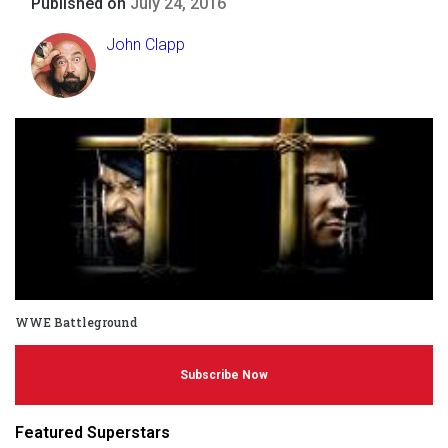
Published on
July 24, 2016
John Clapp
WWE Battleground
Subscribe Now
Featured Superstars