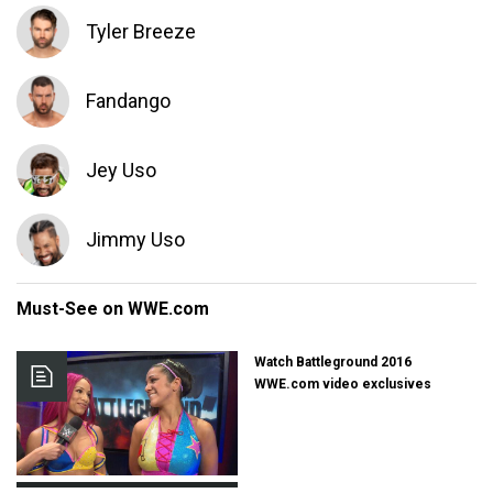
Tyler Breeze
Fandango
Jey Uso
Jimmy Uso
Must-See on WWE.com
Watch Battleground 2016
WWE.com video exclusives