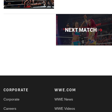
NEXT MATCH
Footer
CORPORATE
WWE.COM
Corporate
WWE News
Careers
WWE Videos