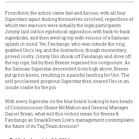
From there, the action came fast and furious, with all four
Superstars again finding themselves involved, regardless of
which two warriors were actually the legal participants.
Jimmy laid out his egotistical opposition with back-to-back
superkicks, and then went up top with visions of a Samoan
splash in mind. Yet, Fandango, who was outside the ring,
grabbed Uso’s leg, and the distraction, though momentary,
proved costly. Jimmy Uso shook off Fandango and dove off
the top rope, but by then Breeze regained his composure. As
the Samoan Superstar descended from high above, Breeze
put up his knees, resulting in a painful landing for Uso. The
self-proclaimed gorgeous Superstar then snared Uso in an
inside cradle for the pin.
With every Superstar on the blue brand looking to turn heads
of Commissioner Shane McMahon and General Manager
Daniel Bryan, what will this victory mean for Breeze &
Fandango as SmackDown Live’s management contemplates
the future of its Tag Team division?