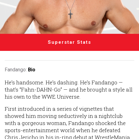
Superstar Stats
Fandango:
Bio
He’s handsome. He’s dashing. He’s Fandango —
that’s “Fahn-
DAHN
-Go” — and he brought a style all
his own to the WWE Universe.
First introduced in a series of vignettes that
showed him moving seductively in a nightclub
with a gorgeous woman, Fandango shocked the
sports-entertainment world when he defeated
Chris Jericho in his in-ring debut at WrestleMania