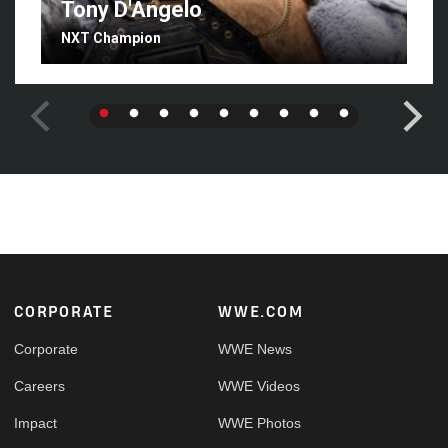
Tony D'Angelo
NXT Champion
Footer
CORPORATE
WWE.COM
Corporate
WWE News
Careers
WWE Videos
Impact
WWE Photos