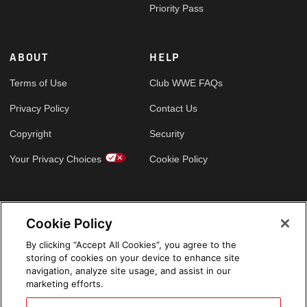
Priority Pass
ABOUT
HELP
Terms of Use
Club WWE FAQs
Privacy Policy
Contact Us
Copyright
Security
Your Privacy Choices
Cookie Policy
GLOBAL SITES
Cookie Policy
Arabic
By clicking “Accept All Cookies”, you agree to the
storing of cookies on your device to enhance site
navigation, analyze site usage, and assist in our
marketing efforts.