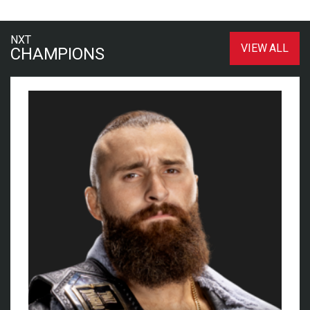
NXT
VIEW ALL
CHAMPIONS