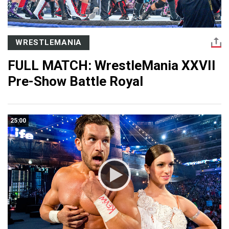
WRESTLEMANIA
FULL MATCH: WrestleMania XXVII
Pre-Show Battle Royal
25:00