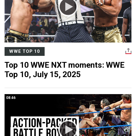
WWE TOP 10
Top 10 WWE NXT moments: WWE
Top 10, July 15, 2025
08:46