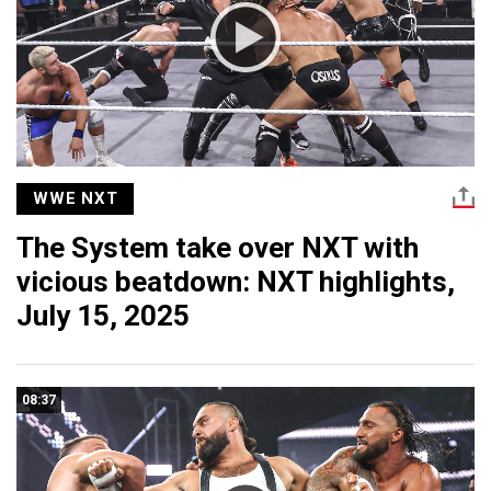
WWE NXT
The System take over NXT with
vicious beatdown: NXT highlights,
July 15, 2025
08:37