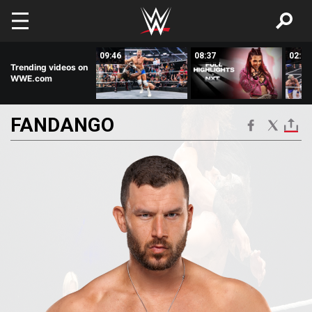
Skip to main content
00:57
09:46
08:37
02:59
Trending videos on
WWE.com
FANDANGO