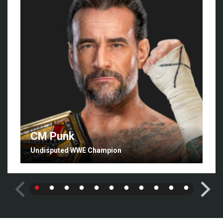
CM Punk
Undisputed WWE Champion