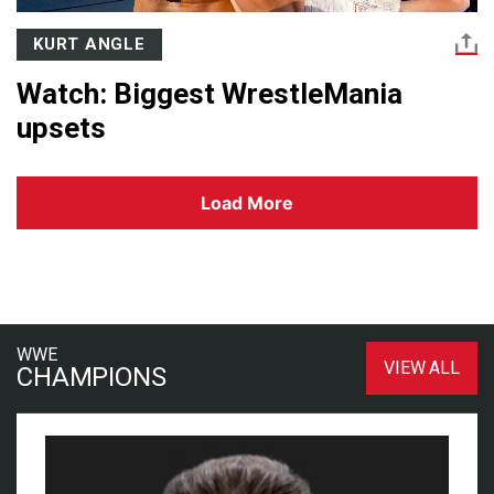
KURT ANGLE
Watch: Biggest WrestleMania
upsets
Load More
WWE
VIEW ALL
CHAMPIONS