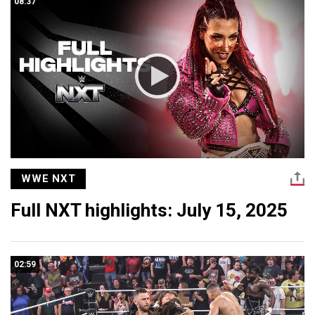
08:37
WWE NXT
Full NXT highlights: July 15, 2025
02:59