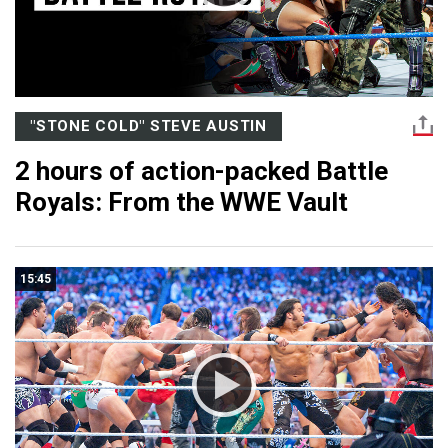
"STONE COLD" STEVE AUSTIN
2 hours of action-packed Battle
Royals: From the WWE Vault
15:45