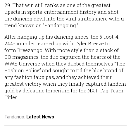
29. That win still ranks as one of the greatest
upsets in sports-entertainment history and shot
the dancing devil into the viral stratosphere with a
trend known as “Fandangoing.”
After hanging up his dancing shoes, the 6-foot-4,
244-pounder teamed up with Tyler Breeze to
form Breezango. With more style than a stack of
GQ magazines, the duo captured the hearts of the
WWE Universe when they dubbed themselves “The
Fashion Police” and sought to rid the blue brand of
any fashion faux pas, and they achieved their
greatest victory when they finally captured tandem
gold by defeating Imperium for the NXT Tag Team
Titles.
Fandango:
Latest News