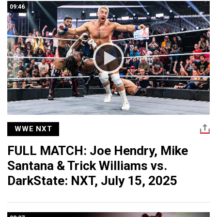
09:46
WWE NXT
FULL MATCH: Joe Hendry, Mike
Santana & Trick Williams vs.
DarkState: NXT, July 15, 2025