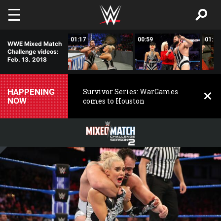
Skip to main content
01:20
01:17
00:59
01:10
WWE Mixed Match
Challenge videos:
Feb. 13. 2018
HAPPENING
Survivor Series: WarGames
NOW
comes to Houston