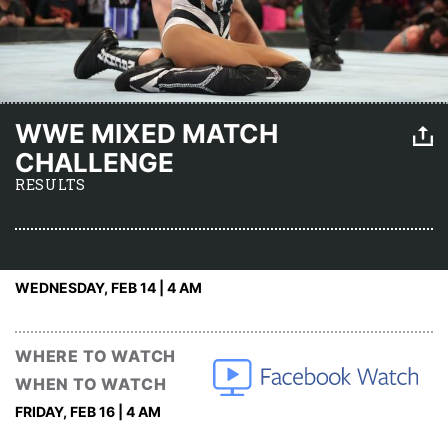
WWE MIXED MATCH
CHALLENGE
RESULTS
WEDNESDAY, FEB 14 | 4 AM
WHERE TO WATCH
WHEN TO WATCH
FRIDAY, FEB 16 | 4 AM