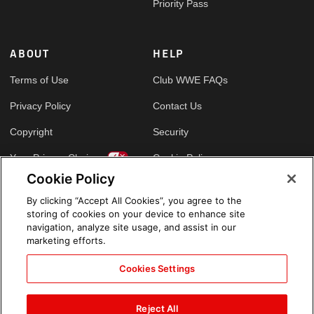
Priority Pass
ABOUT
HELP
Terms of Use
Club WWE FAQs
Privacy Policy
Contact Us
Copyright
Security
Your Privacy Choices
Cookie Policy
Cookie Policy
By clicking “Accept All Cookies”, you agree to the
GLOBAL SITES
storing of cookies on your device to enhance site
navigation, analyze site usage, and assist in our
Arabic
marketing efforts.
Cookies Settings
Reject All