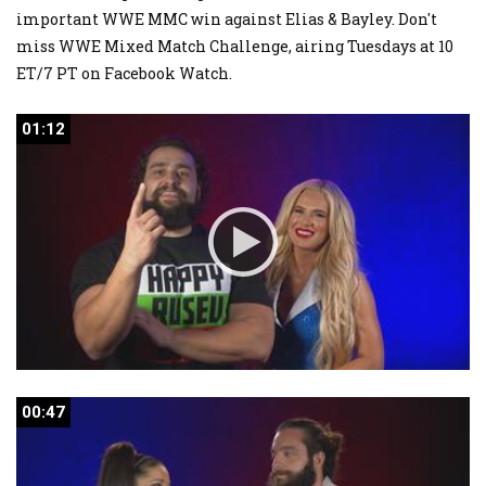
important WWE MMC win against Elias & Bayley. Don't
miss WWE Mixed Match Challenge, airing Tuesdays at 10
ET/7 PT on Facebook Watch.
01:12
01:12
00:47
00:47