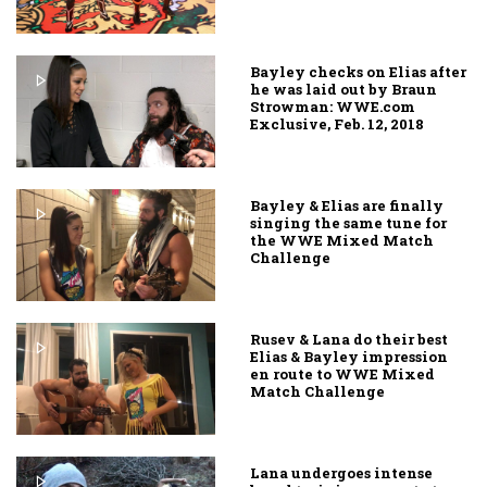
Bayley checks on Elias after
he was laid out by Braun
Strowman: WWE.com
Exclusive, Feb. 12, 2018
Bayley & Elias are finally
singing the same tune for
the WWE Mixed Match
Challenge
Rusev & Lana do their best
Elias & Bayley impression
en route to WWE Mixed
Match Challenge
Lana undergoes intense