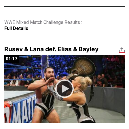
WWE Mixed Match Challenge Results :
Full Details
Rusev & Lana def. Elias & Bayley
01:17
01:17