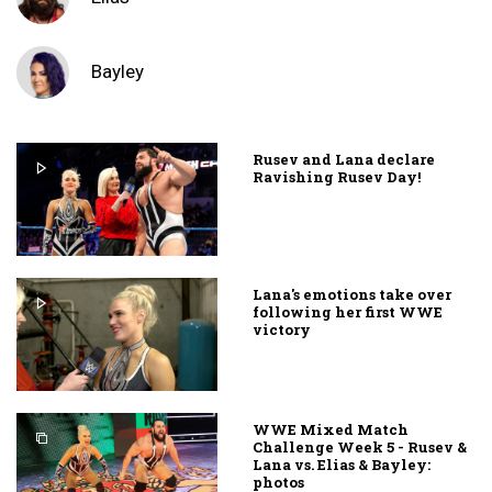
Bayley
Rusev and Lana declare
Ravishing Rusev Day!
Lana's emotions take over
following her first WWE
victory
WWE Mixed Match
Challenge Week 5 - Rusev &
Lana vs. Elias & Bayley:
photos