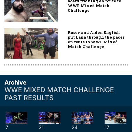
board training en route to
WWE Mixed Match
Challenge
Rusev and Aiden English
put Lana through the paces
en route to WWE Mixed
Match Challenge
Archive
WWE MIXED MATCH CHALLENGE
PAST RESULTS
7
31
24
17