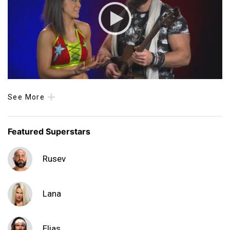
See More
Featured Superstars
Rusev
Lana
Elias