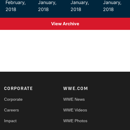
February,
January,
January,
January,
2018
2018
2018
2018
View Archive
Footer
CORPORATE
WWE.COM
Corporate
WWE News
Careers
WWE Videos
Impact
WWE Photos