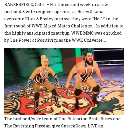
BAKERSFIELD, Calif. – For the second week in a row,
husband & wife reigned supreme, as Rusev & Lana
overcame Elias & Bayley to prove they were “No. 1!” in the
first round of WWE Mixed Match Challenge. In addition to
the highly anticipated matchup, WWE MMC was enriched
by The Power of Positivity, as the WWE Universe
...
The husband/wife team of The Bulgarian Brute Rusev and
The Ravishing Russian give SmackDown LIVE an