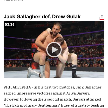
Jack Gallagher def. Drew Gulak
03:36
03:36
PHILADELPHIA - In his first two matches, Jack Gallagher
earned impressive victories against Ariya Daivari.
However, following their second match, Daivari attacked
“The Extraordinary Gentleman’s” knee, ultimately leading