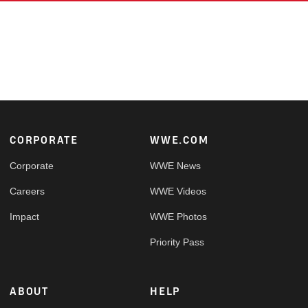
Footer
CORPORATE
WWE.COM
Corporate
WWE News
Careers
WWE Videos
Impact
WWE Photos
Priority Pass
ABOUT
HELP