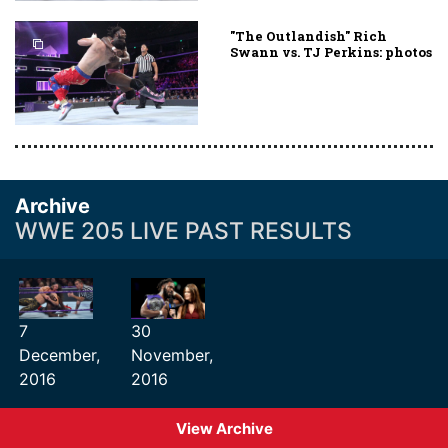
"The Outlandish" Rich
Swann vs. TJ Perkins: photos
Archive
WWE 205 LIVE PAST RESULTS
7
30
December,
November,
2016
2016
View Archive