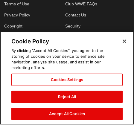
Terms of Use
Club WWE FAQs
Privacy Policy
Contact Us
Copyright
Security
Your Privacy Choices
Cookie Policy
Cookie Policy
By clicking “Accept All Cookies”, you agree to the
storing of cookies on your device to enhance site
GLOBAL SITES
navigation, analyze site usage, and assist in our
marketing efforts.
Arabic
Cookies Settings
Reject All
Accept All Cookies