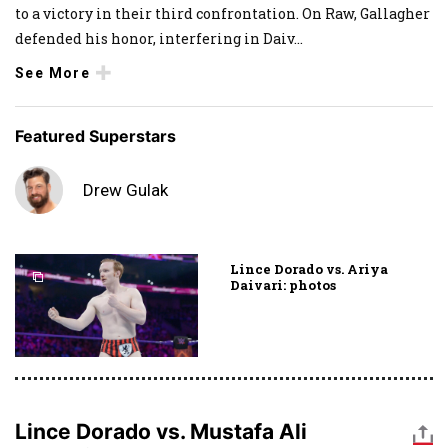
to a victory in their third confrontation. On Raw, Gallagher
defended his honor, interfering in Daiv
...
See More
Featured Superstars
Drew Gulak
Lince Dorado vs. Ariya
Daivari: photos
Lince Dorado vs. Mustafa Ali