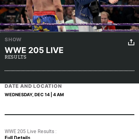
SHOW
WWE 205 LIVE
RESULTS
DATE AND LOCATION
WEDNESDAY, DEC 14 | 4 AM
WWE 205 Live Results :
Full Details