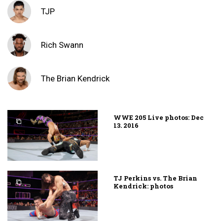
TJP
Rich Swann
The Brian Kendrick
WWE 205 Live photos: Dec
13. 2016
TJ Perkins vs. The Brian
Kendrick: photos