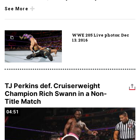
See More
WWE 205 Live photos: Dec
13. 2016
TJ Perkins def. Cruiserweight
Champion Rich Swann in a Non-
Title Match
04:51
04:51