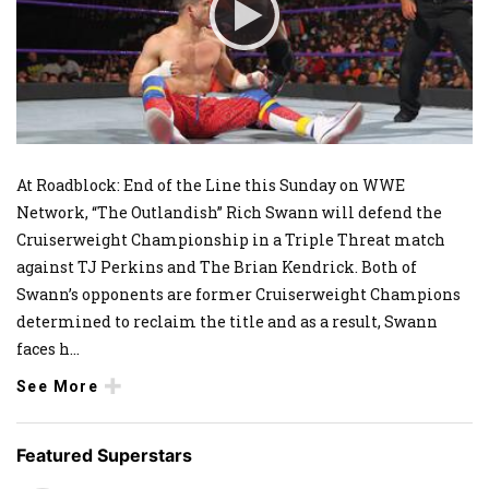
At Roadblock: End of the Line this Sunday on WWE
Network, “The Outlandish” Rich Swann will defend the
Cruiserweight Championship in a Triple Threat match
against TJ Perkins and The Brian Kendrick. Both of
Swann’s opponents are former Cruiserweight Champions
determined to reclaim the title and as a result, Swann
faces h
...
See More
Featured Superstars