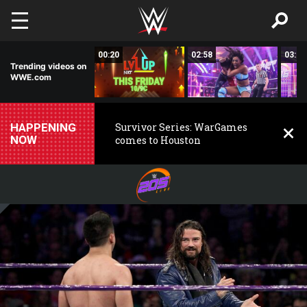
Skip to main content
02:50
00:20
02:58
03:00
Trending videos on
WWE.com
HAPPENING
Survivor Series: WarGames
NOW
comes to Houston