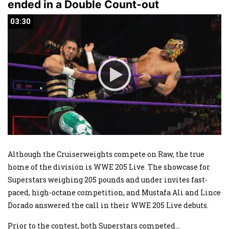
ended in a Double Count-out
03:30
03:30
Although the Cruiserweights compete on Raw, the true
home of the division is WWE 205 Live. The showcase for
Superstars weighing 205 pounds and under invites fast-
paced, high-octane competition, and Mustafa Ali and Lince
Dorado answered the call in their WWE 205 Live debuts.
Prior to the contest, both Superstars competed
...