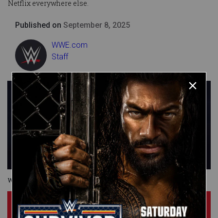
Netflix everywhere else.
Published on
September 8, 2025
WWE.com
Staff
Wrestlepalooza
Subscribe Now