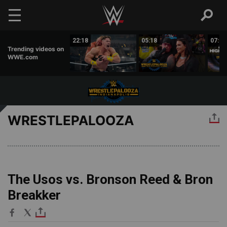
Skip to main content
04:53
22:18
05:18
07:52
Trending videos on
WWE.com
WRESTLEPALOOZA
The Usos vs. Bronson Reed & Bron
Breakker