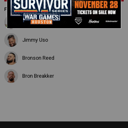
Featured Superstars
Jey Uso
Jimmy Uso
Bronson Reed
Bron Breakker