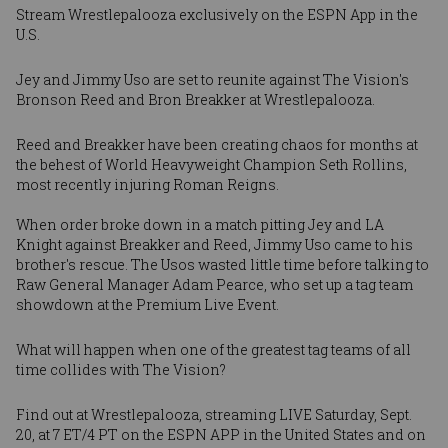
Stream Wrestlepalooza exclusively on the ESPN App in the
U.S.
Jey and Jimmy Uso are set to reunite against The Vision's
Bronson Reed and Bron Breakker at Wrestlepalooza.
Reed and Breakker have been creating chaos for months at
the behest of World Heavyweight Champion Seth Rollins,
most recently injuring Roman Reigns.
When order broke down in a match pitting Jey and LA
Knight against Breakker and Reed, Jimmy Uso came to his
brother's rescue. The Usos wasted little time before talking to
Raw General Manager Adam Pearce, who set up a tag team
showdown at the Premium Live Event.
What will happen when one of the greatest tag teams of all
time collides with The Vision?
Find out at Wrestlepalooza, streaming LIVE Saturday, Sept.
20, at 7 ET/4 PT on the ESPN APP in the United States and on