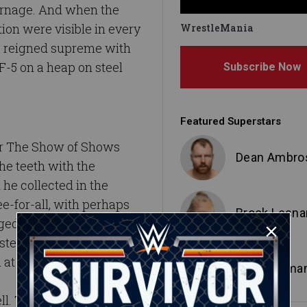
rnage. And when the
ion were visible in every
WrestleMania
ho reigned supreme with
-5 on a heap on steel
Subscribe Now
Featured Superstars
er The Show of Shows
Dean Ambro
the teeth with the
he collected in the
e-for-all, with perhaps
Brock Lesna
ed nature. Yet, arguably
ested or dangerous as the
at every turn.
Paul Heyma
bell. Though Ambrose