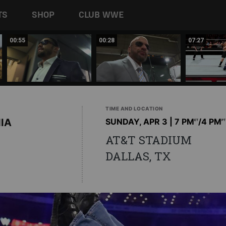
TS
SHOP
CLUB WWE
00:55
00:28
07:27
TIME AND LOCATION
IA
SUNDAY, APR 3 | 7 PM
/4 PM
ET
PT
AT&T STADIUM
DALLAS, TX