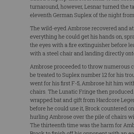
turnaround, however, Lesnar turned the tab
eleventh German Suplex of the night from 
The wild-eyed Ambrose recovered and at
everything he could get his hands on, spra
the eyes with a fire extinguisher before l
with a steel chair and landing directly o
Ambrose proceeded to throw numerous chai
be treated to Suplex number 12 for his tr
went for his first F-5, Ambrose hit him wit
chairs. The Lunatic Fringe then produced 
wrapped bat and gift from Hardcore Leg
before he could use it, Brock countered on
hurling Ambrose over the pile of chairs wi
The thirteenth time was the harm for Amb
Brock to finish off his opponent with an e