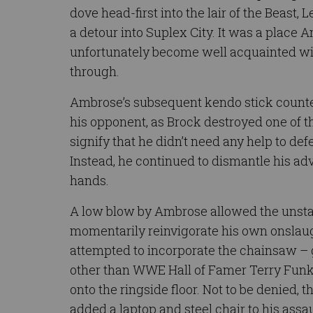
dove head-first into the lair of the Beast,
a detour into Suplex City. It was a place
unfortunately become well acquainted wi
through.
Ambrose’s subsequent kendo stick counter-
his opponent, as Brock destroyed one of 
signify that he didn’t need any help to defe
Instead, he continued to dismantle his ad
hands.
A low blow by Ambrose allowed the unsta
momentarily reinvigorate his own onslau
attempted to incorporate the chainsaw – 
other than WWE Hall of Famer Terry Funk
onto the ringside floor. Not to be denied,
added a laptop and steel chair to his assau