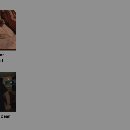
or
rt
s Dean