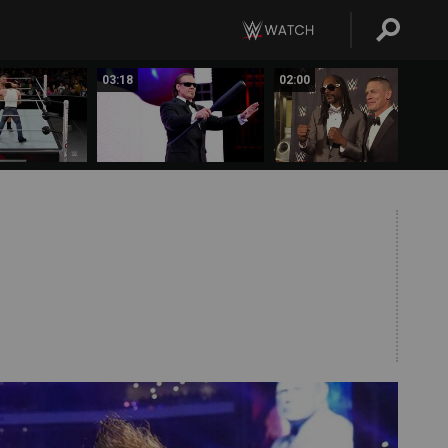
03:18
02:00