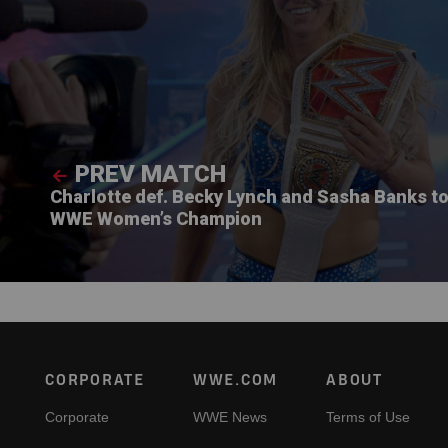
PREV MATCH
Charlotte def. Becky Lynch and Sasha Banks t
WWE Women’s Champion
Footer
CORPORATE
WWE.COM
ABOUT
Corporate
WWE News
Terms of Use