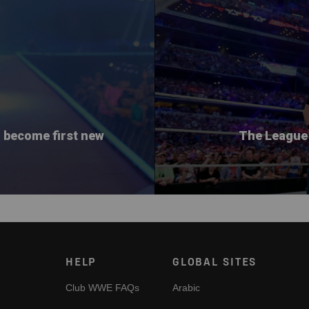
o become first new
The League 
HELP
GLOBAL SITES
Club WWE FAQs
Arabic