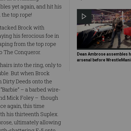
les yet again, and hit his
the top rope!
tacked Brock with
ying his ferocious foe in
eaping from the top rope
nto The Conqueror.
Dean Ambrose assembles h
arsenal before WrestleMani
rs into the ring, only to
ouble. But when Brock
h Dirty Deeds onto the
“Barbie” – a barbed wire-
end Mick Foley – though
ce again, this time
th his thirteenth Suplex.
rose, ultimately allowing
arth-shattering F-5 onto