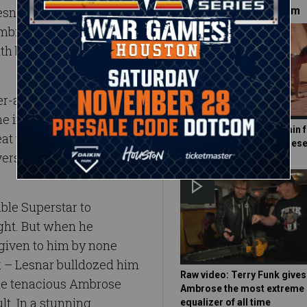
 Lesnar quickly sent him on
Must-See on WWE.com
 Ambrose would
th before the night was
assault did little to stop
the implements simply to
Watch Dean Ambrose train f
at the object of his wrath.
WrestleMania 32 in the dese
versary with his bare
ble Superstar to
ght. But when he
given to him by none
 – Lesnar bulldozed him
Raw video: Terry Funk give
 the tenacious Ambrose
Ambrose the most extreme
lt. In a stunning
equalizer of all time