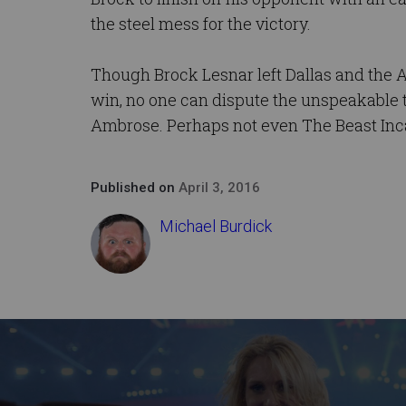
the steel mess for the victory.
Though Brock Lesnar left Dallas and the
win, no one can dispute the unspeakable
Ambrose. Perhaps not even The Beast Inc
Published on
April 3, 2016
Michael Burdick