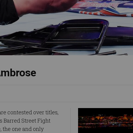
 Ambrose
 contested over titles,
ds Barred Street Fight
 the one and only