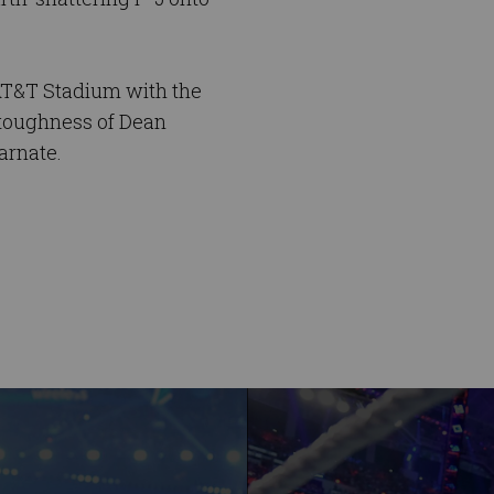
 AT&T Stadium with the
 toughness of Dean
arnate.