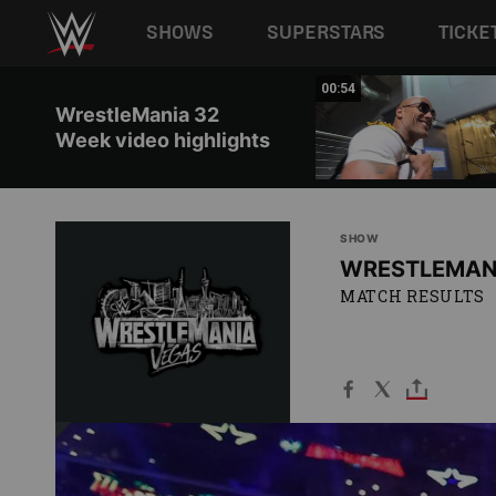
Main navigation
SHOWS
SUPERSTARS
TICKE
Skip to main content
02:11
00:54
WrestleMania 32
Week video highlights
SHOW
WRESTLEMAN
MATCH RESULTS