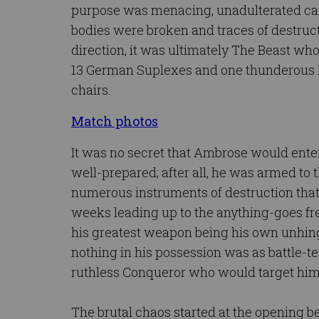
purpose was menacing, unadulterated ca
bodies were broken and traces of destruct
direction, it was ultimately The Beast w
13 German Suplexes and one thunderous F
chairs.
Match photos
It was no secret that Ambrose would ent
well-prepared; after all, he was armed to 
numerous instruments of destruction that 
weeks leading up to the anything-goes fre
his greatest weapon being his own unhing
nothing in his possession was as battle-t
ruthless Conqueror who would target him 
The brutal chaos started at the opening 