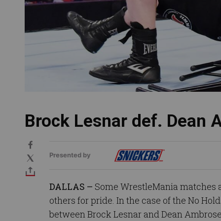
Brock Lesnar def. Dean
Presented by
DALLAS –
Some WrestleMania matches are
others for pride. In the case of the No Hol
between Brock Lesnar and Dean Ambrose,