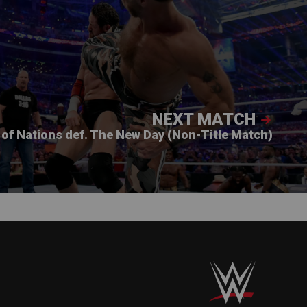
NEXT MATCH
of Nations def. The New Day (Non-Title Match)