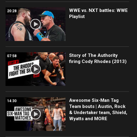
WWE vs. NXT battles: WWE
20:28
Playlist
Story of The Authority
07:58
firing Cody Rhodes (2013)
Awesome Six-Man Tag
14:30
Team bouts | Austin, Rock
& Undertaker team, Shield,
Wyatts and MORE