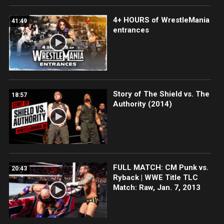
4+ HOURS of WrestleMania
41:49
entrances
Story of The Shield vs. The
18:57
Authority (2014)
FULL MATCH: CM Punk vs.
20:43
Ryback | WWE Title TLC
Match: Raw, Jan. 7, 2013