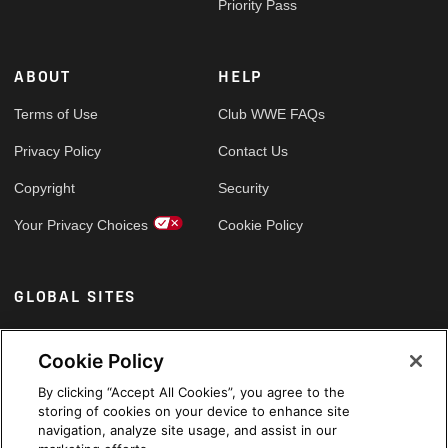
Priority Pass
ABOUT
HELP
Terms of Use
Club WWE FAQs
Privacy Policy
Contact Us
Copyright
Security
Your Privacy Choices
Cookie Policy
GLOBAL SITES
Arabic
Cookie Policy
By clicking “Accept All Cookies”, you agree to the
storing of cookies on your device to enhance site
navigation, analyze site usage, and assist in our