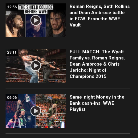
Roman Reigns, Seth Rollins
12:56
and Dean Ambrose battle
in FCW: From the WWE
Vault
FULL MATCH: The Wyatt
23:11
Family vs. Roman Reigns,
Dean Ambrose & Chris
Jericho: Night of
Champions 2015
Same-night Money in the
06:06
Bank cash-ins: WWE
Playlist