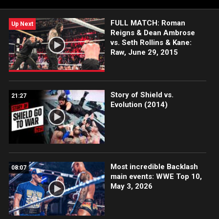
FULL MATCH: Roman
Up Next
Reigns & Dean Ambrose
vs. Seth Rollins & Kane:
Raw, June 29, 2015
Story of Shield vs.
21:27
Evolution (2014)
Most incredible Backlash
08:07
main events: WWE Top 10,
May 3, 2026