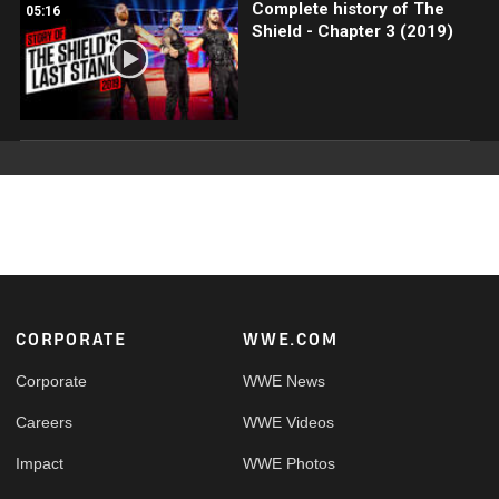
Complete history of The
05:16
Shield - Chapter 3 (2019)
Footer
CORPORATE
WWE.COM
Corporate
WWE News
Careers
WWE Videos
Impact
WWE Photos