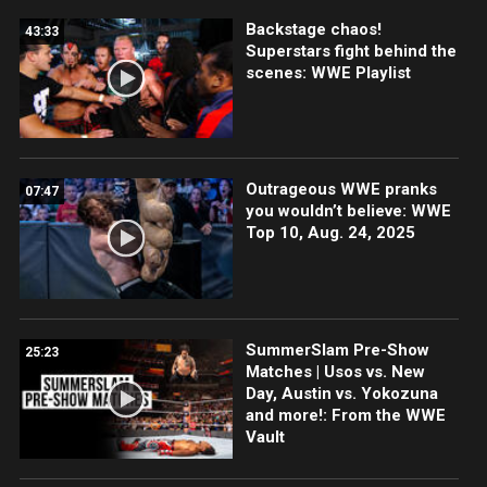
Backstage chaos!
43:33
Superstars fight behind the
scenes: WWE Playlist
Outrageous WWE pranks
07:47
you wouldn’t believe: WWE
Top 10, Aug. 24, 2025
SummerSlam Pre-Show
25:23
Matches | Usos vs. New
Day, Austin vs. Yokozuna
and more!: From the WWE
Vault