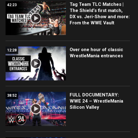
Tag Team TLC Matches |
42:23
The Shield’s first match,
DX vs. Jeri-Show and more:
From the WWE Vault
Over one hour of classic
12:28
WrestleMania entrances
FULL DOCUMENTARY:
38:52
WWE 24 – WrestleMania
Silicon Valley