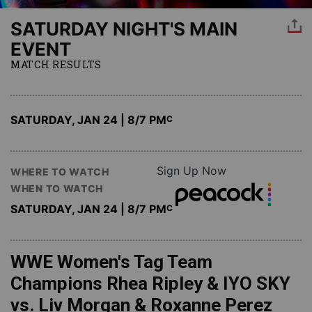
SATURDAY NIGHT'S MAIN
EVENT
MATCH RESULTS
SATURDAY, JAN 24 | 8
/7 PM
C
Sign Up Now
WHERE TO WATCH
WHEN TO WATCH
SATURDAY, JAN 24 | 8
/7 PM
C
WWE Women's Tag Team
Champions Rhea Ripley & IYO SKY
vs. Liv Morgan & Roxanne Perez