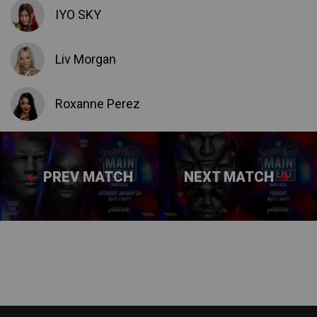
IYO SKY
Liv Morgan
Roxanne Perez
PREV MATCH
NEXT MATCH