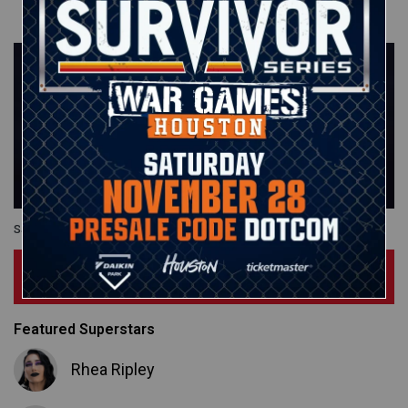
Saturday Night's Main Event
Subscribe Now
Featured Superstars
Rhea Ripley