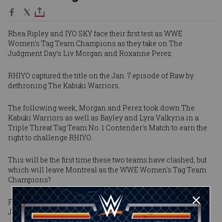
Rhea Ripley and IYO SKY face their first test as WWE
Women's Tag Team Champions as they take on The
Judgment Day's Liv Morgan and Roxanne Perez.
RHIYO captured the title on the Jan. 7 episode of Raw by
dethroning The Kabuki Warriors.
The following week, Morgan and Perez took down The
Kabuki Warriors as well as Bayley and Lyra Valkyria in a
Triple Threat Tag Team No. 1 Contender's Match to earn the
right to challenge RHIYO.
This will be the first time these two teams have clashed, but
which will leave Montreal as the WWE Women's Tag Team
Champions?
Find out at Saturday Night's Main Event, streaming live on
Jan. 24 at 8e/5p on Peacock in the United States.