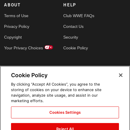
ABOUT
HELP
Terms of Use
Club WWE FAQs
Privacy Policy
Contact Us
Copyright
Security
Your Privacy Choices
Cookie Policy
GLOBAL SITES
Cookie Policy
Arabic
By clicking “Accept All Cookies”, you agree to the
storing of cookies on your device to enhance site
navigation, analyze site usage, and assist in our
marketing efforts.
Cookies Settings
Reject All