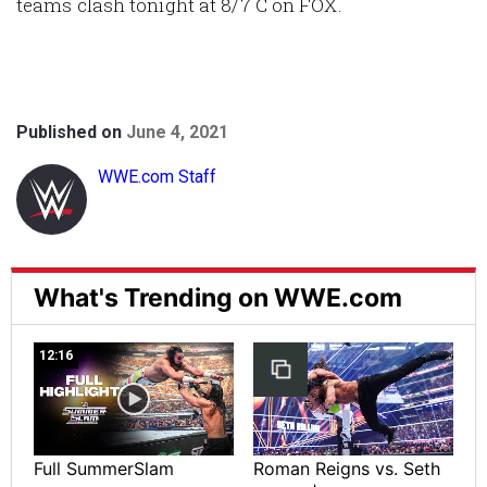
teams clash tonight at 8/7 C on FOX.
Published on
June 4, 2021
WWE.com Staff
What's Trending on WWE.com
12:16
Full SummerSlam
Roman Reigns vs. Seth