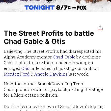
The Street Profits to battle
Chad Gable & Otis
Believing The Street Profits had disrespected his
Alpha Academy mentor
Chad Gable
by declining
Gable’s offer to take them under his wing, an
enraged
Otis
unleashed a backstage assault on
Montez Ford
&
Angelo Dawkins
last week.
Now, the former SmackDown Tag Team
Champions are out for payback, setting the stage
for a high-octane collision.
Don’t miss out when two of SmackDown’s top tag