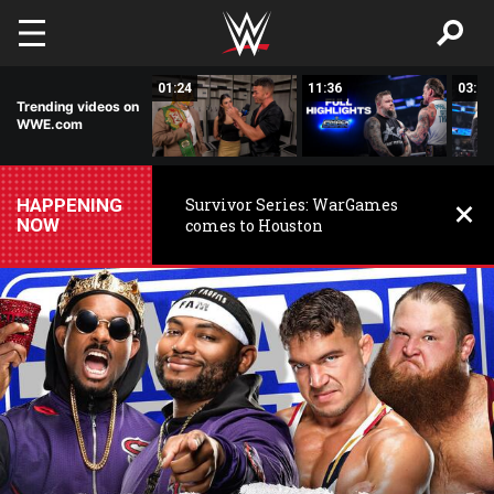
Skip to main content
00:26
01:24
11:36
03:59
Trending videos on
WWE.com
HAPPENING
Survivor Series: WarGames
NOW
comes to Houston