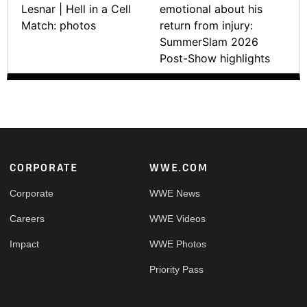
Lesnar | Hell in a Cell
emotional about his
Match: photos
return from injury:
SummerSlam 2026
Post-Show highlights
Footer
CORPORATE
WWE.COM
Corporate
WWE News
Careers
WWE Videos
Impact
WWE Photos
Priority Pass