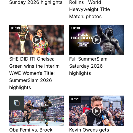
Sunday 2026 highlights
Rollins | World
Heavyweight Title
Match: photos
01:39
10:30
SHE DID IT! Chelsea
Full SummerSlam
Green wins the Interim
Saturday 2026
WWE Women’s Title:
highlights
SummerSlam 2026
highlights
07:21
Oba Femi vs. Brock
Kevin Owens gets