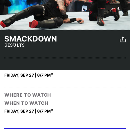
SMACKDOWN
RESULTS
C
FRIDAY, SEP 27 | 8
/7 PM
WHERE TO WATCH
WHEN TO WATCH
C
FRIDAY, SEP 27 | 8
/7 PM