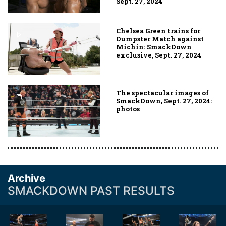
Sept. 27, 2024
Chelsea Green trains for
Dumpster Match against
Michin: SmackDown
exclusive, Sept. 27, 2024
The spectacular images of
SmackDown, Sept. 27, 2024:
photos
Archive
SMACKDOWN PAST RESULTS