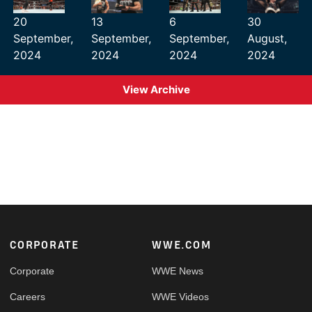
20
13
6
30
September,
September,
September,
August,
2024
2024
2024
2024
View Archive
Footer
CORPORATE
WWE.COM
Corporate
WWE News
Careers
WWE Videos