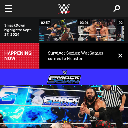
Skip to main content
00:44
02:57
03:01
02:58
SmackDown
highlights: Sept.
27, 2024
HAPPENING
Survivor Series: WarGames
NOW
comes to Houston