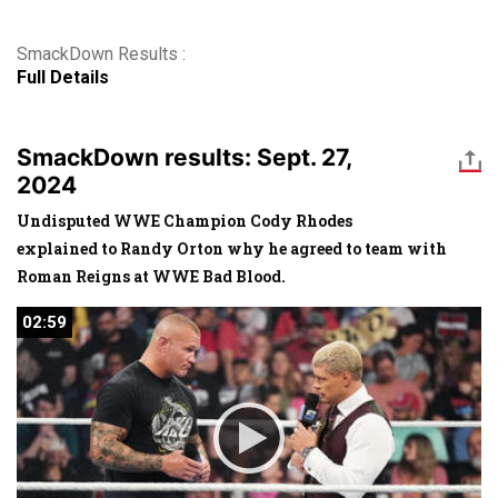
SmackDown Results :
Full Details
SmackDown results: Sept. 27,
2024
Undisputed WWE Champion Cody Rhodes
explained to Randy Orton why he agreed to team with
Roman Reigns at WWE Bad Blood.
02:59
02:59