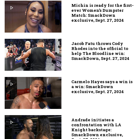
Michin is ready for the first-
ever Women’s Dumpster
Match: SmackDown
exclusive, Sept. 27, 2024
Jacob Fatu throws Cody
Rhodes into the official to
help The Bloodline win:
SmackDown, Sept. 27, 2024
Carmelo Hayes says a win is
a win: SmackDown
exclusive, Sept. 27, 2024
Andrade initiates a
confrontation with LA
Knight backstage:
SmackDown exclusive,