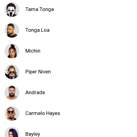
Tama Tonga
Tonga Loa
Michin
Piper Niven
Andrade
Carmelo Hayes
Bayley