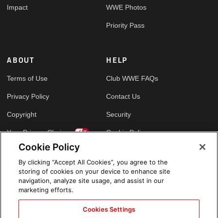
Impact
WWE Photos
Priority Pass
ABOUT
HELP
Terms of Use
Club WWE FAQs
Privacy Policy
Contact Us
Copyright
Security
Your Privacy Choices
Cookie Policy
Cookie Policy
By clicking “Accept All Cookies”, you agree to the
GLOBAL SITES
storing of cookies on your device to enhance site
navigation, analyze site usage, and assist in our
Arabic
marketing efforts.
Cookies Settings