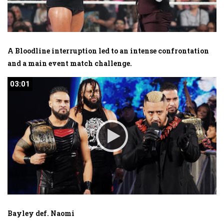
A Bloodline interruption led to an intense confrontation
and a main event match challenge.
03:01
03:01
Bayley def. Naomi