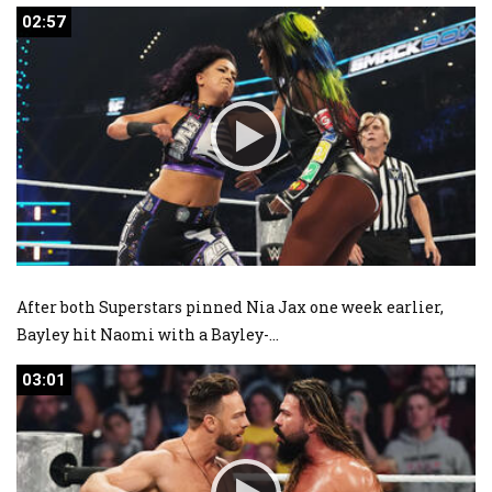
02:57
02:57
After both Superstars pinned Nia Jax one week earlier,
Bayley hit Naomi with a Bayley-
...
03:01
03:01