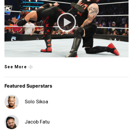
See More
Featured Superstars
Solo Sikoa
Jacob Fatu