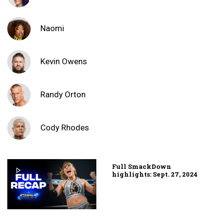
Naomi
Kevin Owens
Randy Orton
Cody Rhodes
Full SmackDown
highlights: Sept. 27, 2024