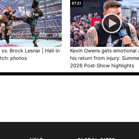
07:21
vs. Brock Lesnar | Hell in
Kevin Owens gets emotional 
tch: photos
his return from injury: Summ
2026 Post-Show highlights