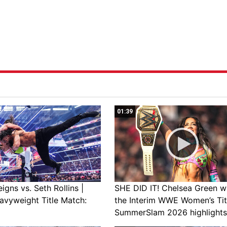
01:39
gns vs. Seth Rollins |
SHE DID IT! Chelsea Green w
avyweight Title Match:
the Interim WWE Women’s Tit
SummerSlam 2026 highlights