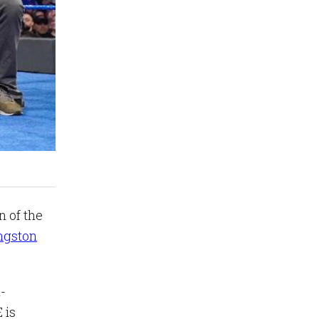
 of the
ngston
h-
 is