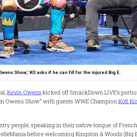
ens Show," KO asks if he can fill for the injured Big E.
al,
Kevin Owens
kicked off SmackDown LIVE’s portion
evin Owens Show” with guests WWE Champion
Kofi Ki
ntry people, speaking in their native tongue of Frenc
estleMania before welcoming Kingston & Woods (Big E