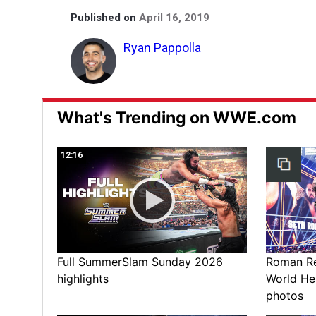
Published on
April 16, 2019
Ryan Pappolla
What's Trending on WWE.com
12:16
Full SummerSlam Sunday 2026
Roman Rei
highlights
World He
photos