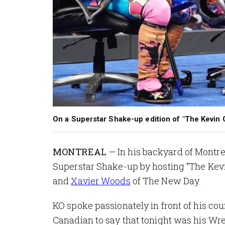
On a Superstar Shake-up edition of "The Kevin Ow
MONTREAL
— In his backyard of Montre
Superstar Shake-up by hosting “The K
and
Xavier Woods
of The New Day.
KO spoke passionately in front of his cou
Canadian to say that tonight was his Wr