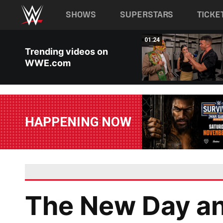
Main navigation
SHOWS
SUPERSTARS
TICKE
Skip to main content
00:26
01:24
Trending videos on
WWE.com
HAPPENING NOW
The New Day an