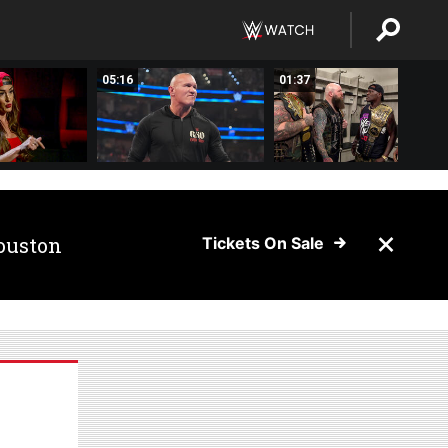
05:16
01:37
ouston
Tickets On Sale