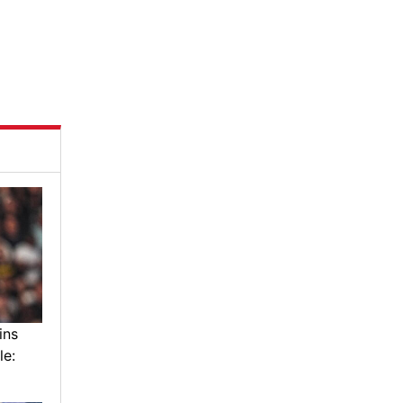
ins
le: