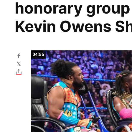
honorary group
Kevin Owens S
04:55
04:55