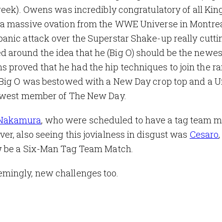
week). Owens was incredibly congratulatory of all Kin
a massive ovation from the WWE Universe in Montreal
anic attack over the Superstar Shake-up really cutti
around the idea that he (Big O) should be the newes
roved that he had the hip techniques to join the ra
 Big O was bestowed with a New Day crop top and a U
newest member of The New Day.
 Nakamura
, who were scheduled to have a tag team 
r, also seeing this jovialness in disgust was
Cesaro
ow be a Six-Man Tag Team Match.
mingly, new challenges too.