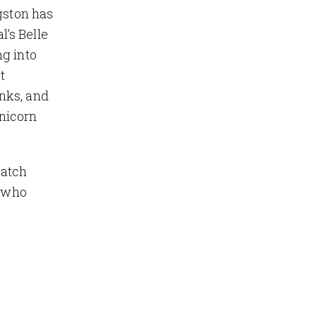
gston has
’s Belle
ng into
t
nks, and
nicorn
match
, who