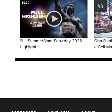
10:30
Full SummerSlam Saturday 2026
Oba Femi 
highlights
a Cell Ma