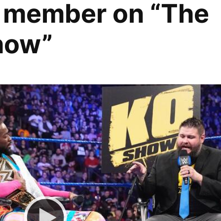
 member on “The
how”