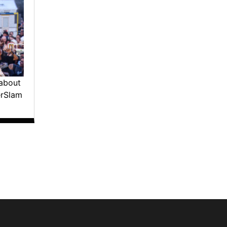
about
erSlam