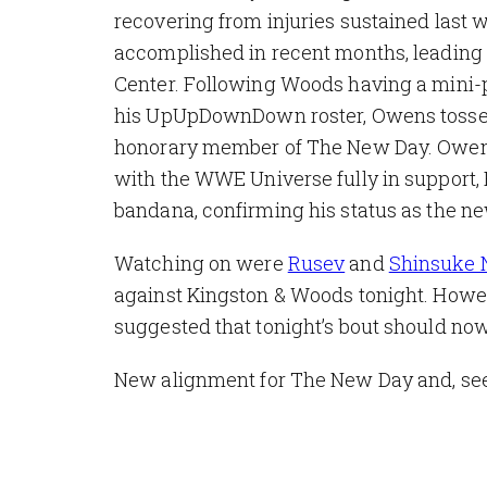
recovering from injuries sustained last 
accomplished in recent months, leading 
Center. Following Woods having a mini-p
his UpUpDownDown roster, Owens tossed 
honorary member of The New Day. Owens p
with the WWE Universe fully in support,
bandana, confirming his status as the 
Watching on were
Rusev
and
Shinsuke
against Kingston & Woods tonight. Howeve
suggested that tonight’s bout should n
New alignment for The New Day and, see