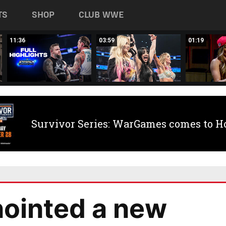
TS
SHOP
CLUB WWE
11:36
03:59
01:19
Survivor Series: WarGames comes to H
ointed a new