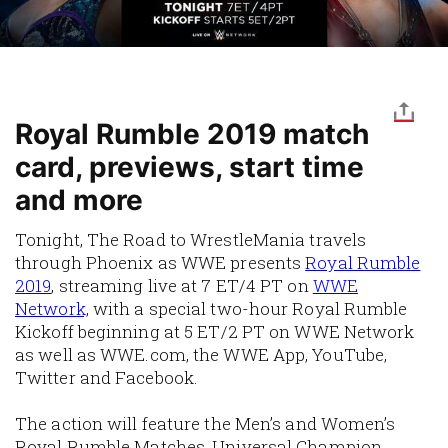
Royal Rumble 2019 match
card, previews, start time
and more
Tonight, The Road to WrestleMania travels
through Phoenix as WWE presents
Royal Rumble
2019
, streaming live at 7 ET/4 PT on
WWE
Network,
with a special two-hour Royal Rumble
Kickoff beginning at 5 ET/2 PT on WWE Network
as well as WWE.com, the WWE App, YouTube,
Twitter and Facebook.
The action will feature the Men’s and Women’s
Royal Rumble Matches, Universal Champion