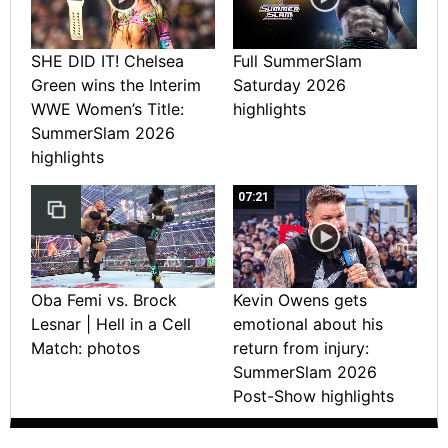
SHE DID IT! Chelsea
Full SummerSlam
Green wins the Interim
Saturday 2026
WWE Women’s Title:
highlights
SummerSlam 2026
highlights
07:21
Oba Femi vs. Brock
Kevin Owens gets
Lesnar | Hell in a Cell
emotional about his
Match: photos
return from injury:
SummerSlam 2026
Post-Show highlights