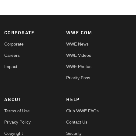
Footer
CORPORATE
WWE.COM
Corporate
WWE News
Careers
WWE Videos
Impact
WWE Photos
Priority Pass
ABOUT
HELP
Terms of Use
Club WWE FAQs
Privacy Policy
Contact Us
Copyright
Security