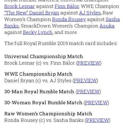
Brock Lesnar
against
Finn Bálor
, WWE Champion
“The New” Daniel Bryan
against
AJ Styles
,
Raw
Women’s Champion
Ronda Rousey
against
Sasha
Banks
, SmackDown Women’s Champion
Asuka
against
Becky Lynch
, and more.
The full Royal Rumble 2019 match card includes:
Universal Championship Match
Brock Lesnar (c) vs. Finn Bálor (
PREVIEW
)
WWE Championship Match
Daniel Bryan (c) vs. AJ Styles (
PREVIEW
)
30-Man Royal Rumble Match
(
PREVIEW
)
30-Woman Royal Rumble Match
(
PREVIEW
)
Raw Women’s Championship Match
Ronda Rousey (c) vs. Sasha Banks (
PREVIEW
)