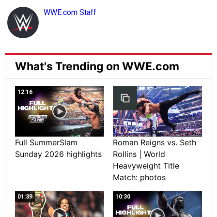
WWE.com Staff
What's Trending on WWE.com
12:16
Full SummerSlam
Roman Reigns vs. Seth
Sunday 2026 highlights
Rollins | World
Heavyweight Title
Match: photos
01:39
10:30