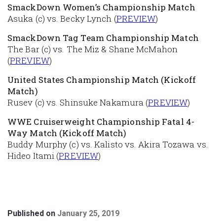
SmackDown Women’s Championship Match
Asuka (c) vs. Becky Lynch (
PREVIEW
)
SmackDown Tag Team Championship Match
The Bar (c) vs. The Miz & Shane McMahon
(
PREVIEW
)
United States Championship Match (Kickoff
Match)
Rusev (c) vs. Shinsuke Nakamura (
PREVIEW
)
WWE Cruiserweight Championship Fatal 4-
Way Match (Kickoff Match)
Buddy Murphy (c) vs. Kalisto vs. Akira Tozawa vs.
Hideo Itami (
PREVIEW
)
Published on
January 25, 2019