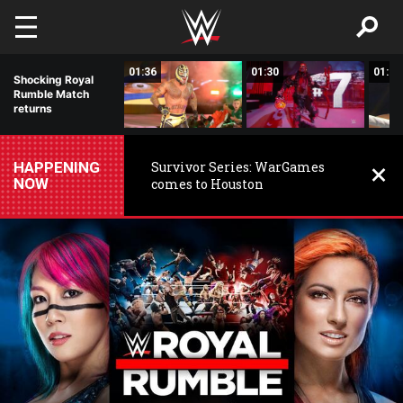
Skip to main content
03:08
01:36
01:30
01:33
Shocking Royal
Rumble Match
returns
HAPPENING
Survivor Series: WarGames
NOW
comes to Houston