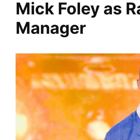
Mick Foley as 
Manager