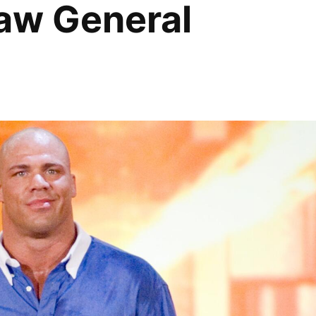
Raw General