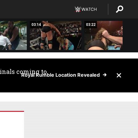
03:14
03:22
inals coming to
Royal Rumble Location Revealed