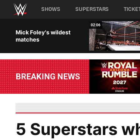
Main navigation
SHOWS
SUPERSTARS
TICKE
Skip to main content
02:26
02:06
Mick Foley's wildest
matches
BREAKING NEWS
5 Superstars w