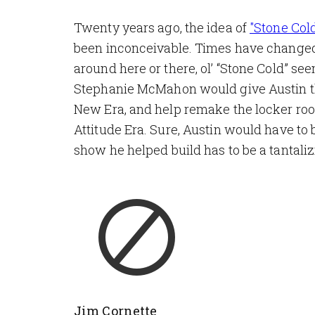
Twenty years ago, the idea of
"Stone Col
been inconceivable. Times have changed,
around here or there, ol’ “Stone Cold” se
Stephanie McMahon would give Austin the
New Era, and help remake the locker room 
Attitude Era. Sure, Austin would have to 
show he helped build has to be a tantali
Jim Cornette