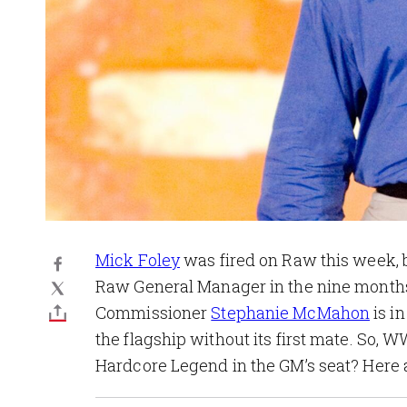
Mick Foley
was fired on Raw this week, b
Raw General Manager in the nine months 
Commissioner
Stephanie McMahon
is in
the flagship without its first mate. So,
Hardcore Legend in the GM’s seat? Here a