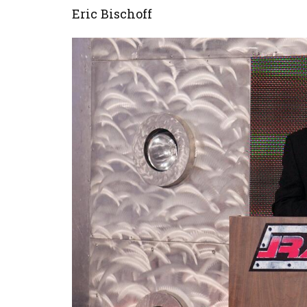
Eric Bischoff
Image