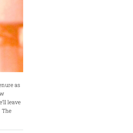
tenure as
aw
e’ll leave
e The