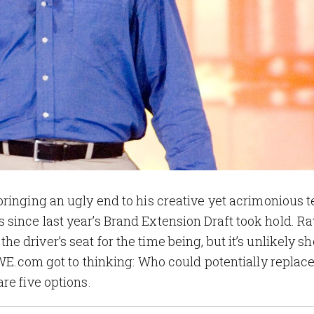
ringing an ugly end to his creative yet acrimonious 
since last year’s Brand Extension Draft took hold. R
 the driver’s seat for the time being, but it’s unlikely sh
 WWE.com got to thinking: Who could potentially replac
re five options.