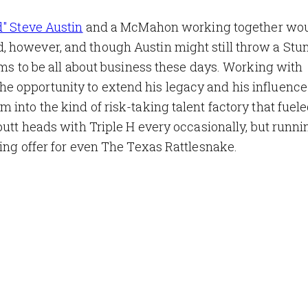
d" Steve Austin
and a McMahon working together wou
 however, and though Austin might still throw a Stu
ems to be all about business these days. Working with
 opportunity to extend his legacy and his influence 
into the kind of risk-taking talent factory that fuele
butt heads with Triple H every occasionally, but runni
zing offer for even The Texas Rattlesnake.