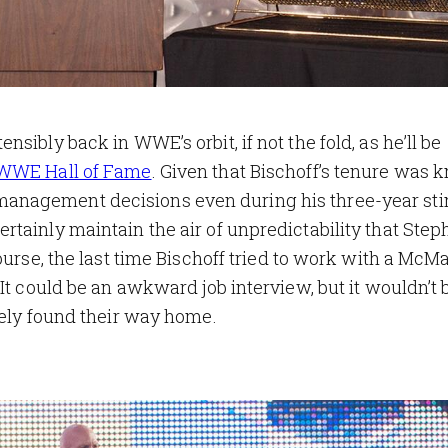
sibly back in WWE’s orbit, if not the fold, as he’ll be
 WWE Hall of Fame
. Given that Bischoff’s tenure was 
anagement decisions even during his three-year sti
tainly maintain the air of unpredictability that Step
ourse, the last time Bischoff tried to work with a McM
It could be an awkward job interview, but it wouldn’t 
tely found their way home.