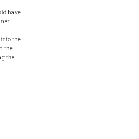
ld have
nner
into the
d the
ng the