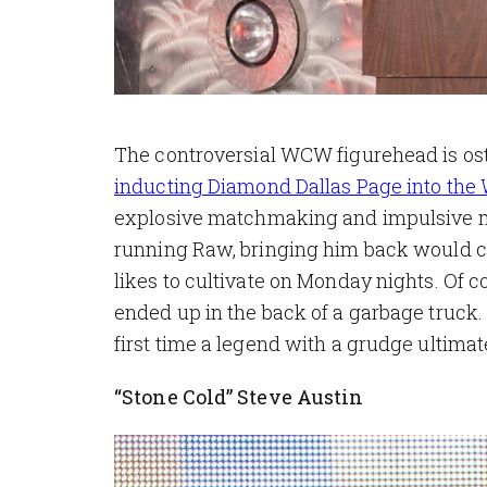
The controversial WCW figurehead is osten
inducting Diamond Dallas Page into the
explosive matchmaking and impulsive m
running Raw, bringing him back would cer
likes to cultivate on Monday nights. Of c
ended up in the back of a garbage truck. 
first time a legend with a grudge ultima
“Stone Cold” Steve Austin
Image