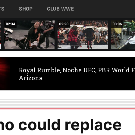
TS
SHOP
CLUB WWE
02:34
02:20
03:06
Royal Rumble, Noche UFC, PBR World F
Arizona
ho could replace