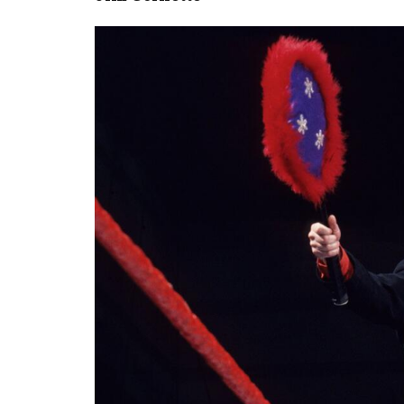
Image