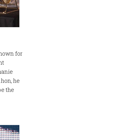
known for
nt
hanie
ahon, he
be the