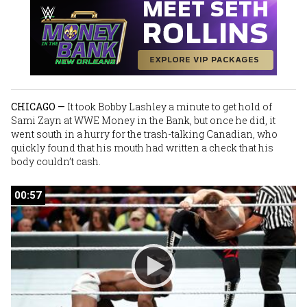
CHICAGO —
It took
Bobby Lashley
a minute to get hold of
Sami Zayn
at WWE Money in the Bank, but once he did, it
went south in a hurry for the trash-talking Canadian, who
quickly found that his mouth had written a check that his
body couldn’t cash.
00:57
00:57