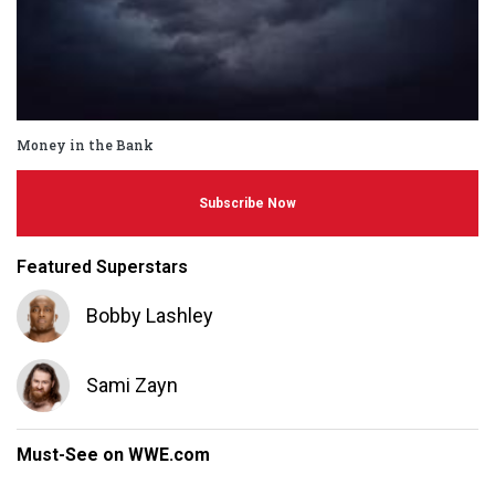
Money in the Bank
Subscribe Now
Featured Superstars
Bobby Lashley
Sami Zayn
Must-See on WWE.com