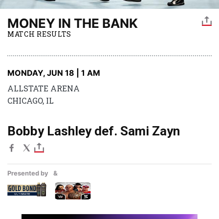
MONEY IN THE BANK
MATCH RESULTS
MONDAY, JUN 18 | 1 AM
ALLSTATE ARENA
CHICAGO, IL
Bobby Lashley def. Sami Zayn
Presented by
&