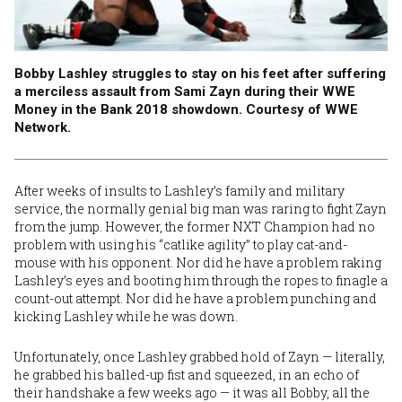
Bobby Lashley struggles to stay on his feet after suffering
a merciless assault from Sami Zayn during their WWE
Money in the Bank 2018 showdown. Courtesy of WWE
Network.
After weeks of insults to Lashley’s family and military
service, the normally genial big man was raring to fight Zayn
from the jump. However, the former NXT Champion had no
problem with using his “catlike agility” to play cat-and-
mouse with his opponent. Nor did he have a problem raking
Lashley’s eyes and booting him through the ropes to finagle a
count-out attempt. Nor did he have a problem punching and
kicking Lashley while he was down.
Unfortunately, once Lashley grabbed hold of Zayn — literally,
he grabbed his balled-up fist and squeezed, in an echo of
their handshake a few weeks ago — it was all Bobby, all the