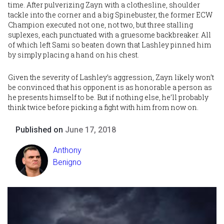
time. After pulverizing Zayn with a clothesline, shoulder
tackle into the corner and a big Spinebuster, the former ECW
Champion executed not one, not two, but three stalling
suplexes, each punctuated with a gruesome backbreaker. All
of which left Sami so beaten down that Lashley pinned him
by simply placing a hand on his chest.
Given the severity of Lashley’s aggression, Zayn likely won’t
be convinced that his opponent is as honorable a person as
he presents himself to be. But if nothing else, he’ll probably
think twice before picking a fight with him from now on.
Published on
June 17, 2018
Anthony
Benigno