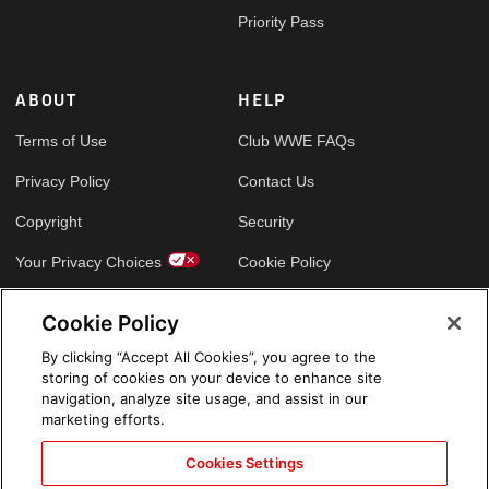
Priority Pass
ABOUT
HELP
Terms of Use
Club WWE FAQs
Privacy Policy
Contact Us
Copyright
Security
Your Privacy Choices
Cookie Policy
Cookie Policy
GLOBAL SITES
By clicking “Accept All Cookies”, you agree to the
storing of cookies on your device to enhance site
Arabic
navigation, analyze site usage, and assist in our
marketing efforts.
Cookies Settings