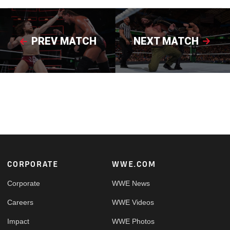
PREV MATCH
NEXT MATCH
Footer
CORPORATE
WWE.COM
Corporate
WWE News
Careers
WWE Videos
Impact
WWE Photos