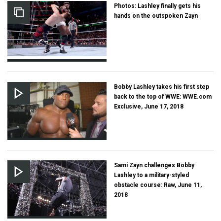
Photos: Lashley finally gets his
hands on the outspoken Zayn
Bobby Lashley takes his first step
back to the top of WWE: WWE.com
Exclusive, June 17, 2018
Sami Zayn challenges Bobby
Lashley to a military-styled
obstacle course: Raw, June 11,
2018