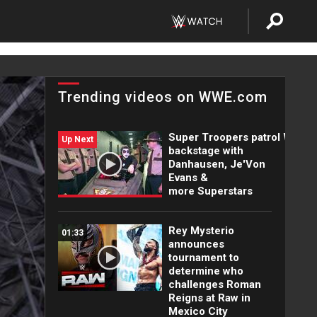
Trending videos on WWE.com
Super Troopers patrol WWE
Up Next
backstage with
Danhausen, Je'Von
Evans &
more Superstars
Rey Mysterio
01:33
announces
tournament to
determine who
challenges Roman
Reigns at Raw in
Mexico City