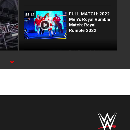
FULL MATCH: 2022
55:12
Men's Royal Rumble
Match: Royal
Rumble 2022
Full Raw highlights:
10:00
Aug. 3, 2026
EXCLUSIVE: Royce
02:10
Keys gets
stretchered out
following Street
Fight: Raw, Aug. 3,
2026