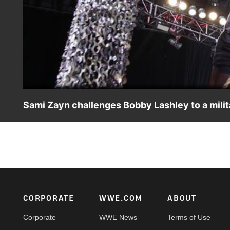
Sami Zayn challenges Bobby Lashley to a milit
The disrespectful Sami Zayn tries to put Bobby Lashley's m
Footer
CORPORATE
WWE.COM
ABOUT
Corporate
WWE News
Terms of Use