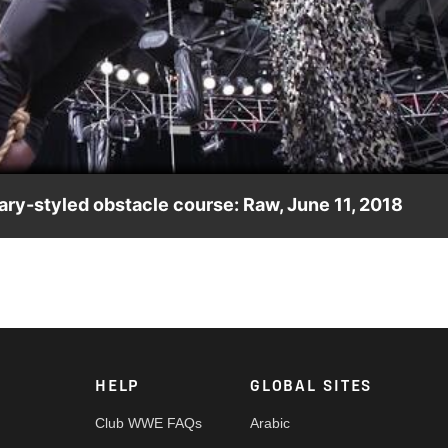
Video
ary-styled obstacle course: Raw, June 11, 2018
ilitary background to the test.
HELP
GLOBAL SITES
Club WWE FAQs
Arabic