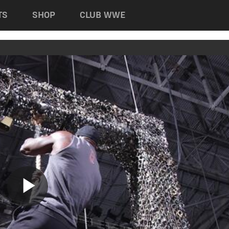
TS
SHOP
CLUB WWE
Play