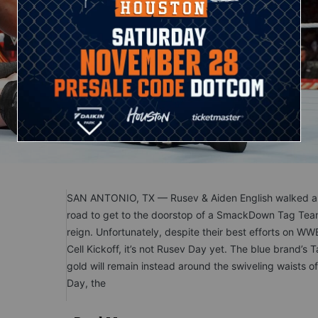
SAN ANTONIO, TX — Rusev & Aiden English walked a 
road to get to the doorstop of a SmackDown Tag Team
reign. Unfortunately, despite their best efforts on WWE
Cell Kickoff, it’s not Rusev Day yet. The blue brand’s
gold will remain instead around the swiveling waists 
Day, the