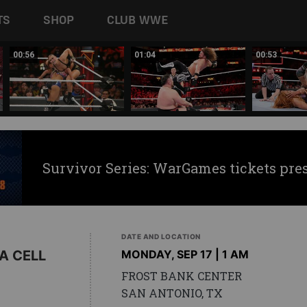
TS
SHOP
CLUB WWE
00:56
01:04
00:53
Survivor Series: WarGames tickets pre
DATE AND LOCATION
A CELL
MONDAY, SEP 17 | 1 AM
FROST BANK CENTER
SAN ANTONIO, TX