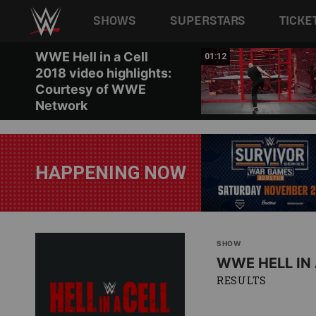
Main navigation
SHOWS
SUPERSTARS
TICKE
Skip to main content
WWE Hell in a Cell
01:43
01:12
2018 video highlights:
Courtesy of WWE
Network
HAPPENING NOW
SHOW
WWE HELL IN 
RESULTS