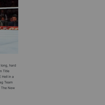
long, hard
 Title
 Hell in a
 Tag Team
of The New