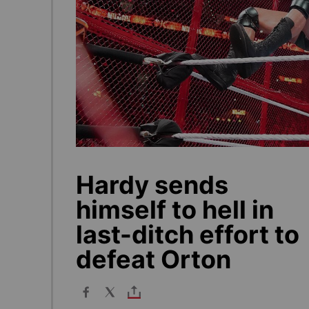
Hardy sends
himself to hell in
last-ditch effort to
defeat Orton