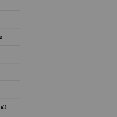
s
ell