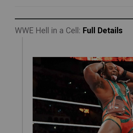
WWE Hell in a Cell:
Full Details