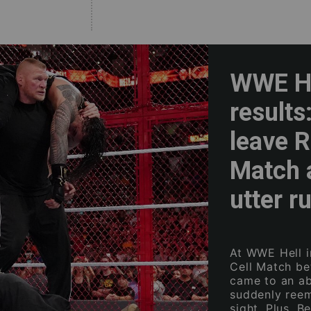
WWE He
results
leave R
Match 
utter r
At WWE Hell in
Cell Match b
came to an ab
suddenly reem
sight. Plus, 