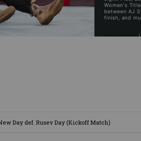
Women's Title
between AJ St
finish, and m
View photos
w Day def. Rusev Day (Kickoff Match)