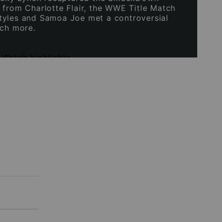
 from Charlotte Flair, the WWE Title Match
yles and Samoa Joe met a controversial
uch more.
|
Watch highlights