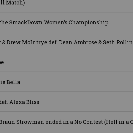
ell Match)
win the SmackDown Women’s Championship
& Drew McIntrye def. Dean Ambrose & Seth Rollin
oe
ie Bella
f. Alexa Bliss
raun Strowman ended in a No Contest (Hell in a C