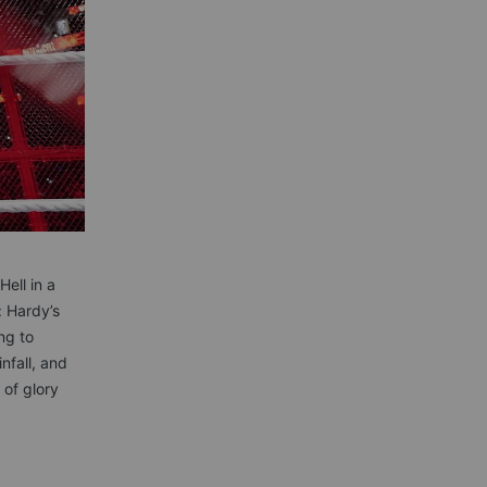
ell in a
: Hardy’s
ng to
nfall, and
 of glory