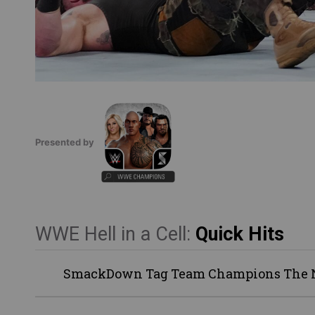
Presented by
WWE Hell in a Cell:
Quick Hits
SmackDown Tag Team Champions The Ne