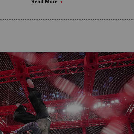
Read More