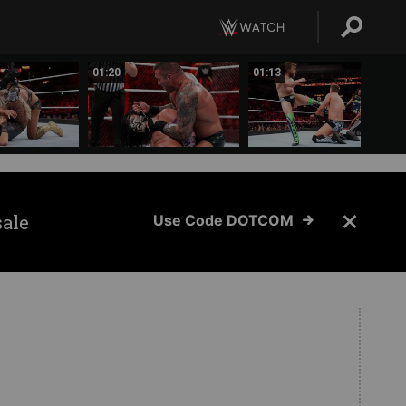
01:20
01:13
sale
Use Code DOTCOM