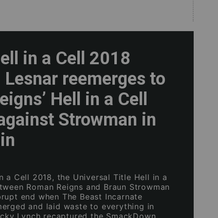
ll in a Cell 2018
: Lesnar reemerges to
eigns’ Hell in a Cell
against Strowman in
uin
 a Cell 2018, the Universal Title Hell in a
etween Roman Reigns and Braun Strowman
rupt end when The Beast Incarnate
erged and laid waste to everything in
Becky Lynch recaptured the SmackDown