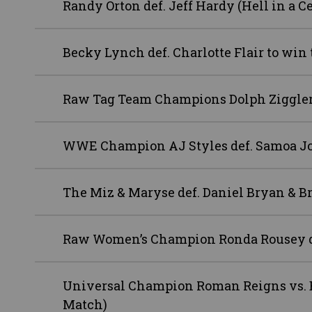
Randy Orton def. Jeff Hardy (Hell in a C
Becky Lynch def. Charlotte Flair to 
Raw Tag Team Champions Dolph Ziggler 
WWE Champion AJ Styles def. Samoa J
The Miz & Maryse def. Daniel Bryan & Br
Raw Women’s Champion Ronda Rousey de
Universal Champion Roman Reigns vs. B
Match)