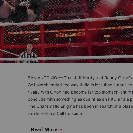
SAN ANTONIO — That Jeff Hardy and Randy Orton’s H
Cell Match ended the way it did is less than surprising
rivalry with Orton had become far too stomach-churni
conclude with something as quaint as an RKO and a pi
The Charismatic Enigma has been in search of a blaze
inside Hell in a Cell for some
Read More