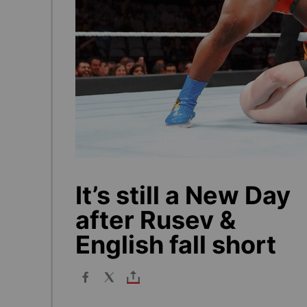
It’s still a New Day
after Rusev &
English fall short