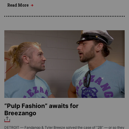
Read More
“Pulp Fashion” awaits for
Breezango
DETROIT — Fandango & Tyler Breeze solved the case of “2B” — or so they