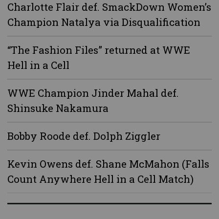
Charlotte Flair def. SmackDown Women’s
Champion Natalya via Disqualification
“The Fashion Files” returned at WWE
Hell in a Cell
WWE Champion Jinder Mahal def.
Shinsuke Nakamura
Bobby Roode def. Dolph Ziggler
Kevin Owens def. Shane McMahon (Falls
Count Anywhere Hell in a Cell Match)