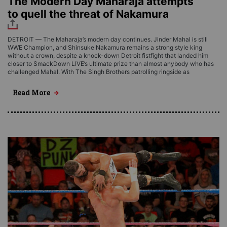
The Modern Day Maharaja attempts
to quell the threat of Nakamura
DETROIT — The Maharaja’s modern day continues. Jinder Mahal is still
WWE Champion, and Shinsuke Nakamura remains a strong style king
without a crown, despite a knock-down Detroit fistfight that landed him
closer to SmackDown LIVE’s ultimate prize than almost anybody who has
challenged Mahal. With The Singh Brothers patrolling ringside as
Read More