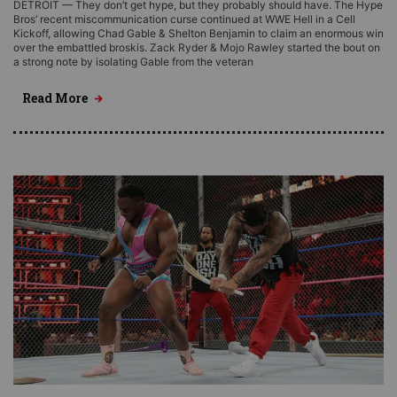
DETROIT — They don’t get hype, but they probably should have. The Hype
Bros’ recent miscommunication curse continued at WWE Hell in a Cell
Kickoff, allowing Chad Gable & Shelton Benjamin to claim an enormous win
over the embattled broskis. Zack Ryder & Mojo Rawley started the bout on
a strong note by isolating Gable from the veteran
Read More