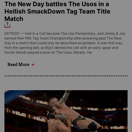
The New Day battles The Usos in a
Hellish SmackDown Tag Team Title
Match
DETROIT — Hell in a Cell became The Uso Penitentiary, and Jimmy & Jey
earned their fifth Tag Team Championship after powering past The New
Day in a match that could only be described as barbaric. It was that way
from the opening bell, as Big E dented the cell with an early spear and
Xavier Woods played a tune on The Usos, literally. He
Read More