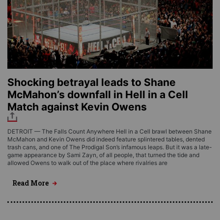
Shocking betrayal leads to Shane
McMahon’s downfall in Hell in a Cell
Match against Kevin Owens
DETROIT — The Falls Count Anywhere Hell in a Cell brawl between Shane
McMahon and Kevin Owens did indeed feature splintered tables, dented
trash cans, and one of The Prodigal Son’s infamous leaps. But it was a late-
game appearance by Sami Zayn, of all people, that turned the tide and
allowed Owens to walk out of the place where rivalries are
Read More