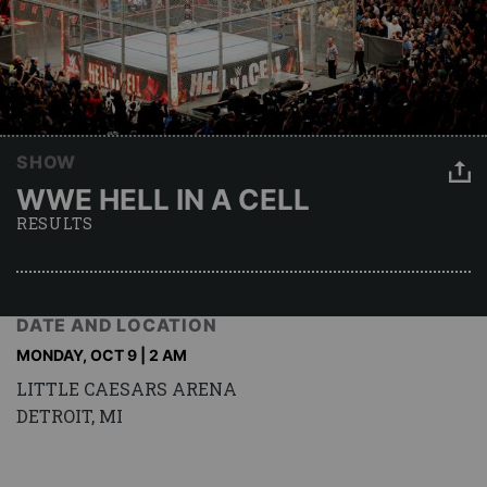
SHOW
WWE HELL IN A CELL
RESULTS
DATE AND LOCATION
MONDAY, OCT 9 | 2 AM
LITTLE CAESARS ARENA
DETROIT, MI