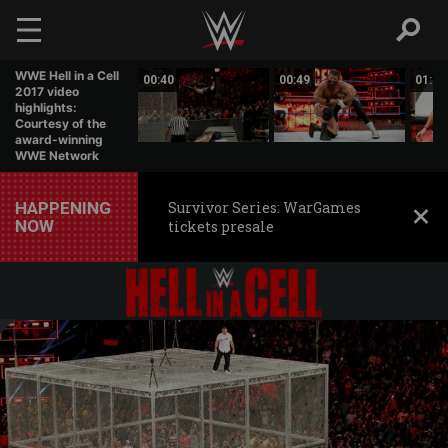
Skip to main content
WWE Hell in a Cell
01:07
00:40
00:49
01:31
2017 video
highlights:
Courtesy of the
award-winning
WWE Network
HAPPENING
Survivor Series: WarGames
NOW
tickets presale