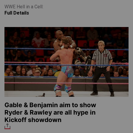
WWE Hell in a Cell:
Full Details
Gable & Benjamin aim to show
Ryder & Rawley are all hype in
Kickoff showdown