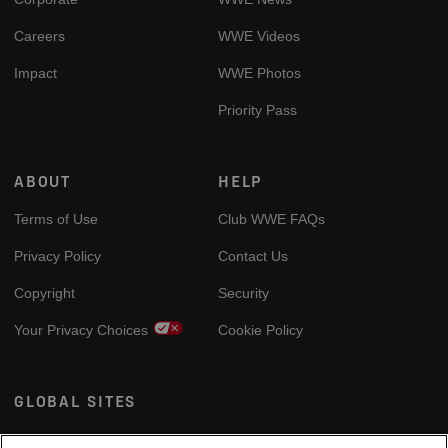
Careers
WWE Videos
Impact
WWE Photos
Priority Pass
ABOUT
HELP
Terms of Use
Club WWE FAQs
Privacy Policy
Contact Us
Copyright
Security
Your Privacy Choices
Cookie Policy
GLOBAL SITES
Arabic