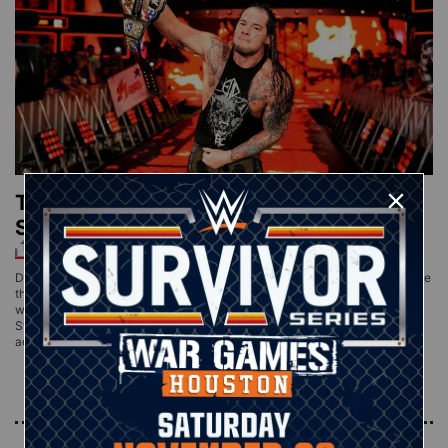
The Lone Wolf captures the United
States Title in Triple Threat Match
DETROIT — Technically, Baron Corbin didn’t take any shortcuts to become
the new United States Champion. He pinned a Superstar, clean as a
whistle, 1-2-3, to earn his first title in WWE. He just didn’t pin the United
States Champion. After SmackDown General Manager Daniel Bryan
added Tye Dillinger to what had originally been a battle
Read More