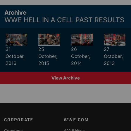
Archive
WWE HELL IN A CELL PAST RESULTS
31
25
26
27
October,
October,
October,
October,
2016
2015
2014
2013
View Archive
Footer
CORPORATE
WWE.COM
Corporate
WWE News