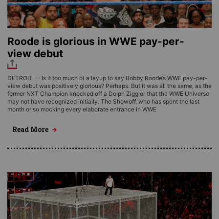
Roode is glorious in WWE pay-per-
view debut
DETROIT — Is it too much of a layup to say Bobby Roode’s WWE pay-per-
view debut was positively glorious? Perhaps. But it was all the same, as the
former NXT Champion knocked off a Dolph Ziggler that the WWE Universe
may not have recognized initially. The Showoff, who has spent the last
month or so mocking every elaborate entrance in WWE
Read More