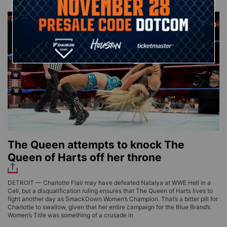
The Queen attempts to knock The
Queen of Harts off her throne
DETROIT — Charlotte Flair may have defeated Natalya at WWE Hell in a
Cell, but a disqualification ruling ensures that The Queen of Harts lives to
fight another day as SmackDown Women’s Champion. That’s a bitter pill for
Charlotte to swallow, given that her entire campaign for the Blue Brand’s
Women’s Title was something of a crusade in