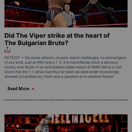
Did The Viper strike at the heart of
The Bulgarian Brute?
DETROIT — No sneak attacks, no post-match challenges, no shenanigans
of any kind. Just an RKO and a 1-2-3 to hand Randy Orton a decisive
victory over Rusev in an anticipated rubber match at WWE Hell in a Cell.
Given that the 1-1 series had thus far been decided under increasingly
skewed circumstances, there was a question as to whether Round
Read More