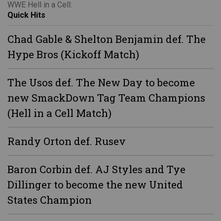
WWE Hell in a Cell:
Quick Hits
Chad Gable & Shelton Benjamin def. The
Hype Bros (Kickoff Match)
The Usos def. The New Day to become
new SmackDown Tag Team Champions
(Hell in a Cell Match)
Randy Orton def. Rusev
Baron Corbin def. AJ Styles and Tye
Dillinger to become the new United
States Champion