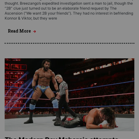
thought. Breezango’s expedited investigation sent a man to jail, though the
“2B” clue just turned out to be an elaborate friend request by The
Ascension (“We want 2B your friends”). They had no interest in befriending
Konnor & Viktor, but they were
Read More