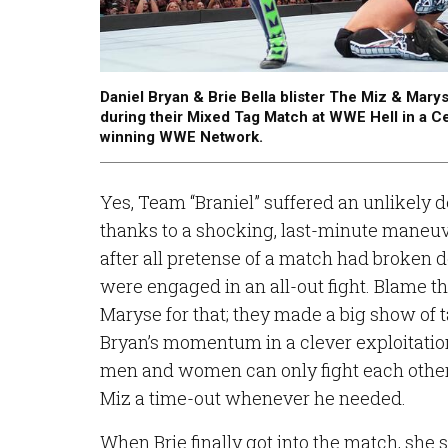
Daniel Bryan & Brie Bella blister The Miz & Marys
during their Mixed Tag Match at WWE Hell in a Ce
winning WWE Network.
Yes, Team “Braniel” suffered an unlikely de
thanks to a shocking, last-minute maneu
after all pretense of a match had broken
were engaged in an all-out fight. Blame t
Maryse for that; they made a big show of 
Bryan’s momentum in a clever exploitatio
men and women can only fight each other 
Miz a time-out whenever he needed.
When Brie finally got into the match, sh