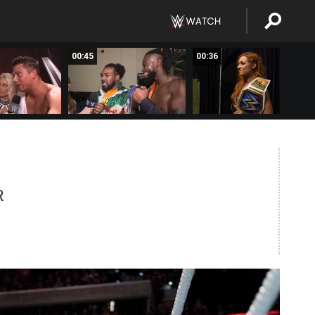
00:45
00:36
R