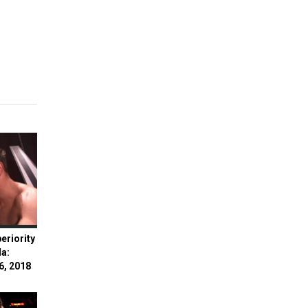
eriority
la:
6, 2018