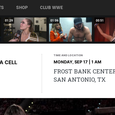
TS
SHOP
CLUB WWE
01:29
01:06
00:51
TIME AND LOCATION
A CELL
MONDAY, SEP 17 | 1 AM
FROST BANK CENTE
SAN ANTONIO, TX