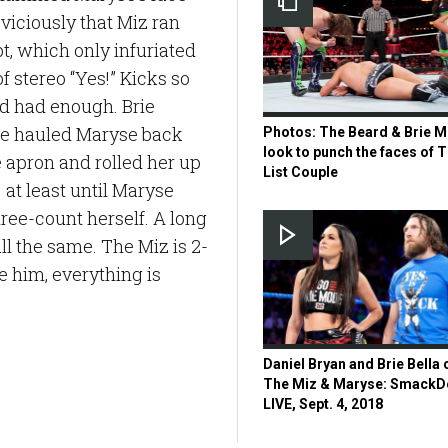
viciously that Miz ran
t, which only infuriated
f stereo “Yes!” Kicks so
’d had enough. Brie
she hauled Maryse back
Photos: The Beard & Brie 
look to punch the faces of T
e apron and rolled her up
List Couple
 at least until Maryse
hree-count herself. A long
all the same. The Miz is 2-
re him, everything is
Daniel Bryan and Brie Bella c
The Miz & Maryse: Smack
LIVE, Sept. 4, 2018