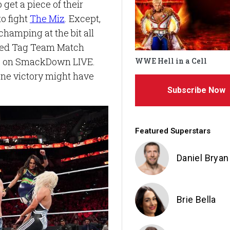
get a piece of their
o fight
The Miz
. Except,
champing at the bit all
xed Tag Team Match
s on SmackDown LIVE.
WWE Hell in a Cell
gone victory might have
Subscribe Now
Featured Superstars
Daniel Bryan
Brie Bella