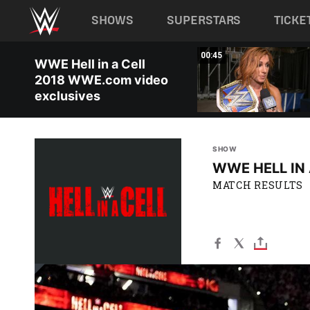
Main navigation
SHOWS
SUPERSTARS
TICKE
Skip to main content
09:39
00:45
WWE Hell in a Cell
2018 WWE.com video
exclusives
SHOW
WWE HELL IN 
MATCH RESULTS