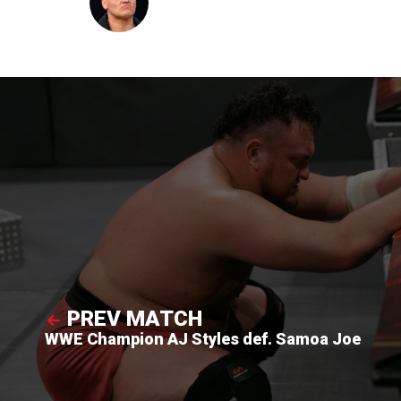
PREV MATCH
WWE Champion AJ Styles def. Samoa Joe