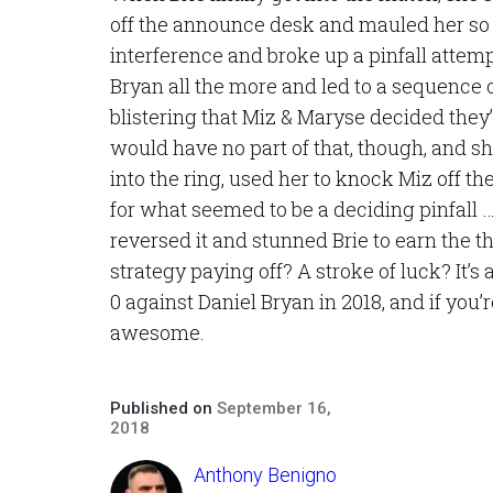
off the announce desk and mauled her so 
interference and broke up a pinfall attemp
Bryan all the more and led to a sequence o
blistering that Miz & Maryse decided they
would have no part of that, though, and 
into the ring, used her to knock Miz off th
for what seemed to be a deciding pinfall …
reversed it and stunned Brie to earn the t
strategy paying off? A stroke of luck? It’s 
0 against Daniel Bryan in 2018, and if you’
awesome.
Published on
September 16,
2018
Anthony Benigno