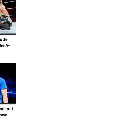
Mode
he A-
all out
Down