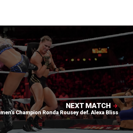
NEXT MATCH
en’s Champion Ronda Rousey def. Alexa Bliss