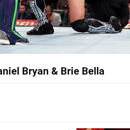
niel Bryan & Brie Bella