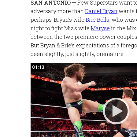
SAN ANTONIO —
Few Superstars want to 
adversary more than
Daniel Bryan
wants t
perhaps, Bryan’s wife
Brie Bella
, who was 
night to fight Miz’s wife
Maryse
in the Mi
between the two premiere power couple
But Bryan & Brie’s expectations of a fore
been slightly, just slightly, premature.
01:13
01:13