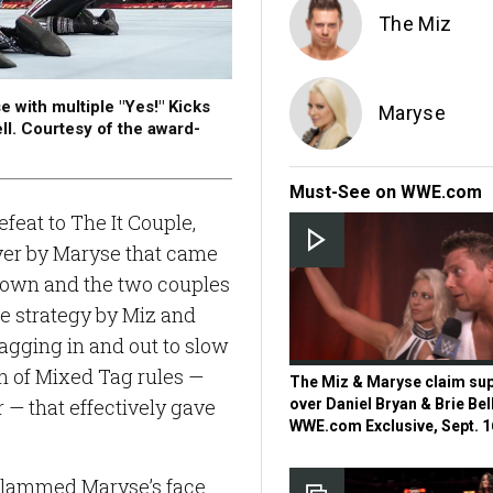
The Miz
e with multiple "Yes!" Kicks
Maryse
ll. Courtesy of the award-
Must-See on WWE.com
feat to The It Couple,
ver by Maryse that came
 down and the two couples
he strategy by Miz and
tagging in and out to slow
n of Mixed Tag rules —
The Miz & Maryse claim sup
— that effectively gave
over Daniel Bryan & Brie Bel
WWE.com Exclusive, Sept. 1
e slammed Maryse’s face