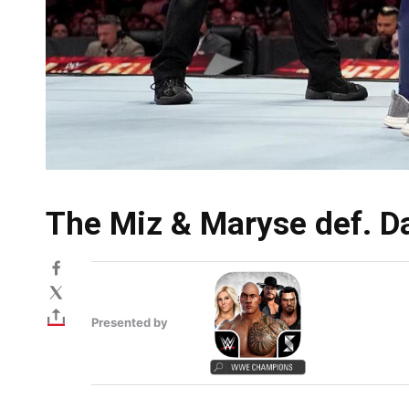
The Miz & Maryse def. Da
Presented by