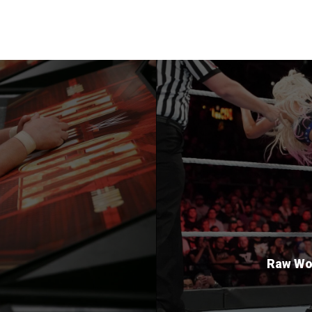
Raw Wom