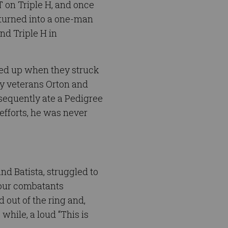
T on Triple H, and once
 turned into a one-man
nd Triple H in
ked up when they struck
vy veterans Orton and
bsequently ate a Pedigree
efforts, he was never
nd Batista, struggled to
 four combatants
d out of the ring and,
while, a loud “This is