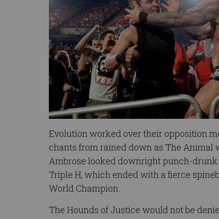
Evolution worked over their opposition met
chants from rained down as The Animal w
Ambrose looked downright punch-drunk 
Triple H, which ended with a fierce spine
World Champion.
The Hounds of Justice would not be denied