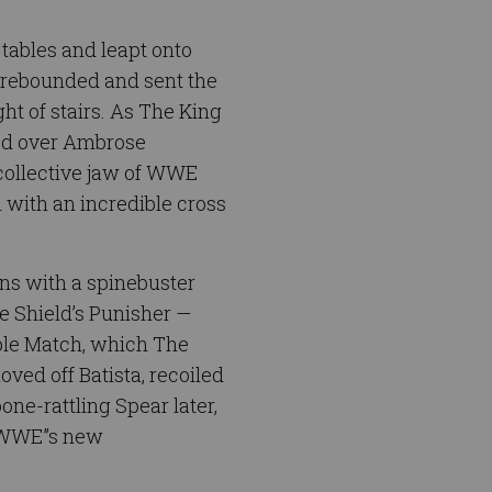
tables and leapt onto
n rebounded and sent the
ht of stairs. As The King
ed over Ambrose
 collective jaw of WWE
 with an incredible cross
gns with a spinebuster
e Shield’s Punisher —
ble Match, which The
ved off Batista, recoiled
ne-rattling Spear later,
s WWE”s new