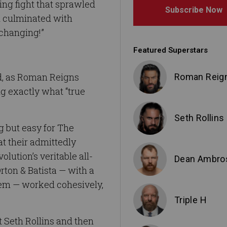
ing fight that sprawled
Subscribe Now
d culminated with
-changing!”
Featured Superstars
rd, as Roman Reigns
Roman Reig
ng exactly what “true
Seth Rollins
g but easy for The
at their admittedly
lution’s veritable all-
Dean Ambro
ton & Batista — with a
em — worked cohesively,
Triple H
st Seth Rollins and then