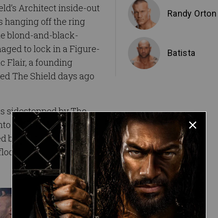
d’s Architect inside-out
Randy Orton
s hanging off the ring
the blond-and-black-
aged to lock in a Figure-
Batista
c Flair, a founding
ed The Shield days ago
as sidestepped by The
o the steel steps. A dive
ded by The Cerebral
loor.