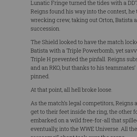
Lunatic Fringe turned the tides with a DD
Reigns found his way into the contest, he
wrecking crew, taking out Orton, Batista a
succession.
The Shield looked to have the match loc
Batista with a Triple Powerbomb, yet sav
Triple H prevented the pinfall. Reigns su
and an RKO, but thanks to his teammates’ 
pinned.
At that point, all hell broke loose.
As the match’s legal competitors, Reigns a
get to their feet inside the ring, the other
embarked on a wild free-for-all that spille
eventually, into the WWE Universe. All the 