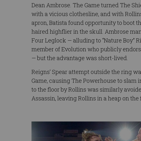
Dean Ambrose. The Game turned The Shiel
with a vicious clothesline, and with Rollin
apron, Batista found opportunity to boot 
haired highflier in the skull. Ambrose man
Four Leglock — alluding to “Nature Boy” Ri
member of Evolution who publicly endors
— but the advantage was short-lived.
Reigns’ Spear attempt outside the ring w
Game, causing The Powerhouse to slam int
to the floor by Rollins was similarly avoi
Assassin, leaving Rollins in a heap on the f
Image