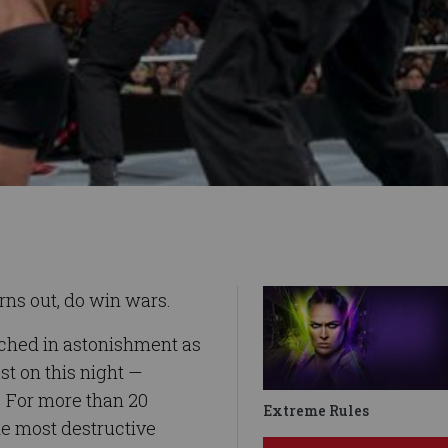
urns out, do win wars.
ched in astonishment as
st on this night —
. For more than 20
Extreme Rules
he most destructive