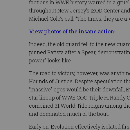
factions in WWE history warred in a gruel
throughout New Jersey’s IZOD Center an
Michael Cole’s call, “The times, they are a
View photos of the insane action!
Indeed, the old guard fell to the new gua
pinned Batista after a Spear, demonstrati
power” looks like.
The road to victory, however, was anythin
Hounds of Justice. Despite speculation th
“massive” egos would be their downfall, Evo
star lineup of WWE COO Triple H, Randy Or
combined 31 World Title reigns among th
and dominated much of the bout.
Early on, Evolution effectively isolated fir