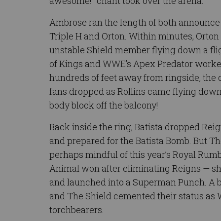
awesome!” chant took over the arena.
Ambrose ran the length of both announce 
Triple H and Orton. Within minutes, Orto
unstable Shield member flying down a flig
of Kings and WWE’s Apex Predator work
hundreds of feet away from ringside, the
fans dropped as Rollins came flying down
body block off the balcony!
Back inside the ring, Batista dropped Rei
and prepared for the Batista Bomb. But Th
perhaps mindful of this year’s Royal Rum
Animal won after eliminating Reigns — sho
and launched into a Superman Punch. A bo
and The Shield cemented their status a
torchbearers.