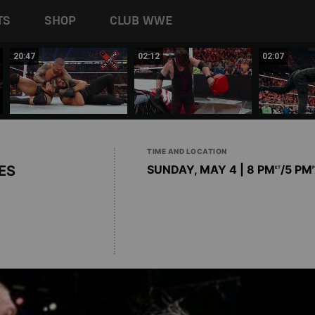
TS
SHOP
CLUB WWE
20:47
02:12
02:07
TIME AND LOCATION
ES
SUNDAY, MAY 4 | 8 PM
/5 PM
ET
P