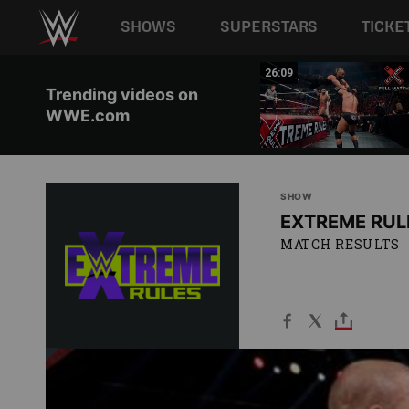
Main navigation
SHOWS
SUPERSTARS
TICKE
Skip to main content
01:19
26:09
Trending videos on
WWE.com
SHOW
EXTREME RUL
MATCH RESULTS