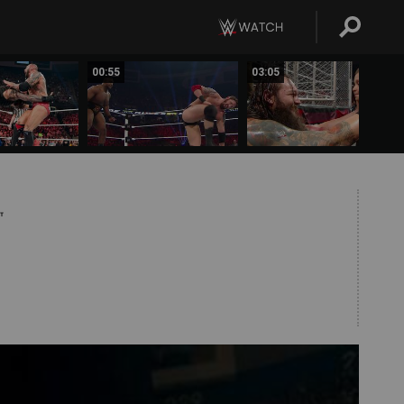
00:55
03:05
T