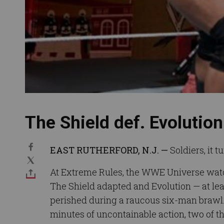
The Shield def. Evolution
EAST RUTHERFORD, N.J. —
Soldiers, it t
At Extreme Rules, the WWE Universe wat
The Shield adapted and Evolution — at lea
perished during a raucous six-man brawl
minutes of uncontainable action, two of t