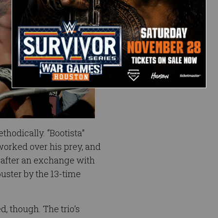
hodically. “Bootista”
orked over his prey, and
after an exchange with
buster by the 13-time
, though. The trio’s