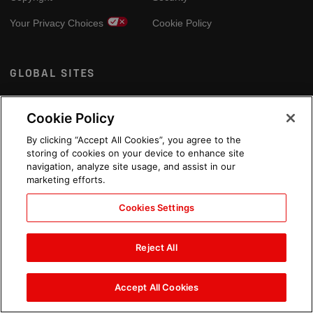
Your Privacy Choices
Cookie Policy
GLOBAL SITES
Arabic
Cookie Policy
By clicking “Accept All Cookies”, you agree to the
storing of cookies on your device to enhance site
navigation, analyze site usage, and assist in our
marketing efforts.
Cookies Settings
Reject All
Accept All Cookies