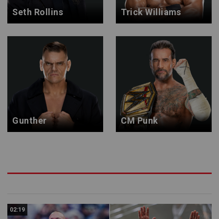
Seth Rollins
Trick Williams
Gunther
CM Punk
02:19