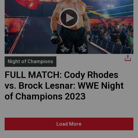
Night of Champions
FULL MATCH: Cody Rhodes
vs. Brock Lesnar: WWE Night
of Champions 2023
Load More