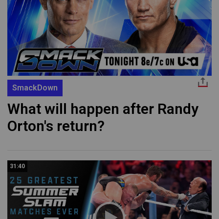
SmackDown
What will happen after Randy
Orton's return?
31:40