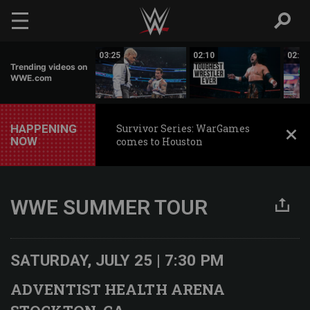
Skip to main content
03:50
03:25
02:10
02:19
Trending videos on
WWE.com
HAPPENING
Survivor Series: WarGames
NOW
comes to Houston
WWE SUMMER TOUR
SATURDAY, JULY 25 | 7:30 PM
ADVENTIST HEALTH ARENA