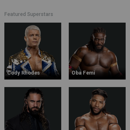
Featured Superstars
Cody Rhodes
Oba Femi