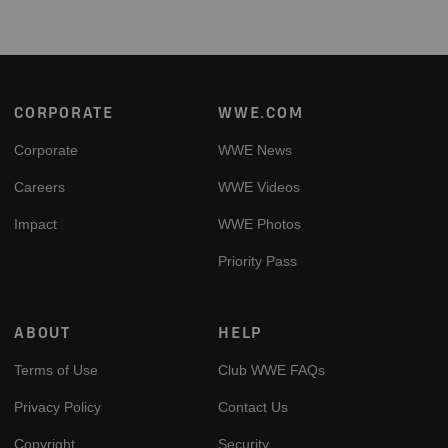
Footer
CORPORATE
WWE.COM
Corporate
WWE News
Careers
WWE Videos
Impact
WWE Photos
Priority Pass
ABOUT
HELP
Terms of Use
Club WWE FAQs
Privacy Policy
Contact Us
Copyright
Security