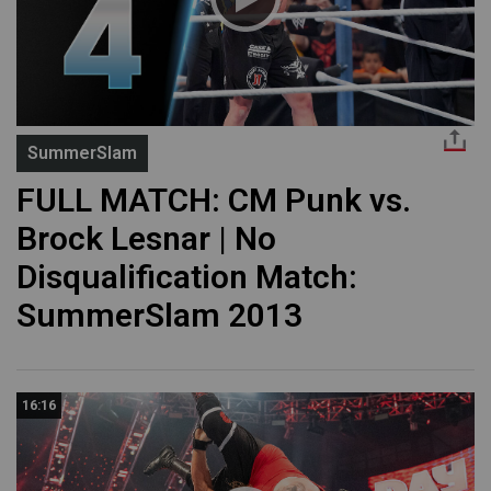
SummerSlam
FULL MATCH: CM Punk vs.
Brock Lesnar | No
Disqualification Match:
SummerSlam 2013
16:16