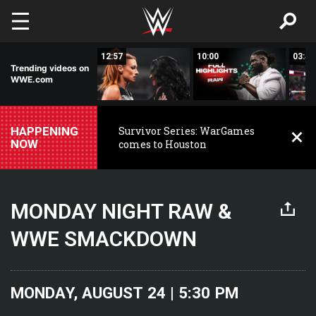
Skip to main content
02:37
12:57
10:00
03:42
Trending videos on
WWE.com
HAPPENING
Survivor Series: WarGames
NOW
comes to Houston
MONDAY NIGHT RAW &
WWE SMACKDOWN
MONDAY, AUGUST 24 | 5:30 PM