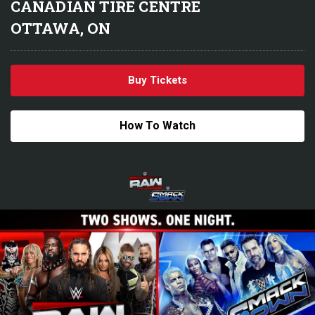
CANADIAN TIRE CENTRE
OTTAWA, ON
Buy Tickets
How To Watch