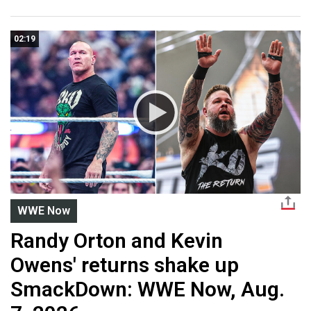
02:19
WWE Now
Randy Orton and Kevin
Owens' returns shake up
SmackDown: WWE Now, Aug.