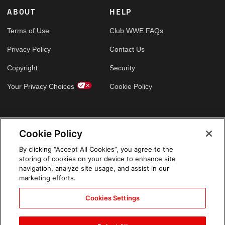
ABOUT
HELP
Terms of Use
Club WWE FAQs
Privacy Policy
Contact Us
Copyright
Security
Your Privacy Choices
Cookie Policy
GLOBAL SITES
Cookie Policy
Arabic
By clicking “Accept All Cookies”, you agree to the
storing of cookies on your device to enhance site
navigation, analyze site usage, and assist in our
marketing efforts.
Cookies Settings