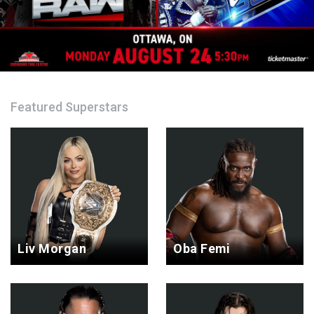
Featured Superstars
Liv Morgan
Oba Femi