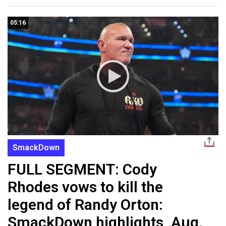
05:16
SmackDown
FULL SEGMENT: Cody
Rhodes vows to kill the
legend of Randy Orton:
SmackDown highlights, Aug.