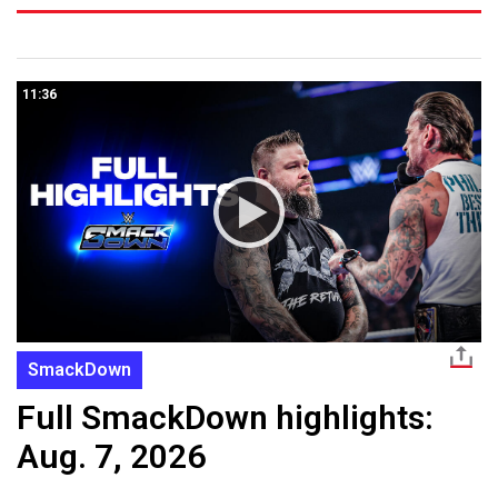
11:36
SmackDown
Full SmackDown highlights:
Aug. 7, 2026