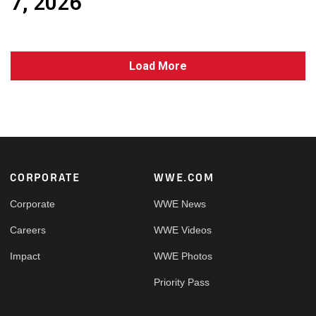
7, 2026
Load More
Footer
CORPORATE
WWE.COM
Corporate
WWE News
Careers
WWE Videos
Impact
WWE Photos
Priority Pass