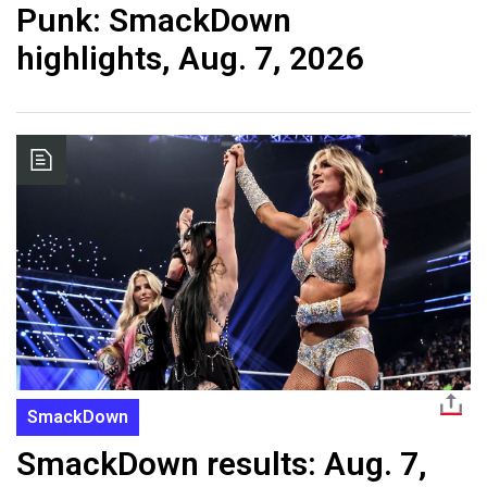
Punk: SmackDown
highlights, Aug. 7, 2026
SmackDown
SmackDown results: Aug. 7,