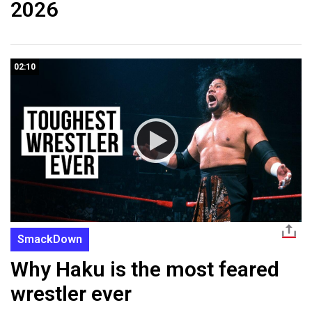
2026
02:10
SmackDown
Why Haku is the most feared
wrestler ever