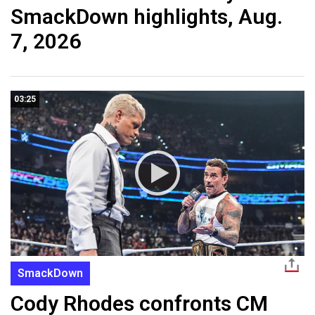
SmackDown highlights, Aug.
7, 2026
03:25
SmackDown
Cody Rhodes confronts CM