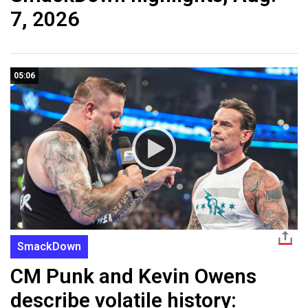
7, 2026
05:06
SmackDown
CM Punk and Kevin Owens
describe volatile history: