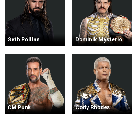
Seth Rollins
Dominik Mysterio
CM Punk
Cody Rhodes