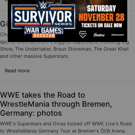
Giant Superstar encounters
Check out these videos of giant showdowns between
sports-entertainment's biggest Superstars, including Big
Show, The Undertaker, Braun Strowman, The Great Khali
and other massive Superstars.
about Giant Superstar encounters
Read more
WWE takes the Road to
WrestleMania through Bremen,
Germany: photos
WWE's Superstars and Divas kicked off WWE Live's Road
to WrestleMania Germany Tour at Bremen's ÖVB Arena.