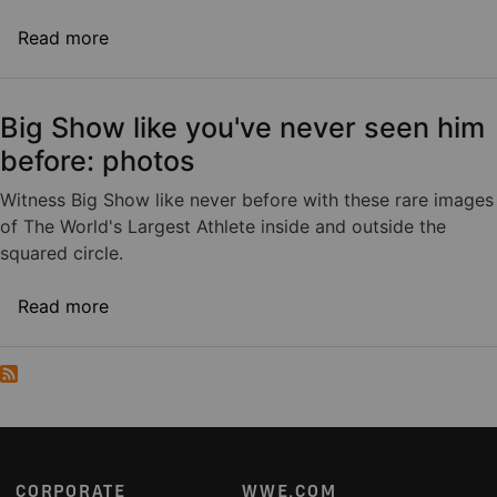
about WWE takes the Road to WrestleMania t
Read more
Big Show like you've never seen him
before: photos
Witness Big Show like never before with these rare images
of The World's Largest Athlete inside and outside the
squared circle.
about Big Show like you've never seen him be
Read more
Footer
CORPORATE
WWE.COM