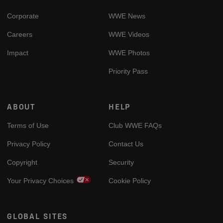
Corporate
WWE News
Careers
WWE Videos
Impact
WWE Photos
Priority Pass
ABOUT
HELP
Terms of Use
Club WWE FAQs
Privacy Policy
Contact Us
Copyright
Security
Your Privacy Choices
Cookie Policy
GLOBAL SITES