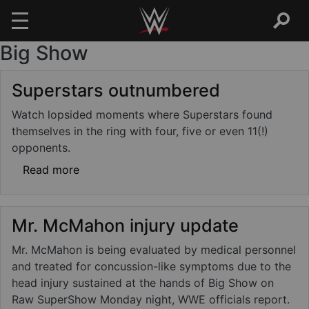
Big Show
Skip to main content
Superstars outnumbered
Watch lopsided moments where Superstars found
themselves in the ring with four, five or even 11(!)
opponents.
about Superstars outnumbered
Read more
Mr. McMahon injury update
Mr. McMahon is being evaluated by medical personnel
and treated for concussion-like symptoms due to the
head injury sustained at the hands of Big Show on
Raw SuperShow Monday night, WWE officials report.