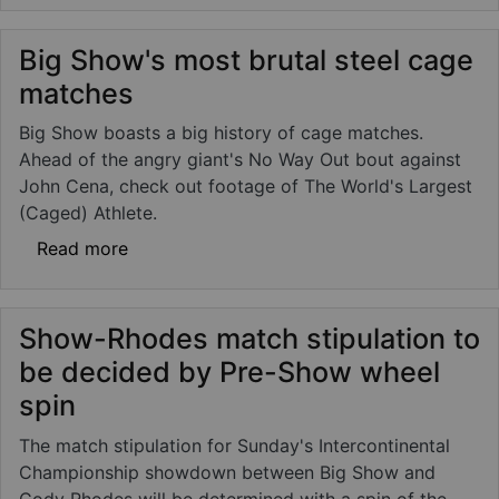
Big Show's most brutal steel cage
matches
Big Show boasts a big history of cage matches.
Ahead of the angry giant's No Way Out bout against
John Cena, check out footage of The World's Largest
(Caged) Athlete.
about Big Show's most brutal steel cage m
Read more
Show-Rhodes match stipulation to
be decided by Pre-Show wheel
spin
The match stipulation for Sunday's Intercontinental
Championship showdown between Big Show and
Cody Rhodes will be determined with a spin of the