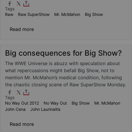
Tags
Raw
Raw SuperShow
Mr. McMahon
Big Show
about Mr. McMahon injury update
Read more
Big consequences for Big Show?
The WWE Universe is abuzz with speculation about
what repercussions might befall Big Show, not to
mention Mr. McMahon’s medical condition, following
the chaotic closing scene of Raw SuperShow Monday.
Tags
No Way Out 2012
No Way Out
Big Show
Mr. McMahon
John Cena
John Laurinaitis
about Big consequences for Big Show?
Read more