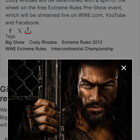
wheel on the free Extreme Rules Pre-Show event,
which will be streamed live on WWE.com, YouTube
and Facebook.
Tags
Big Show
Cody Rhodes
Extreme Rules 2012
WWE Extreme Rules
Intercontinental Championship
about Show-Rhodes match stipulation to b
Read more
Giant Superstars who showed
remarkable agility
Watch videos of Big Show, Brock Lesnar, Bam Bam
Bigelow, Kane and others giant Superstars defy gravity
with remarkably agile maneuvers.
about Giant Superstars who showed remarkabl
Read more