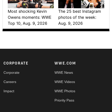
Most shocking Kevin
The 25 best Instagram
Owens moments: WWE
photos of the week:
Top 10, Aug. 9, 2026
Aug. 9, 2026
Footer
CORPORATE
WWE.COM
Corporate
WWE News
Careers
WWE Videos
Impact
WWE Photos
Priority Pass