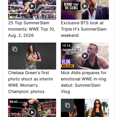
25 Top SummerSlam
Exclusive BTS look at
moments: WWE Top 10,
Triple H's SummerSlam
Aug. 2, 2026
weekend
15:14
Chelsea Green's first
Nick Aldis prepares for
photo shoot as interim
emotional WWE in-ring
WWE Women's
debut: SummerSlam
Champion: photos
Vlog
08:43