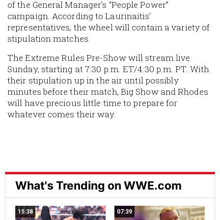
of the General Manager’s “People Power”
campaign. According to Laurinaitis’
representatives, the wheel will contain a variety of
stipulation matches.
The Extreme Rules Pre-Show will stream live
Sunday, starting at 7:30 p.m. ET/4:30 p.m. PT. With
their stipulation up in the air until possibly
minutes before their match, Big Show and Rhodes
will have precious little time to prepare for
whatever comes their way.
What's Trending on WWE.com
15:38
07:39