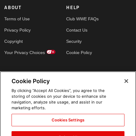
ABOUT
HELP
Terms of Use
Club WWE FAQs
Privacy Policy
Contact Us
Copyright
Security
Your Privacy Choices
Cookie Policy
GLOBAL SITES
Cookie Policy
Arabic
By clicking “Accept All Cookies”, you agree to the
storing of cookies on your device to enhance site
navigation, analyze site usage, and assist in our
marketing efforts.
Cookies Settings