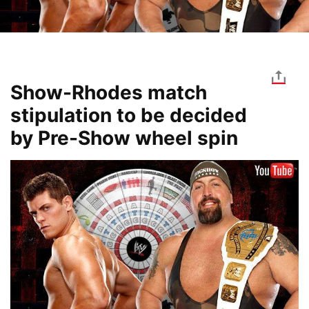
Show-Rhodes match
stipulation to be decided
by Pre-Show wheel spin
Image