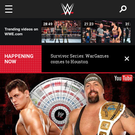
Skip to main content
02:23
28:49
21:23
31:46
Trending videos on
WWE.com
HAPPENING
Survivor Series: WarGames
NOW
comes to Houston