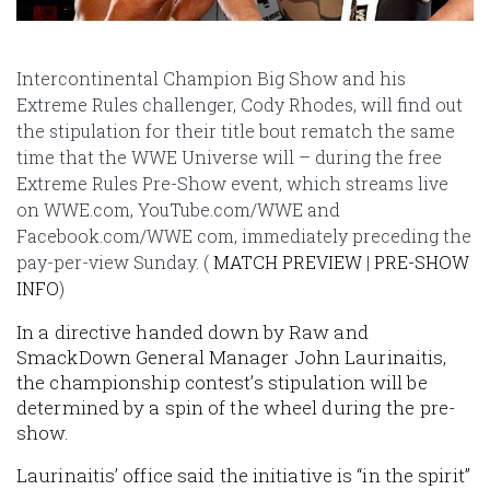
Intercontinental Champion Big Show and his
Extreme Rules challenger, Cody Rhodes, will find out
the stipulation for their title bout rematch the same
time that the WWE Universe will – during the free
Extreme Rules Pre-Show event, which streams live
on WWE.com, YouTube.com/WWE and
Facebook.com/WWE com, immediately preceding the
pay-per-view Sunday. (
MATCH PREVIEW
|
PRE-SHOW
INFO
)
In a directive handed down by Raw and
SmackDown General Manager John Laurinaitis,
the championship contest’s stipulation will be
determined by a spin of the wheel during the pre-
show.
Laurinaitis’ office said the initiative is “in the spirit”