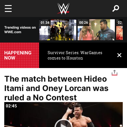
Skip to main content
09:30
01:34
00:26
02:56
Trending videos on
WWE.com
HAPPENING
Survivor Series: WarGames
NOW
comes to Houston
The match between Hideo
Itami and Oney Lorcan was
ruled a No Contest
02:45
02:45