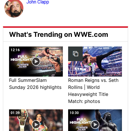
John Clapp
What's Trending on WWE.com
12:16
Full SummerSlam
Roman Reigns vs. Seth
Sunday 2026 highlights
Rollins | World
Heavyweight Title
Match: photos
01:39
10:30