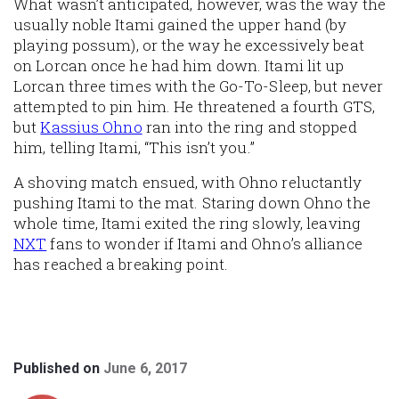
What wasn’t anticipated, however, was the way the
usually noble Itami gained the upper hand (by
playing possum), or the way he excessively beat
on Lorcan once he had him down. Itami lit up
Lorcan three times with the Go-To-Sleep, but never
attempted to pin him. He threatened a fourth GTS,
but
Kassius Ohno
ran into the ring and stopped
him, telling Itami, “This isn’t you.”
A shoving match ensued, with Ohno reluctantly
pushing Itami to the mat. Staring down Ohno the
whole time, Itami exited the ring slowly, leaving
NXT
fans to wonder if Itami and Ohno’s alliance
has reached a breaking point.
Published on
June 6, 2017