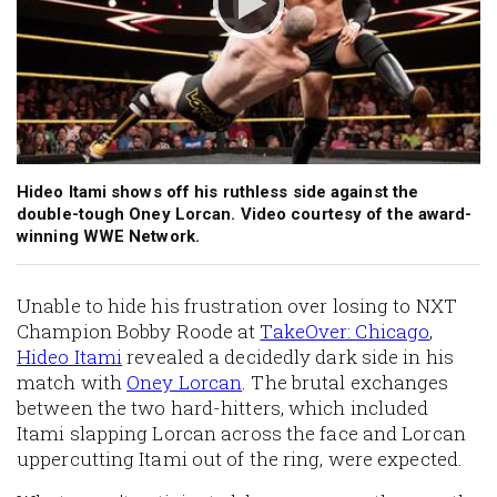
Hideo Itami shows off his ruthless side against the
double-tough Oney Lorcan. Video courtesy of the award-
winning WWE Network.
Unable to hide his frustration over losing to NXT
Champion Bobby Roode at
TakeOver: Chicago
,
Hideo Itami
revealed a decidedly dark side in his
match with
Oney Lorcan
. The brutal exchanges
between the two hard-hitters, which included
Itami slapping Lorcan across the face and Lorcan
uppercutting Itami out of the ring, were expected.