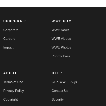
Footer
CORPORATE
WWE.COM
Corporate
WWE News
Careers
WWE Videos
Impact
WWE Photos
Priority Pass
ABOUT
HELP
Terms of Use
Club WWE FAQs
Privacy Policy
Contact Us
Copyright
Security