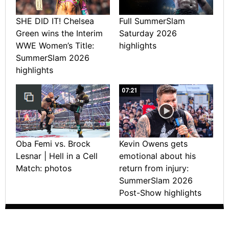
SHE DID IT! Chelsea
Full SummerSlam
Green wins the Interim
Saturday 2026
WWE Women’s Title:
highlights
SummerSlam 2026
highlights
07:21
Oba Femi vs. Brock
Kevin Owens gets
Lesnar | Hell in a Cell
emotional about his
Match: photos
return from injury:
SummerSlam 2026
Post-Show highlights