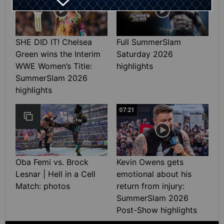
SHE DID IT! Chelsea
Full SummerSlam
Green wins the Interim
Saturday 2026
WWE Women’s Title:
highlights
SummerSlam 2026
highlights
07:21
Oba Femi vs. Brock
Kevin Owens gets
Lesnar | Hell in a Cell
emotional about his
Match: photos
return from injury:
SummerSlam 2026
Post-Show highlights