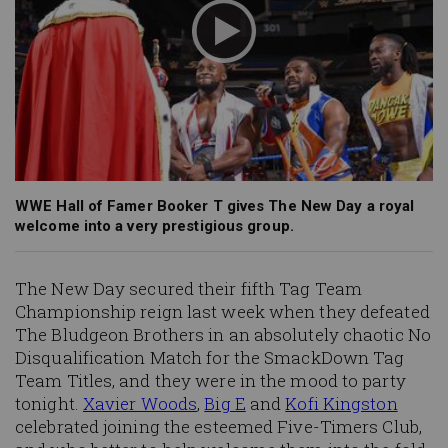
WWE Hall of Famer Booker T gives The New Day a royal
welcome into a very prestigious group.
The New Day secured their fifth Tag Team
Championship reign last week when they defeated
The Bludgeon Brothers in an absolutely chaotic No
Disqualification Match for the SmackDown Tag
Team Titles, and they were in the mood to party
tonight.
Xavier Woods
,
Big E
and
Kofi Kingston
celebrated joining the
esteemed
Five-Timers Club,