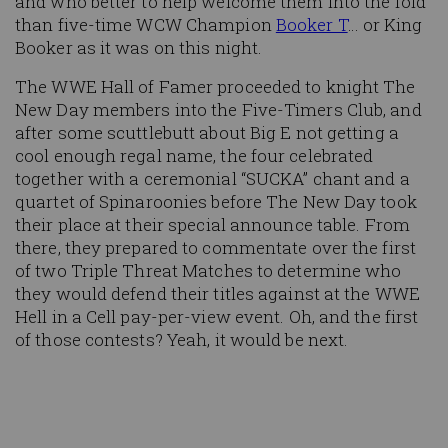
and who better to help welcome them into the fold
than five-time WCW Champion
Booker T
… or King
Booker as it was on this night.
The WWE Hall of Famer proceeded to knight The
New Day members into the Five-Timers Club, and
after some scuttlebutt about Big E not getting a
cool enough regal name, the four celebrated
together with a ceremonial “SUCKA” chant and a
quartet of Spinaroonies before The New Day took
their place at their special announce table. From
there, they prepared to commentate over the first
of two Triple Threat Matches to determine who
they would defend their titles against at the WWE
Hell in a Cell pay-per-view event. Oh, and the first
of those contests? Yeah, it would be next.