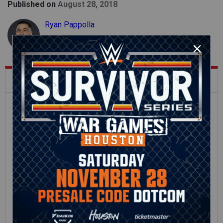
Published on
August 28, 2018
Ryan Pappolla
What's Trending on WWE.com
12:16
Full SummerSlam
Roman Reigns vs. Seth
Sunday 2026 highlights
Rollins | World
Heavyweight Title
Match: photos
01:39
10:30