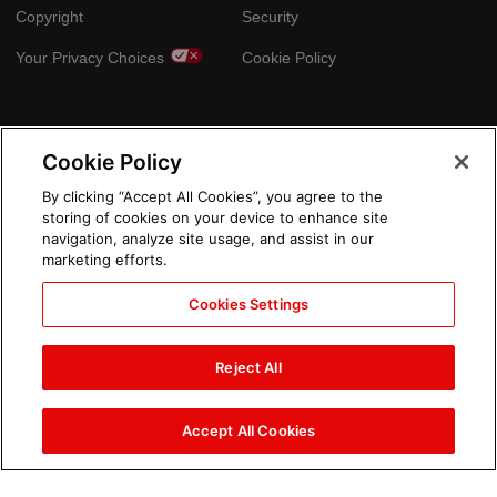
Copyright
Security
Your Privacy Choices
Cookie Policy
GLOBAL SITES
Cookie Policy
Arabic
By clicking “Accept All Cookies”, you agree to the
storing of cookies on your device to enhance site
navigation, analyze site usage, and assist in our
marketing efforts.
Cookies Settings
Reject All
Accept All Cookies