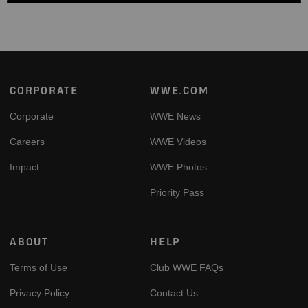
Footer
CORPORATE
WWE.COM
Corporate
WWE News
Careers
WWE Videos
Impact
WWE Photos
Priority Pass
ABOUT
HELP
Terms of Use
Club WWE FAQs
Privacy Policy
Contact Us