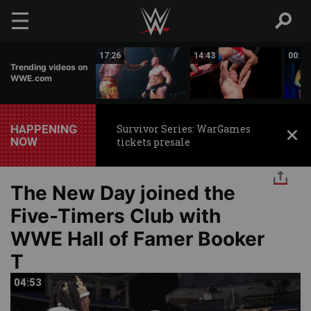
Skip to main content
02:44
17:26
14:43
00:59
Trending videos on
WWE.com
HAPPENING
Survivor Series: WarGames
NOW
tickets presale
The New Day joined the
Five-Timers Club with
WWE Hall of Famer Booker
T
04:53
04:53