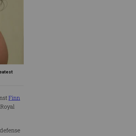
eatest
inst
Finn
t Royal
 defense