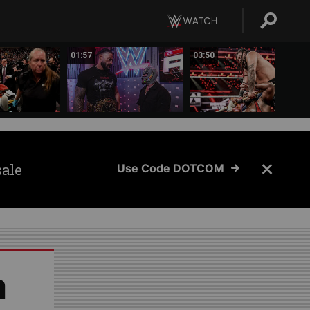
01:57
03:50
sale
Use Code DOTCOM
a