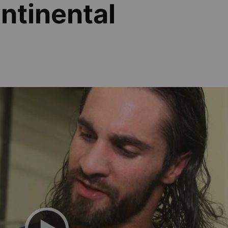
ontinental