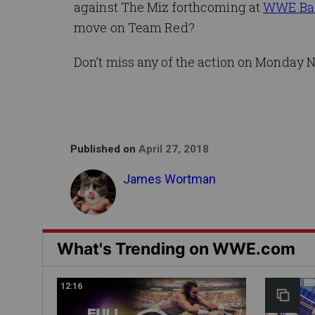
against The Miz forthcoming at
WWE Ba
move on Team Red?
Don’t miss any of the action on Monday N
Published on
April 27, 2018
James Wortman
What's Trending on WWE.com
12:16