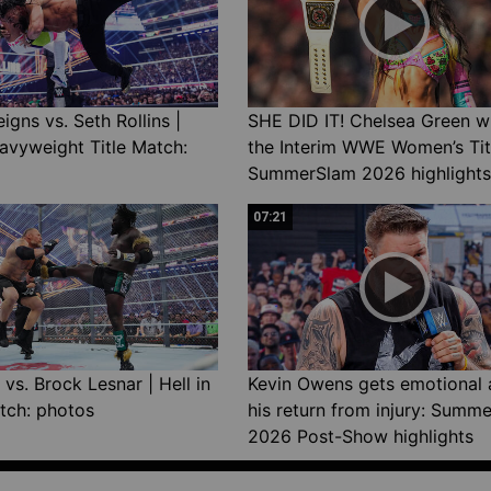
gns vs. Seth Rollins |
SHE DID IT! Chelsea Green w
avyweight Title Match:
the Interim WWE Women’s Tit
SummerSlam 2026 highlights
07:21
vs. Brock Lesnar | Hell in
Kevin Owens gets emotional 
tch: photos
his return from injury: Summ
2026 Post-Show highlights