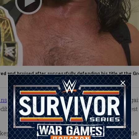
ed and bruised after successfully defending his title at the Gr
ins
defended his Intercontinental Championship aga
edible
Ladder Match
at the historic, first-ever Greates
 kept WWE’s workhorse title on Raw, but with his title