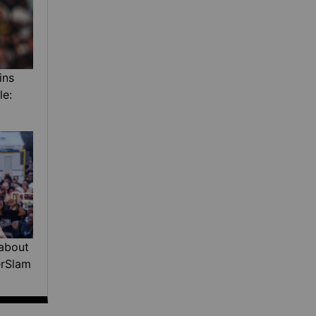
ins
le:
about
erSlam