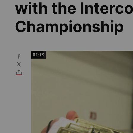
with the Interc
Championship
01:19
01:19