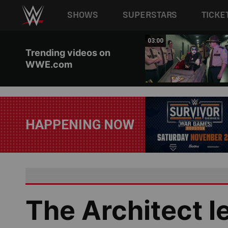
Main navigation
SHOWS
SUPERSTARS
TICKE
Skip to main content
02:20
03:00
Trending videos on
WWE.com
HAPPENING NOW
The Architect l