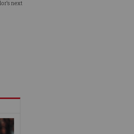
lor’s next