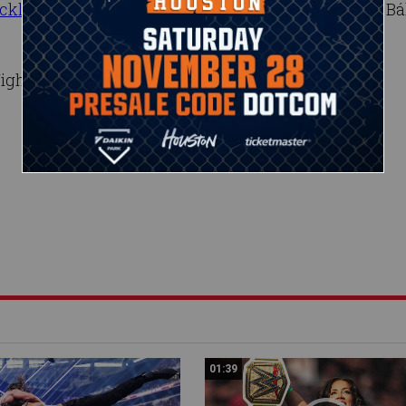
cklash
, will it stay there for long? And what will be Bá
ight Raw, live at 8/7 C on USA Network.
01:39