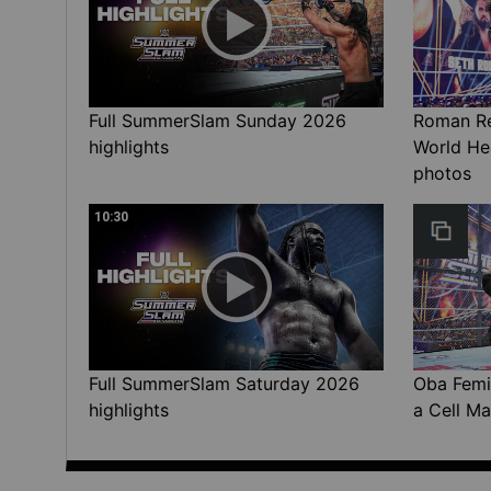
Full SummerSlam Sunday 2026
Roman Rei
highlights
World He
photos
10:30
Full SummerSlam Saturday 2026
Oba Femi 
highlights
a Cell Ma