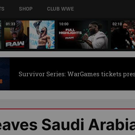
TS
SHOP
CLUB WWE
01:33
10:00
02:10
Survivor Series: WarGames tickets pre
eaves Saudi Arabi