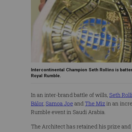
Intercontinental Champion Seth Rollins is batter
Royal Rumble.
In an inter-brand battle of wills,
Seth Roll
Bálor
,
Samoa Joe
and
The Miz
in an incr
Rumble event in Saudi Arabia.
The Architect has retained his prize and