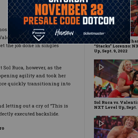
mostly competing in tag team
 Valentina Feroz showed the
Ikemen Jiro vs. Ch
t the job done in singles
“Stacks” Lorenzo: N
Up, Sept. 9, 2022
t Sol Ruca, however, as the
opening agility and took her
re quickly transitioning into
Sol Ruca vs. Valenti
d letting out a cry of “This is
NXT Level Up, Sept. 
rfectly executed backslide.
ro