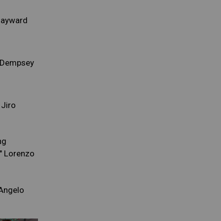
Hayward
e Dempsey
 Jiro
ng
" Lorenzo
'Angelo