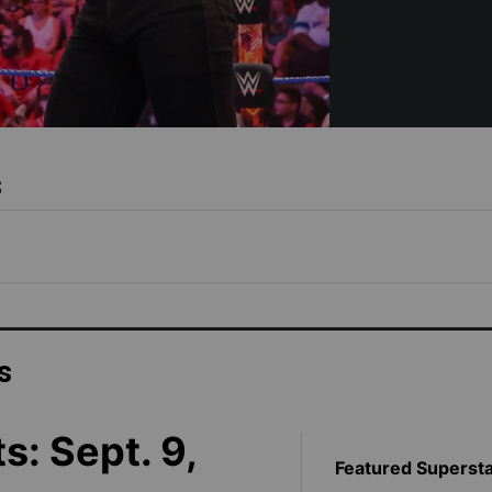
s
s
s: Sept. 9,
Featured Superst