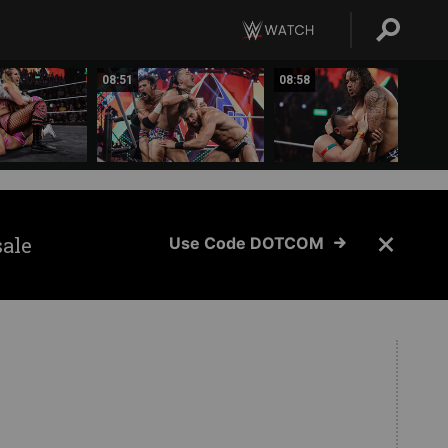
08:51
08:58
sale
Use Code DOTCOM