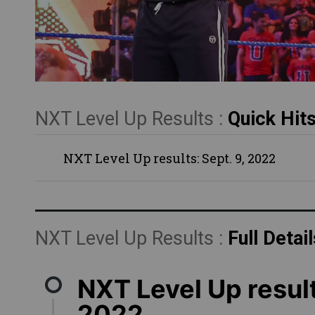
NXT Level Up Results :
Quick Hit
NXT Level Up results: Sept. 9, 2022
NXT Level Up Results :
Full Detail
NXT Level Up result
2022