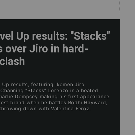
el Up results: "Stacks"
s over Jiro in hard-
clash
 Up results, featuring Ikemen Jiro
h Channing “Stacks” Lorenzo in a heated
harlie Dempsey making his first appearance
est brand when he battles Bodhi Hayward,
throwing down with Valentina Feroz.