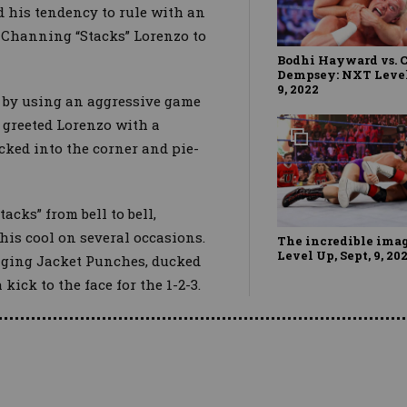
 his tendency to rule with an
 of Channing “Stacks” Lorenzo to
Bodhi Hayward vs. 
Dempsey: NXT Level 
9, 2022
o by using an aggressive game
 greeted Lorenzo with a
ked into the corner and pie-
acks” from bell to bell,
his cool on several occasions.
The incredible ima
Level Up, Sept, 9, 20
nging Jacket Punches, ducked
kick to the face for the 1-2-3.