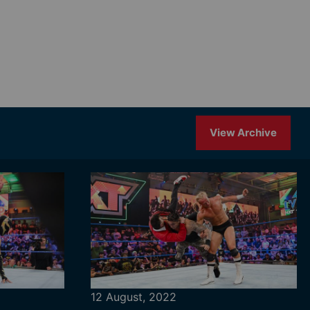
View Archive
12 August, 2022