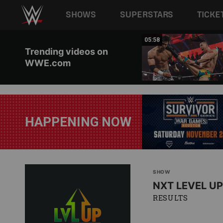
Main navigation
SHOWS
SUPERSTARS
TICKE
Skip to main content
05:55
05:58
Trending videos on
WWE.com
HAPPENING NOW
SHOW
NXT LEVEL UP
RESULTS