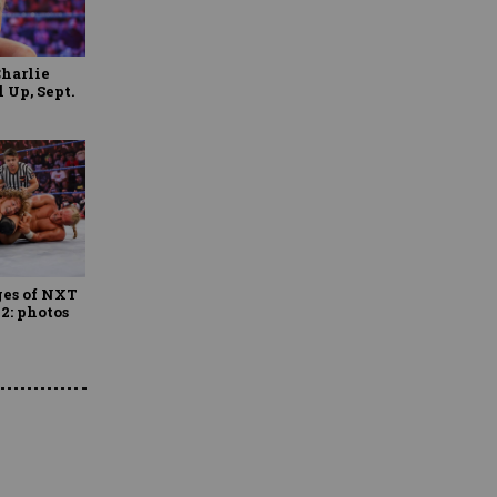
Charlie
Up, Sept.
ges of NXT
22: photos