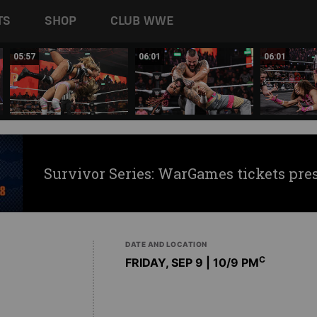
TS
SHOP
CLUB WWE
05:57
06:01
06:01
Survivor Series: WarGames tickets pre
DATE AND LOCATION
C
FRIDAY, SEP 9 | 10
/9 PM