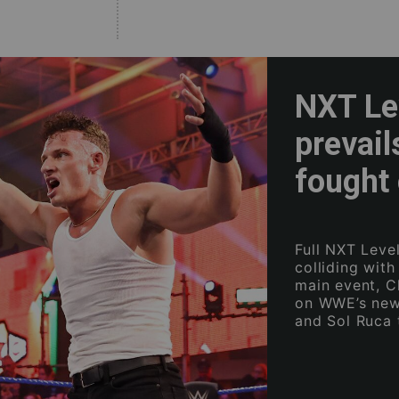
NXT Lev
prevail
fought 
Full NXT Level
colliding wit
main event, C
on WWE’s new
and Sol Ruca 