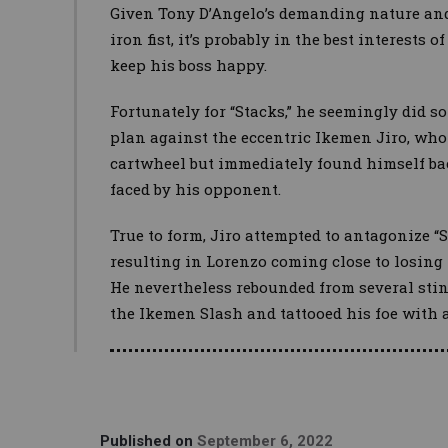
Given Tony D’Angelo’s demanding nature and
iron fist, it’s probably in the best interests
keep his boss happy.
Fortunately for “Stacks,” he seemingly did s
plan against the eccentric Ikemen Jiro, who
cartwheel but immediately found himself bac
faced by his opponent.
True to form, Jiro attempted to antagonize “St
resulting in Lorenzo coming close to losing 
He nevertheless rebounded from several sti
the Ikemen Slash and tattooed his foe with a 
Published on
September 6, 2022