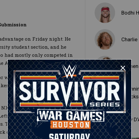
Bodhi 
Submission
advantage on Friday night: He
Charli
sity student section, and he
o had mostly only competed in
 Aug. 30 edition of NXT 2.0.
Ikemen
ior when he engaged the
kes at the opening bell and
Channi
"Stacks
NXT 2.0, shook off an
Let’s go Bodhi” chants) and
Tony D
ibs. The Level Up newcomer then
ack on his foe’s neck and force