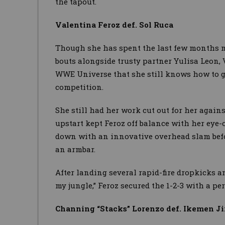
the tapout.
Valentina Feroz def. Sol Ruca
Though she has spent the last few months 
bouts alongside trusty partner Yulisa Leon,
WWE Universe that she still knows how to ge
competition.
She still had her work cut out for her agains
upstart kept Feroz off balance with her eye-
down with an innovative overhead slam befo
an armbar.
After landing several rapid-fire dropkicks an
my jungle,” Feroz secured the 1-2-3 with a pe
Channing “Stacks” Lorenzo def. Ikemen Ji