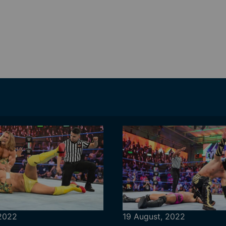
 2022
19 August, 2022