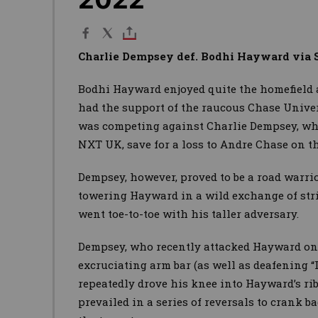
Charlie Dempsey def. Bodhi Hayward via 
Bodhi Hayward enjoyed quite the homefield 
had the support of the raucous Chase Univer
was competing against Charlie Dempsey, wh
NXT UK, save for a loss to Andre Chase on the
Dempsey, however, proved to be a road warr
towering Hayward in a wild exchange of stri
went toe-to-toe with his taller adversary.
Dempsey, who recently attacked Hayward on 
excruciating arm bar (as well as deafening “
repeatedly drove his knee into Hayward’s r
prevailed in a series of reversals to crank b