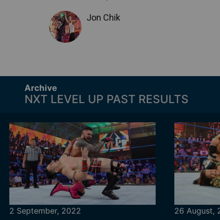
Jon Chik
Archive
NXT LEVEL UP PAST RESULTS
2 September, 2022
26 August,