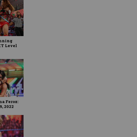
anning
XT Level
na Feroz:
9, 2022