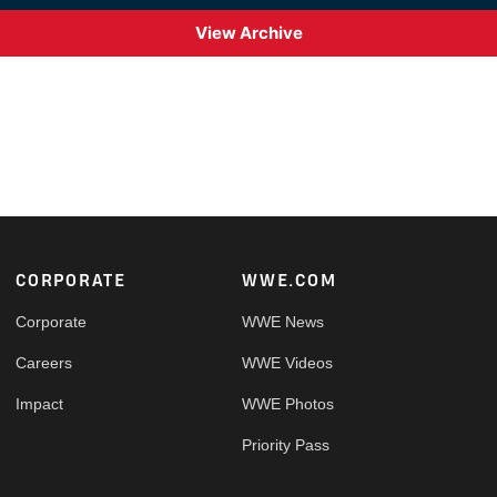
View Archive
Footer
CORPORATE
WWE.COM
Corporate
WWE News
Careers
WWE Videos
Impact
WWE Photos
Priority Pass