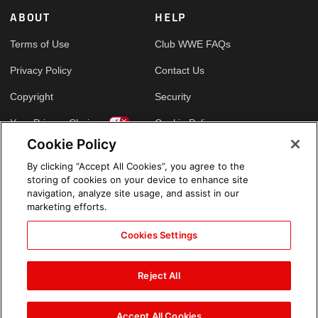
ABOUT
HELP
Terms of Use
Club WWE FAQs
Privacy Policy
Contact Us
Copyright
Security
Your Privacy Choices
Cookie Policy
Cookie Policy
By clicking “Accept All Cookies”, you agree to the
GLOBAL SITES
storing of cookies on your device to enhance site
navigation, analyze site usage, and assist in our
Arabic
marketing efforts.
Cookies Settings
Reject All
Accept All Cookies