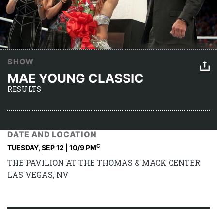
SHOW
MAE YOUNG CLASSIC
RESULTS
DATE AND LOCATION
C
TUESDAY, SEP 12 | 10
/9 PM
THE PAVILION AT THE THOMAS & MACK CENTER
LAS VEGAS, NV