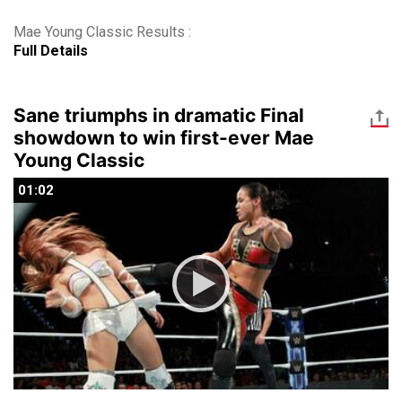
Mae Young Classic Results :
Full Details
Sane triumphs in dramatic Final
showdown to win first-ever Mae
Young Classic
01:02
01:02