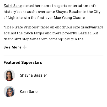
Kairi Sane
etched her name in sports-entertainment’s
history books as she overcame
Shayna Baszler
in the City
of Lights to win the first-ever
Mae Young Classic
.
“The Pirate Princess” faced an enormous size disadvantage
against the much larger and more powerful Baszler. But
that didn’t stop Sane from coming up big in the
...
See More
Featured Superstars
Shayna Baszler
Kairi Sane