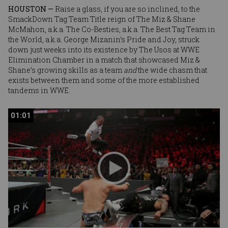
HOUSTON —
Raise a glass, if you are so inclined, to the
SmackDown Tag Team Title reign of
The Miz
&
Shane
McMahon
, a.k.a. The Co-Besties, a.k.a. The Best Tag Team in
the World, a.k.a. George Mizanin’s Pride and Joy, struck
down just weeks into its existence by The Usos at WWE
Elimination Chamber in a match that showcased Miz &
Shane’s growing skills as a team
and
the wide chasm that
exists between them and some of the more established
tandems in WWE.
01:01
01:01