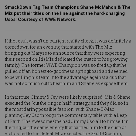
SmackDown Tag Team Champions Shane McMahon & The
Miz put their titles on the line against the hard-charging
Usos: Courtesy of WWE Network.
If the result wasn’t an outright reality check, it was definitely a
comedown for an evening that started with The Miz
bringing out
Maryse
to announce that they were
expecting
their second child
(Miz dedicated the match to his growing
family). The former WWE Champion was so fired up that he
pulled off an honest-to-goodness springboard and seemed
to be willing his team into the advantage against a duo that
was not so much out to beat him and Shane as expose them.
In that route,
Jimmy
&
Jey
were likely surprised. Miz & Shane
executed the “cut the ring in half” strategy, and they did so in
the most daring possible fashion, with Shane-O-Mac
planting Jey Uso through the commentary table with a Leap
of Faith. The Awesome One had Jimmy Uso all to himself in
the ring, but the same energy that carried him to the cusp of
victory led to his defeat: Miz executed the Skull-Crushing