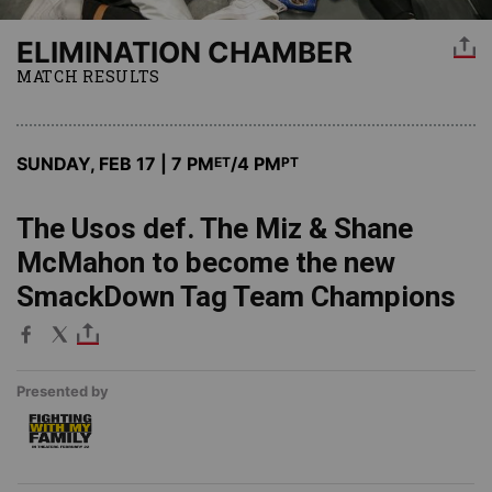
ELIMINATION CHAMBER
MATCH RESULTS
SUNDAY, FEB 17 | 7 PM
/4 PM
ET
PT
The Usos def. The Miz & Shane
McMahon to become the new
SmackDown Tag Team Champions
Presented by