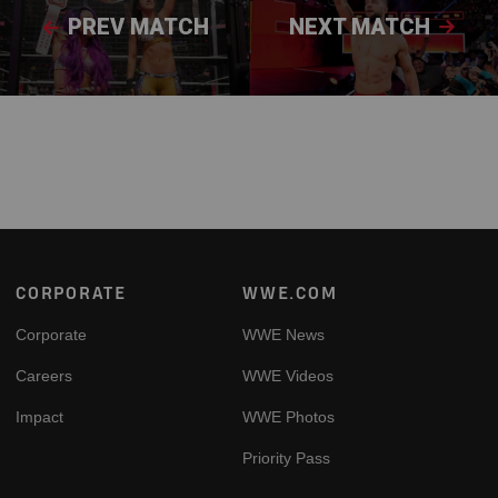
PREV MATCH
NEXT MATCH
Footer
CORPORATE
WWE.COM
Corporate
WWE News
Careers
WWE Videos
Impact
WWE Photos
Priority Pass