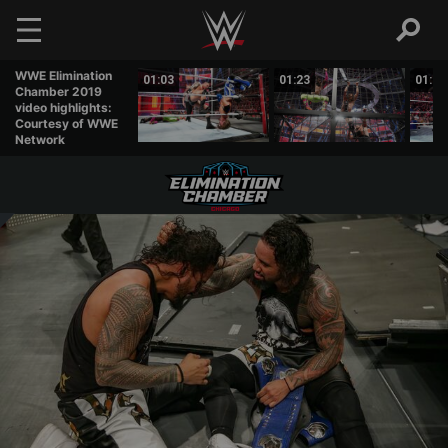
Skip to main content
WWE Elimination
02:11
01:03
01:23
01:18
Chamber 2019
video highlights:
Courtesy of WWE
Network