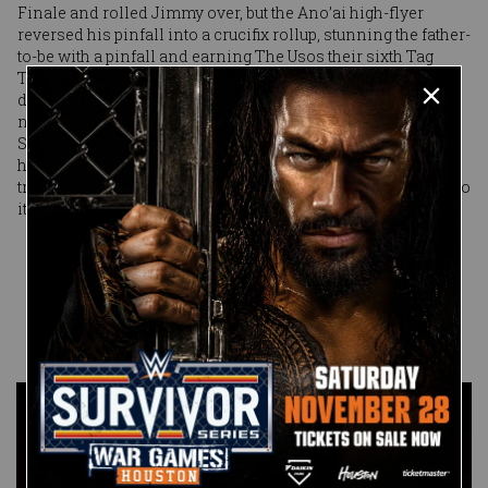
Finale and rolled Jimmy over, but the Ano’ai high-flyer
reversed his pinfall into a crucifix rollup, stunning the father-
to-be with a pinfall and earning The Usos their sixth Tag
Team Title. The only ones more shaken than the punch-
drunk Usos were Miz & Shane, who walked up the ramp in
near total silence — save for an “I’m sorry” from Miz when
Shane finally sat up from the wreckage of the table. It was
heartbreaking, it was sudden, but if Miz & Shane are going to
truly pursue tag team greatness, they might have to get used to
it: It happens to the best of teams.
Published on
February 17, 2019
Anthony
Benigno