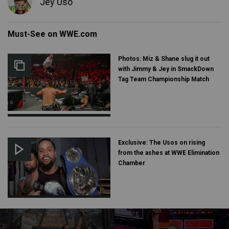
Jey Uso
Must-See on WWE.com
Photos: Miz & Shane slug it out
with Jimmy & Jey in SmackDown
Tag Team Championship Match
Exclusive: The Usos on rising
from the ashes at WWE Elimination
Chamber