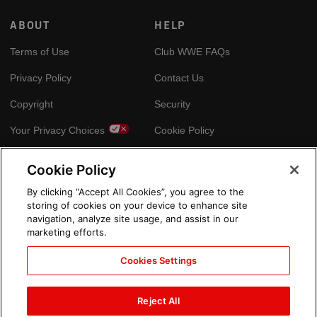
ABOUT
HELP
Terms of Use
Club WWE FAQs
Privacy Policy
Contact Us
Copyright
Security
Your Privacy Choices
Cookie Policy
Cookie Policy
GLOBAL SITES
By clicking “Accept All Cookies”, you agree to the
storing of cookies on your device to enhance site
Arabic
navigation, analyze site usage, and assist in our
marketing efforts.
Cookies Settings
Reject All