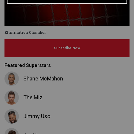
Elimination Chamber
Subscribe Now
Featured Superstars
Shane McMahon
The Miz
Jimmy Uso