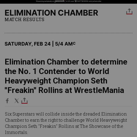
ELIMINATION CHAMBER
MATCH RESULTS
SATURDAY, FEB 24 | 5
/4 AM
C
Elimination Chamber to determine
the No. 1 Contender to World
Heavyweight Champion Seth
"Freakin" Rollins at WrestleMania
Six Superstars will collide inside the dreaded Elimination
Chamber to earn the right to challenge World Heavyweight
Champion Seth "Freakin" Rollins at The Showcase of the
Immortals.