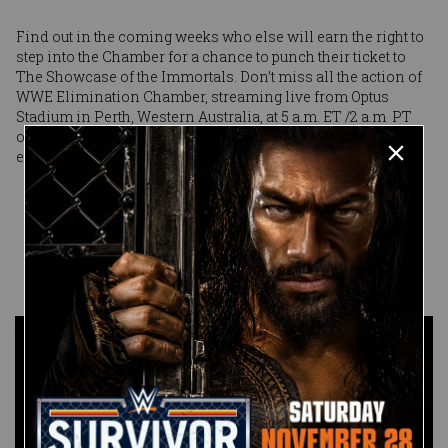
Find out in the coming weeks who else will earn the right to
step into the Chamber for a chance to punch their ticket to
The Showcase of the Immortals. Don’t miss all the action of
WWE Elimination Chamber, streaming live from Optus
Stadium in Perth, Western Australia, at 5 a.m. ET /2 a.m PT
on Peacock in the United States and on WWE Network
everywhere else.
Published on
February 9, 2024
WWE.com
Staff