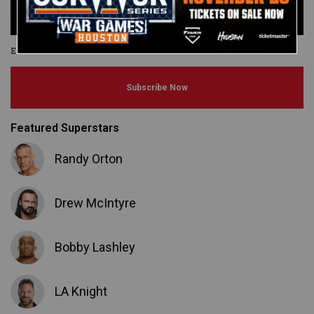
Elimination Chamber
Subscribe Now
Featured Superstars
Randy Orton
Drew McIntyre
Bobby Lashley
LA Knight