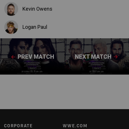
Kevin Owens
Logan Paul
PREV MATCH
NEXT MATCH
Footer
CORPORATE
WWE.COM