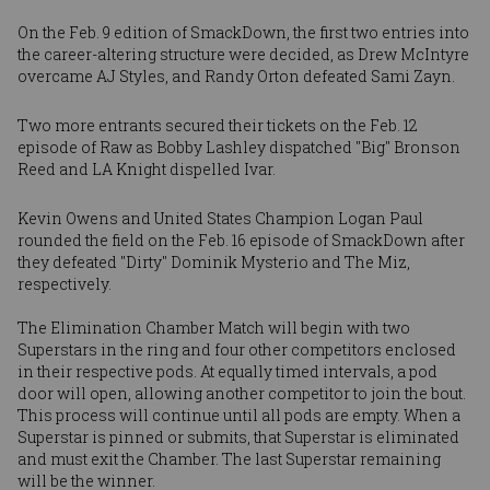
On the Feb. 9 edition of SmackDown, the first two entries into
the career-altering structure were decided, as
Drew McIntyre
overcame AJ Styles, and
Randy Orton
defeated Sami Zayn.
Two more entrants secured their tickets on the Feb. 12
episode of Raw as
Bobby Lashley
dispatched "Big" Bronson
Reed and
LA Knight
dispelled Ivar.
Kevin Owens
and United States Champion
Logan Paul
rounded the field on the Feb. 16 episode of SmackDown after
they defeated "Dirty" Dominik Mysterio and The Miz,
respectively.
The Elimination Chamber Match will begin with two
Superstars in the ring and four other competitors enclosed
in their respective pods. At equally timed intervals, a pod
door will open, allowing another competitor to join the bout.
This process will continue until all pods are empty. When a
Superstar is pinned or submits, that Superstar is eliminated
and must exit the Chamber. The last Superstar remaining
will be the winner.