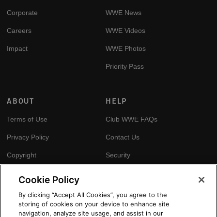
Corporate
WWE News
Careers
WWE Videos
Impact
WWE Photos
Priority Pass
ABOUT
HELP
Terms of Use
Club WWE FAQs
Privacy Policy
Contact Us
Copyright
Security
Your Privacy Choices
Cookie Policy
Cookie Policy
By clicking “Accept All Cookies”, you agree to the
storing of cookies on your device to enhance site
GLOBAL SITES
navigation, analyze site usage, and assist in our