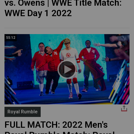
vs. Owens | WWE Title Match:
WWE Day 1 2022
55:12
Royal Rumble
FULL MATCH: 2022 Men's