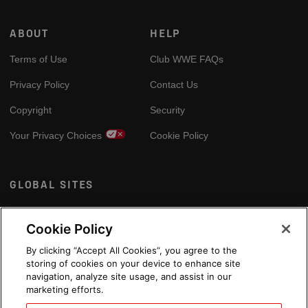
ABOUT
HELP
Terms of Use
Club WWE FAQs
Privacy Policy
Contact Us
Copyright
Security
Your Privacy Choices
Cookie Policy
GLOBAL SITES
Arabic
Cookie Policy
By clicking “Accept All Cookies”, you agree to the
storing of cookies on your device to enhance site
navigation, analyze site usage, and assist in our
marketing efforts.