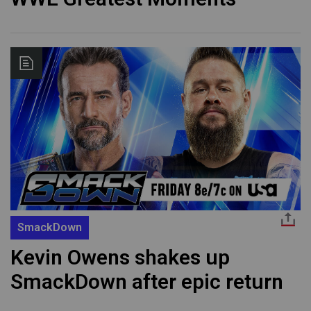
SmackDown
Kevin Owens shakes up
SmackDown after epic return