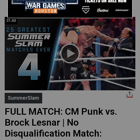
31:40
SummerSlam
FULL MATCH: CM Punk vs.
Brock Lesnar | No
Disqualification Match: