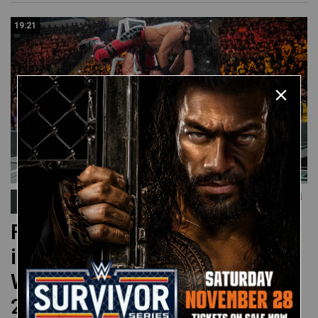
19:21
Money in the Bank
FULL MATCH: Men’s Money
in the Bank Ladder Match:
WWE Money in the Bank
2019