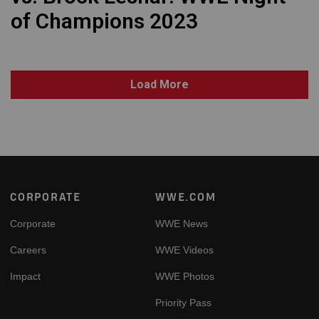
of Champions 2023
Load More
Footer
CORPORATE
WWE.COM
Corporate
WWE News
Careers
WWE Videos
Impact
WWE Photos
Priority Pass