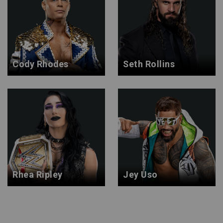
Cody Rhodes
Seth Rollins
Rhea Ripley
Jey Uso