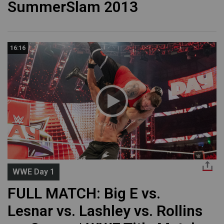
SummerSlam 2013
16:16
WWE Day 1
FULL MATCH: Big E vs.
Lesnar vs. Lashley vs. Rollins