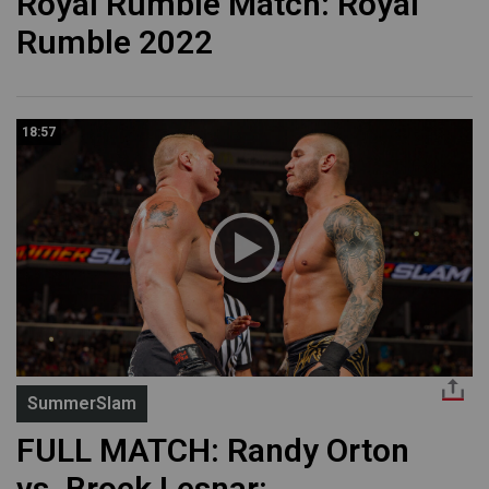
Royal Rumble Match: Royal
Rumble 2022
18:57
SummerSlam
FULL MATCH: Randy Orton
vs. Brock Lesnar: