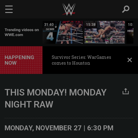
Skip to main content
02:17
31:40
15:38
10:30
Trending videos on
WWE.com
HAPPENING
Survivor Series: WarGames
NOW
comes to Houston
THIS MONDAY! MONDAY
NIGHT RAW
MONDAY, NOVEMBER 27 | 6:30 PM