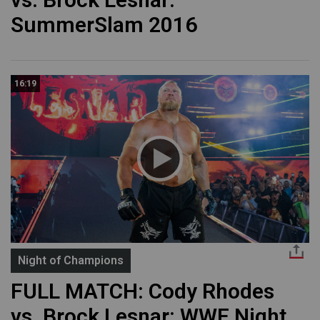
SummerSlam 2016
16:19
Night of Champions
FULL MATCH: Cody Rhodes
vs. Brock Lesnar: WWE Night