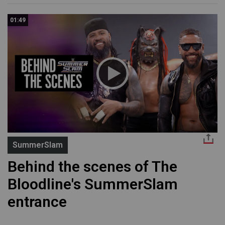
01:49
SummerSlam
Behind the scenes of The
Bloodline's SummerSlam
entrance