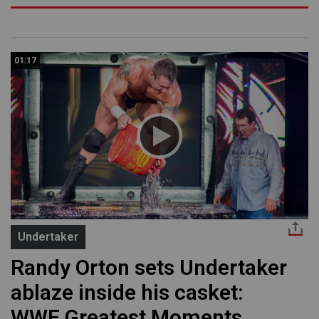
01:17
Undertaker
Randy Orton sets Undertaker
ablaze inside his casket:
WWE Greatest Moments