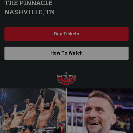
THE PINNACLE
NASHVILLE, TN
Buy Tickets
How To Watch