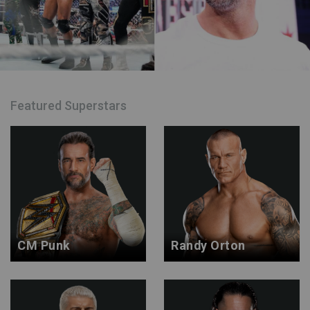
Featured Superstars
CM Punk
Randy Orton