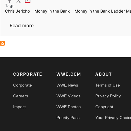
Tags
Chris Jericho
Money in the Bank
Money in the Bank Ladder M
about Money in the Bank: Jericho’s Frankens
Read more
Footer
CORPORATE
WWE.COM
ABOUT
Corporate
WWE News
Terms of Use
Careers
WWE Videos
Privacy Policy
Impact
WWE Photos
Copyright
Priority Pass
Your Privacy Choic