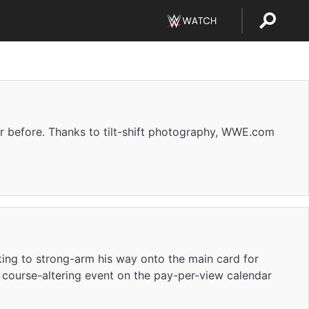
r before. Thanks to tilt-shift photography, WWE.com
king to strong-arm his way onto the main card for
a course-altering event on the pay-per-view calendar