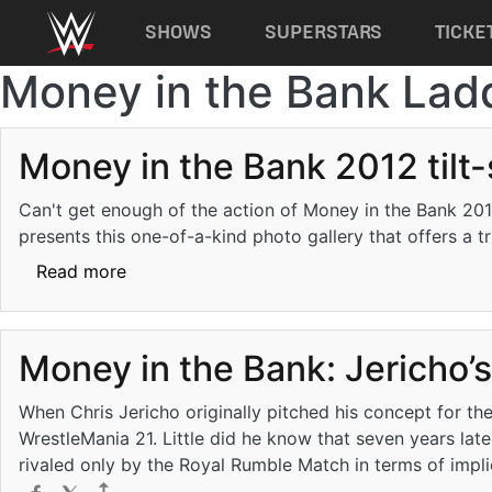
Main navigation
SHOWS
SUPERSTARS
TICKE
Money in the Bank Lad
Skip to main content
Money in the Bank 2012 tilt-
Can't get enough of the action of Money in the Bank 201
presents this one-of-a-kind photo gallery that offers a t
about Money in the Bank 2012 tilt-shift: ph
Read more
Money in the Bank: Jericho’
When Chris Jericho originally pitched his concept for t
WrestleMania 21. Little did he know that seven years lat
rivaled only by the Royal Rumble Match in terms of impl