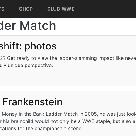
TS
SHOP
CLUB WWE
der Match
shift: photos
2? Get ready to view the ladder-slamming impact like neve
ruly unique perspective.
otos
s Frankenstein
he Money in the Bank Ladder Match in 2005, he was just loo
er his brainchild would not only be a WWE staple, but also 
ications for the championship scene.