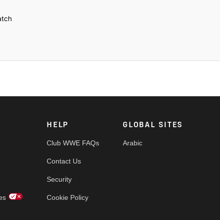
atch
tein
HELP
GLOBAL SITES
Club WWE FAQs
Arabic
Contact Us
Security
es
Cookie Policy