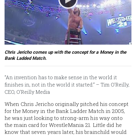
Chris Jericho comes up with the concept for a Money in the
Bank Ladded Match.
“An invention has to make sense in the world it
finishes in, not in the world it started.” – Tim O’Reilly,
CEO, O’Reilly Media
When Chris Jericho originally pitched his concept
for the Money in the Bank Ladder Match in 2005,
he was just looking to strong-arm his way onto
the main card for WrestleMania 21. Little did he
know that seven years later, his brainchild would