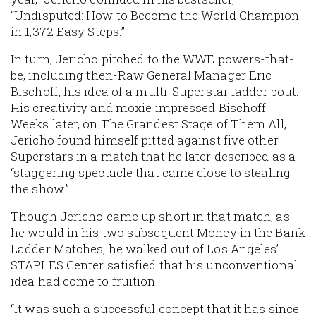
“Undisputed: How to Become the World Champion
in 1,372 Easy Steps.”
In turn, Jericho pitched to the WWE powers-that-
be, including then-Raw General Manager Eric
Bischoff, his idea of a multi-Superstar ladder bout.
His creativity and moxie impressed Bischoff.
Weeks later, on The Grandest Stage of Them All,
Jericho found himself pitted against five other
Superstars in a match that he later described as a
“staggering spectacle that came close to stealing
the show.”
Though Jericho came up short in that match, as
he would in his two subsequent Money in the Bank
Ladder Matches, he walked out of Los Angeles’
STAPLES Center satisfied that his unconventional
idea had come to fruition.
“It was such a successful concept that it has since