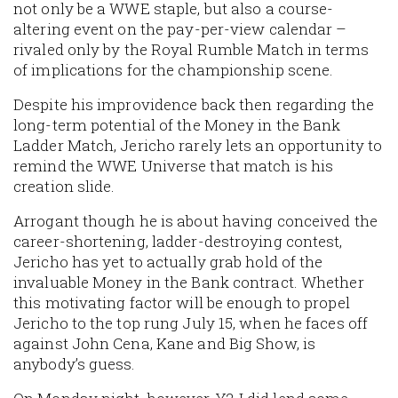
not only be a WWE staple, but also a course-
altering event on the pay-per-view calendar –
rivaled only by the Royal Rumble Match in terms
of implications for the championship scene.
Despite his improvidence back then regarding the
long-term potential of the Money in the Bank
Ladder Match, Jericho rarely lets an opportunity to
remind the WWE Universe that match is his
creation slide.
Arrogant though he is about having conceived the
career-shortening, ladder-destroying contest,
Jericho has yet to actually grab hold of the
invaluable Money in the Bank contract. Whether
this motivating factor will be enough to propel
Jericho to the top rung July 15, when he faces off
against John Cena, Kane and Big Show, is
anybody’s guess.