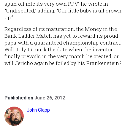
spun off into its very own PPV,” he wrote in
“Undisputed,” adding, “Our little baby is all grown
up.”
Regardless of its maturation, the Money in the
Bank Ladder Match has yet to reward its proud
papa with a guaranteed championship contract.
Will July 15 mark the date when the inventor
finally prevails in the very match he created, or
will Jericho again be foiled by his Frankenstein?
Published on
June 26, 2012
John Clapp