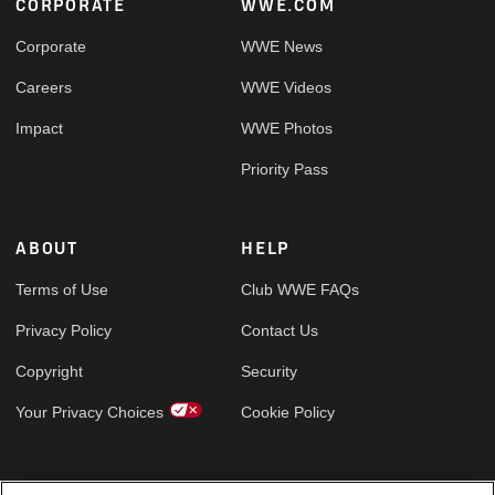
Footer
CORPORATE
WWE.COM
Corporate
WWE News
Careers
WWE Videos
Impact
WWE Photos
Priority Pass
ABOUT
HELP
Terms of Use
Club WWE FAQs
Privacy Policy
Contact Us
Copyright
Security
Your Privacy Choices
Cookie Policy
GLOBAL SITES