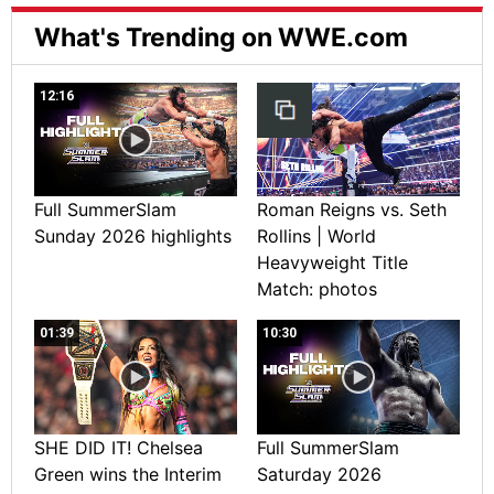
What's Trending on WWE.com
12:16
Full SummerSlam
Roman Reigns vs. Seth
Sunday 2026 highlights
Rollins | World
Heavyweight Title
Match: photos
01:39
10:30
SHE DID IT! Chelsea
Full SummerSlam
Green wins the Interim
Saturday 2026