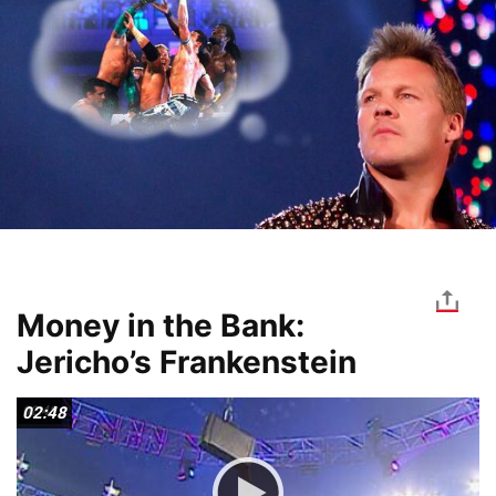
Money in the Bank:
Jericho’s Frankenstein
02:48
02:48