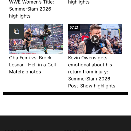
WWE Women’s Title:
highlights
SummerSlam 2026
highlights
07:21
Oba Femi vs. Brock
Kevin Owens gets
Lesnar | Hell in a Cell
emotional about his
Match: photos
return from injury:
SummerSlam 2026
Post-Show highlights