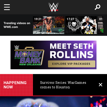
Skip to main content
03:29
19:21
17:27
01:28
Trending videos on
WWE.com
HAPPENING
Survivor Series: WarGames
NOW
comes to Houston