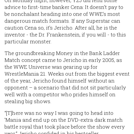
On Monday night, however, Y2J did lend some
advice to first-time banker Cena: It doesn’t pay to
be nonchalant heading into one of WWE’s most
dangerous match formats. If any Superstar can
caution Cena so, it’s Jericho. After all, he is the
inventor - the Dr. Frankenstein, if you will - to this
particular monster.
The groundbreaking Money in the Bank Ladder
Match concept came to Jericho in early 2005, as
the WWE Universe was gearing up for
WrestleMania 21. Weeks out from the biggest event
of the year, Jericho found himself without an
opponent – a scenario that did not sit particularly
well with a competitor who prides himself on
stealing big shows.
“[T]here was no way I was going to head into
’Mania and end up on the DVD-extra dark match
battle royal that took place before the show every
year,” Jericho confided in his bestseller,