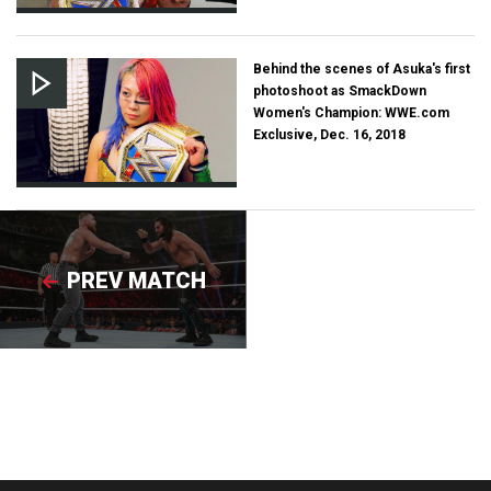
Behind the scenes of Asuka's first
photoshoot as SmackDown
Women's Champion: WWE.com
Exclusive, Dec. 16, 2018
PREV MATCH