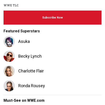
WWE TLC
Subscribe Now
Featured Superstars
Asuka
Becky Lynch
Charlotte Flair
Ronda Rousey
Must-See on WWE.com