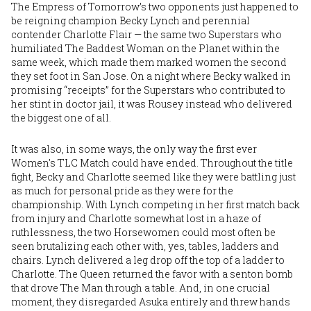
The Empress of Tomorrow’s two opponents just happened to
be reigning champion
Becky Lynch
and perennial
contender
Charlotte Flair
— the same two Superstars who
humiliated The Baddest Woman on the Planet within the
same week, which made them marked women the second
they set foot in San Jose. On a night where Becky walked in
promising “receipts” for the Superstars who contributed to
her stint in doctor jail, it was Rousey instead who delivered
the biggest one of all.
It was also, in some ways, the only way the first ever
Women's TLC Match could have ended. Throughout the title
fight, Becky and Charlotte seemed like they were battling just
as much for personal pride as they were for the
championship. With Lynch competing in her first match back
from injury and Charlotte somewhat lost in a haze of
ruthlessness, the two Horsewomen could most often be
seen brutalizing each other with, yes, tables, ladders and
chairs. Lynch delivered a leg drop off the top of a ladder to
Charlotte. The Queen returned the favor with a senton bomb
that drove The Man through a table. And, in one crucial
moment, they disregarded Asuka entirely and threw hands