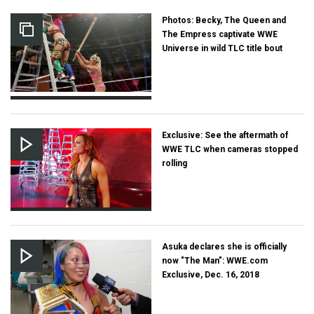
Photos: Becky, The Queen and
The Empress captivate WWE
Universe in wild TLC title bout
Exclusive: See the aftermath of
WWE TLC when cameras stopped
rolling
Asuka declares she is officially
now "The Man": WWE.com
Exclusive, Dec. 16, 2018