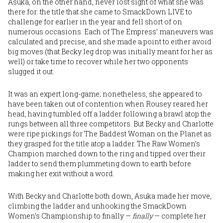
Asuka, on the other hand, never lost sight of what she was
there for: the title that she came to SmackDown LIVE to
challenge for earlier in the year and fell short of on
numerous occasions. Each of The Empress’ maneuvers was
calculated and precise, and she made a point to either avoid
big moves (that Becky leg drop was initially meant for her as
well) or take time to recover while her two opponents
slugged it out.
It was an expert long-game; nonetheless, she appeared to
have been taken out of contention when Rousey reared her
head, having tumbled off a ladder following a brawl atop the
rungs between all three competitors. But Becky and Charlotte
were ripe pickings for The Baddest Woman on the Planet as
they grasped for the title atop a ladder. The Raw Women’s
Champion marched down to the ring and tipped over their
ladder to send them plummeting down to earth before
making her exit without a word.
With Becky and Charlotte both down, Asuka made her move,
climbing the ladder and unhooking the SmackDown
Women’s Championship to finally —
finally
— complete her