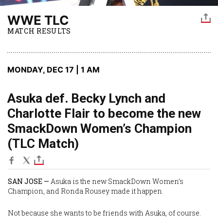
WWE TLC
MATCH RESULTS
MONDAY, DEC 17 | 1 AM
Asuka def. Becky Lynch and
Charlotte Flair to become the new
SmackDown Women’s Champion
(TLC Match)
SAN JOSE —
Asuka
is the new SmackDown Women’s
Champion, and
Ronda Rousey
made it happen.
Not because she wants to be friends with Asuka, of course.