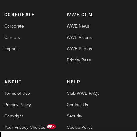
Footer
CORPORATE
WWE.COM
Corporate
WWE News
Careers
WWE Videos
Impact
WWE Photos
Priority Pass
ABOUT
HELP
Terms of Use
Club WWE FAQs
Privacy Policy
Contact Us
Copyright
Security
Your Privacy Choices
Cookie Policy