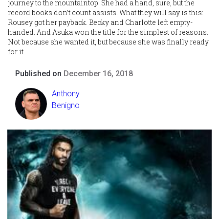
journey to the mountaintop. She had a hand, sure, but the
record books don’t count assists. What they will say is this:
Rousey got her payback. Becky and Charlotte left empty-
handed. And Asuka won the title for the simplest of reasons.
Not because she wanted it, but because she was finally ready
for it.
Published on
December 16, 2018
Anthony
Benigno