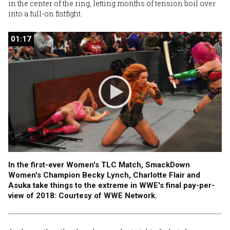
in the center of the ring, letting months of tension boil over
into a full-on fistfight.
01:17
01:17
In the first-ever Women's TLC Match, SmackDown
Women's Champion Becky Lynch, Charlotte Flair and
Asuka take things to the extreme in WWE's final pay-per-
view of 2018: Courtesy of WWE Network.