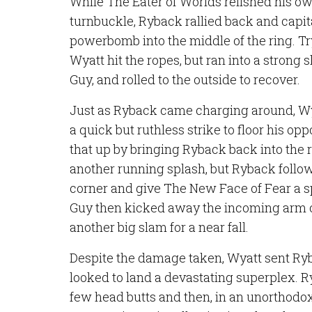
While The Eater of Worlds relished his o
turnbuckle, Ryback rallied back and capi
powerbomb into the middle of the ring. Tr
Wyatt hit the ropes, but ran into a strong 
Guy, and rolled to the outside to recover.
Just as Ryback came charging around, Wy
a quick but ruthless strike to floor his opp
that up by bringing Ryback back into the 
another running splash, but Ryback follo
corner and give The New Face of Fear a s
Guy then kicked away the incoming arm of
another big slam for a near fall.
Despite the damage taken, Wyatt sent Ryb
looked to land a devastating superplex. 
few head butts and then, in an unorthod