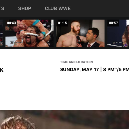
TS
SHOP
CLUB WWE
00:43
01:15
00:57
TIME AND LOCATION
K
SUNDAY, MAY 17 | 8 PM
/5 P
ET