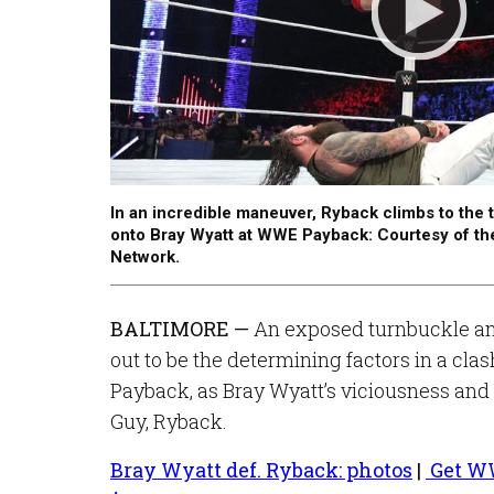
In an incredible maneuver, Ryback climbs to the
onto Bray Wyatt at WWE Payback: Courtesy of t
Network.
BALTIMORE —
An exposed turnbuckle and
out to be the determining factors in a cla
Payback, as Bray Wyatt’s viciousness and
Guy, Ryback.
Bray Wyatt def. Ryback: photos
|
Get WW