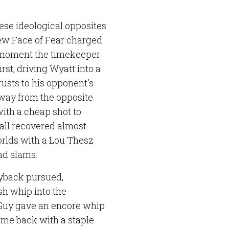
ese ideological opposites
New Face of Fear charged
 moment the timekeeper
rst, driving Wyatt into a
rusts to his opponent's
 way from the opposite
with a cheap shot to
ll recovered almost
orlds with a Lou Thesz
ad slams.
Ryback pursued,
sh whip into the
g Guy gave an encore whip
came back with a staple