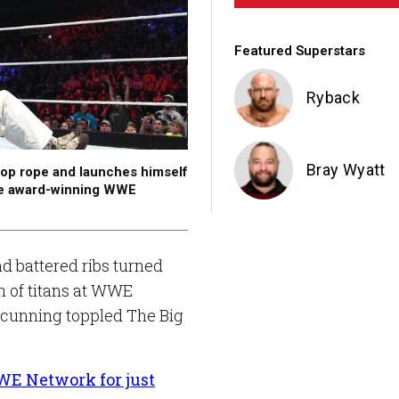
Featured Superstars
Ryback
Bray Wyatt
 top rope and launches himself
he award-winning WWE
 battered ribs turned
sh of titans at WWE
 cunning toppled The Big
E Network for just