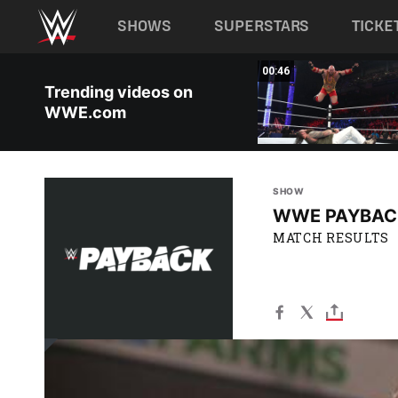
Main navigation
SHOWS
SUPERSTARS
TICKE
Skip to main content
00:46
Trending videos on
WWE.com
SHOW
WWE PAYBAC
MATCH RESULTS