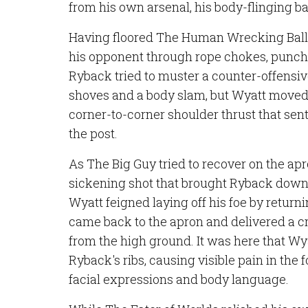
from his own arsenal, his body-flinging b
Having floored The Human Wrecking Ball,
his opponent through rope chokes, punche
Ryback tried to muster a counter-offensive
shoves and a body slam, but Wyatt move
corner-to-corner shoulder thrust that sent
the post.
As The Big Guy tried to recover on the apr
sickening shot that brought Ryback down t
Wyatt feigned laying off his foe by returni
came back to the apron and delivered a 
from the high ground. It was here that Wy
Ryback's ribs, causing visible pain in the 
facial expressions and body language.