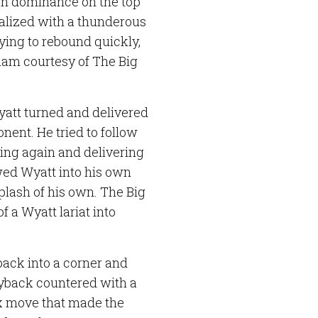
wn dominance on the top
talized with a thunderous
ying to rebound quickly,
slam courtesy of The Big
att turned and delivered
onent. He tried to follow
ring again and delivering
wed Wyatt into his own
plash of his own. The Big
 a Wyatt lariat into
ack into a corner and
Ryback countered with a
ox move that made the