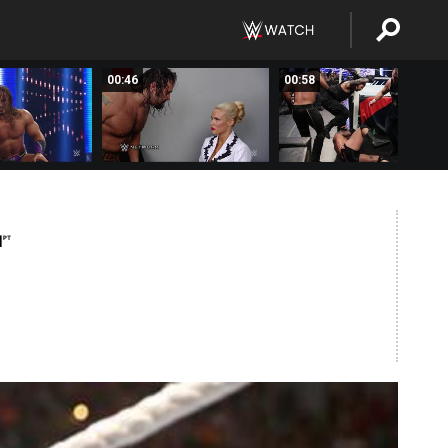
00:46
00:58
M
PT