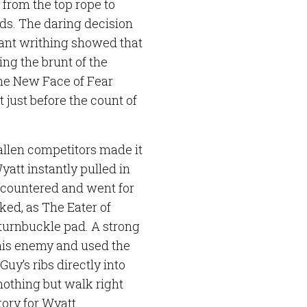
 from the top rope to
lds. The daring decision
tant writhing showed that
ing the brunt of the
he New Face of Fear
just before the count of
fallen competitors made it
Wyatt instantly pulled in
y countered and went for
ked, as The Eater of
 turnbuckle pad. A strong
 his enemy and used the
uy’s ribs directly into
othing but walk right
tory for Wyatt.