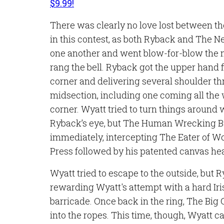
$9.99!
There was clearly no love lost between th
in this contest, as both Ryback and The 
one another and went blow-for-blow the
rang the bell. Ryback got the upper hand fi
corner and delivering several shoulder th
midsection, including one coming all the
corner. Wyatt tried to turn things around 
Ryback’s eye, but The Human Wrecking Ba
immediately, intercepting The Eater of W
Press followed by his patented canvas he
Wyatt tried to escape to the outside, but 
rewarding Wyatt's attempt with a hard Iri
barricade. Once back in the ring, The Bi
into the ropes. This time, though, Wyatt 