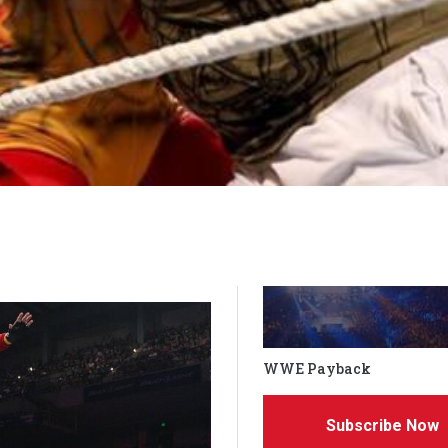
WWE Payback
Subscribe Now