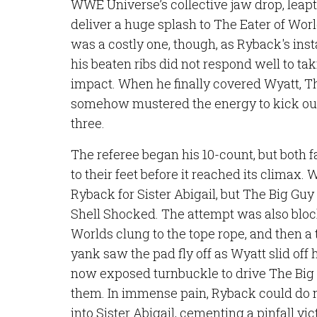
WWE Universe’s collective jaw drop, leapt
deliver a huge splash to The Eater of Wor
was a costly one, though, as Ryback's ins
his beaten ribs did not respond well to tak
impact. When he finally covered Wyatt, T
somehow mustered the energy to kick out 
three.
The referee began his 10-count, but both 
to their feet before it reached its climax. 
Ryback for Sister Abigail, but The Big Gu
Shell Shocked. The attempt was also bloc
Worlds clung to the tope rope, and then a
yank saw the pad fly off as Wyatt slid off
now exposed turnbuckle to drive The Big G
them. In immense pain, Ryback could do n
into Sister Abigail, cementing a pinfall vic