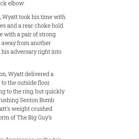
ack elbow.
 Wyatt took his time with
s and a rear choke hold.
 with a pair of strong
d away from another
 his adversary right into
on, Wyatt delivered a
o the outside floor.
ng to the ring, but quickly
crushing Senton Bomb
att's weight crushed
form of The Big Guy's