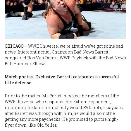
CHICAGO –
WWE Universe, we’re afraid we’ve got some bad
news. Intercontinental Champion Bad News Barrett
conquered Rob Van Dam at WWE Payback with the Bad News
Bull Hammer Elbow.
Match photos
|
Exclusive: Barrett celebrates a successful
title defense
Prior to the match, Mr. Barrett mocked the members of the
WWE Universe who supported his Extreme opponent,
informing the fans that not only would RVD not get payback
after Barrett was through with him, he would also not be
getting any more paychecks. He promised to put the high-
flyer down like Old Yeller.