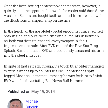
Once the hard-hitting contest took center stage, however, it
quickly became apparent that would be easier said than done
– as both Superstars fought tooth and nail from the start with
the illustrious championship on the line.
In the height of the absolutely brutal encounter that stretched
both inside and outside the ring and all points in between
as both warriors unleashed every weaponin their
impressive arsenals. After RVD missed the Five Star Frog
Splash, Barrett missed RVD and accidently smashed his arm
into the steel ring post.
In spite of that setback, though, the tough titleholder managed
to get his knees up to counter his No. 1 contender’s split
legged Moonsault attempt – paving the way for him to finish
RVD with the devastating Bad News Bull Hammer.
Published on
May 19, 2014
Michael
Burdick