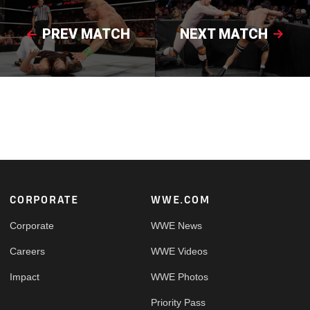
PREV MATCH
NEXT MATCH
Footer
CORPORATE
WWE.COM
Corporate
WWE News
Careers
WWE Videos
Impact
WWE Photos
Priority Pass