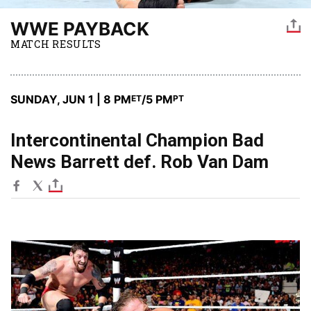
WWE PAYBACK
MATCH RESULTS
SUNDAY, JUN 1 | 8 PM
/5 PM
ET
PT
Intercontinental Champion Bad
News Barrett def. Rob Van Dam
Image