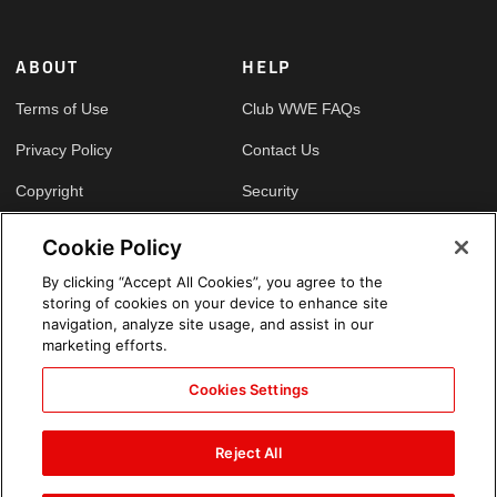
ABOUT
HELP
Terms of Use
Club WWE FAQs
Privacy Policy
Contact Us
Copyright
Security
Your Privacy Choices
Cookie Policy
Cookie Policy
By clicking “Accept All Cookies”, you agree to the
storing of cookies on your device to enhance site
GLOBAL SITES
navigation, analyze site usage, and assist in our
marketing efforts.
Arabic
Cookies Settings
Reject All