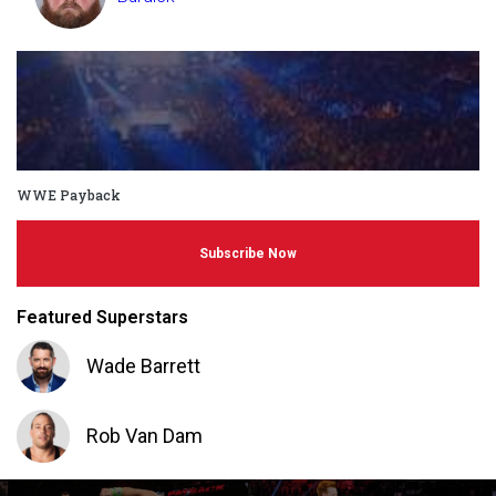
WWE Payback
Subscribe Now
Featured Superstars
Wade Barrett
Rob Van Dam