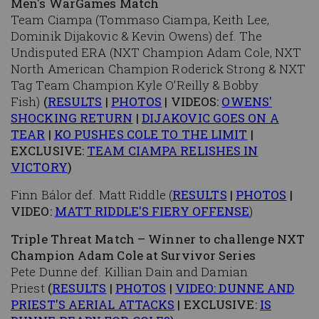
Men's WarGames Match
Team Ciampa (Tommaso Ciampa, Keith Lee,
Dominik Dijakovic & Kevin Owens) def. The
Undisputed ERA (NXT Champion Adam Cole, NXT
North American Champion Roderick Strong & NXT
Tag Team Champion Kyle O’Reilly & Bobby
Fish)
(
RESULTS
|
PHOTOS
| VIDEOS:
OWENS'
SHOCKING RETURN
|
DIJAKOVIC GOES ON A
TEAR
|
KO PUSHES COLE TO THE LIMIT
|
EXCLUSIVE:
TEAM CIAMPA RELISHES IN
VICTORY
)
Finn Bálor def. Matt Riddle (
RESULTS
|
PHOTOS
|
VIDEO:
MATT RIDDLE'S FIERY OFFENSE
)
Triple Threat Match – Winner to challenge NXT
Champion Adam Cole at Survivor Series
Pete Dunne def. Killian Dain and Damian
Priest
(
RESULTS
|
PHOTOS
|
VIDEO: DUNNE AND
PRIEST'S AERIAL ATTACKS
| EXCLUSIVE:
IS