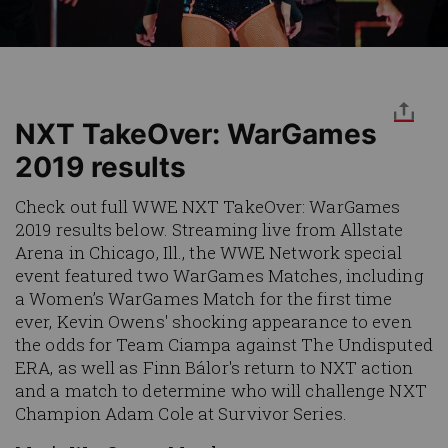
NXT TakeOver: WarGames
2019 results
Check out full WWE NXT TakeOver: WarGames
2019 results below. Streaming live from Allstate
Arena in Chicago, Ill., the WWE Network special
event featured two WarGames Matches, including
a Women’s WarGames Match for the first time
ever, Kevin Owens' shocking appearance to even
the odds for Team Ciampa against The Undisputed
ERA, as well as Finn Bálor's return to NXT action
and a match to determine who will challenge NXT
Champion Adam Cole at Survivor Series.