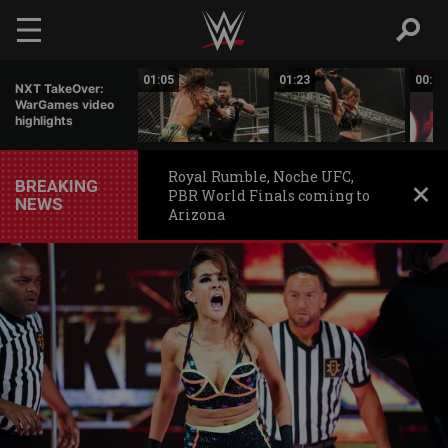
Skip to main content
01:06
01:05
01:23
00:56
NXT TakeOver:
WarGames video
highlights
Royal Rumble, Noche UFC,
BREAKING
PBR World Finals coming to
NEWS
Arizona