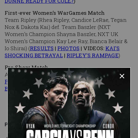
DUNNE READY FOR COLE?
)
First-ever Women’s WarGames Match
Team Ripley (Rhea Ripley, Candice LeRae, Tegan
Nox & Dakota Kai) def. Team Baszler (NXT
Women’s Champion Shayna Baszler, NXT UK
Women’s Champion Kay Lee Ray, Bianca Belair &
Io Shirai) (
RESULTS
|
PHOTOS
| VIDEOS:
KAI'S
SHOCKING BETRAYAL
|
RIPLEY'S RAMPAGE
)
Pre-Show Match
Angel Garza def. Isaiah "Swerve" Scott (
RESULTS
|
PHOTOS
|
EXCLUSIVE: RUSH DROPS GARZA
BACKSTAGE
)
Published on
November 23, 2019
WWE.com Staff