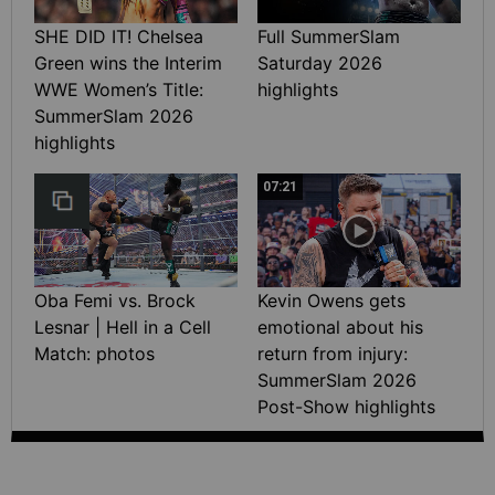
SHE DID IT! Chelsea
Full SummerSlam
Green wins the Interim
Saturday 2026
WWE Women’s Title:
highlights
SummerSlam 2026
highlights
07:21
Oba Femi vs. Brock
Kevin Owens gets
Lesnar | Hell in a Cell
emotional about his
Match: photos
return from injury:
SummerSlam 2026
Post-Show highlights