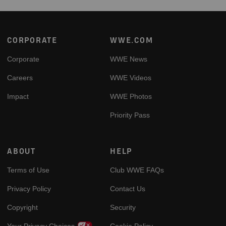
Footer
CORPORATE
WWE.COM
Corporate
WWE News
Careers
WWE Videos
Impact
WWE Photos
Priority Pass
ABOUT
HELP
Terms of Use
Club WWE FAQs
Privacy Policy
Contact Us
Copyright
Security