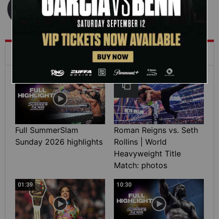
What's Trending on WWE.com
12:16
Full SummerSlam
Roman Reigns vs. Seth
Sunday 2026 highlights
Rollins | World
Heavyweight Title
Match: photos
01:39
10:30