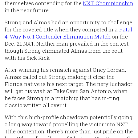
themselves contending for the
NXT Championship
in the near future.
Strong and Almas had an opportunity to challenge
for the coveted title when they competed in a
Fatal
4-Way No. 1 Contender Elimination Match
on the
Dec. 21 NXT. Neither man prevailed in the contest,
though Strong eliminated Almas from the bout
with his Sick Kick.
After winning his rematch against Oney Lorcan,
Almas called out Strong, making it clear the
Florida native is his next target. The fiery luchador
will get his wish at TakeOver: San Antonio, when
he faces Strong in a matchup that has in-ring
classic written all over it.
With this high-profile showdown potentially going
a long way toward propelling the victor into NXT
Title contention, there’s more than just pride on the