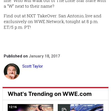
line. Who will walk out of The Lone Star State with
a “W” next to their name?
Find out at NXT TakeOver: San Antonio, live and
exclusively on WWE Network, tonight at 8 p.m.
ET/5 p.m. PT!
Published on
January 18, 2017
Scott Taylor
What's Trending on WWE.com
12:16