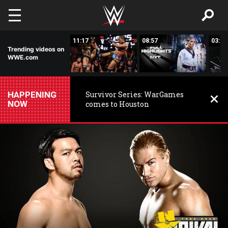
Skip to main content
03:20
11:17
08:57
03:24
Trending videos on
WWE.com
HAPPENING
Survivor Series: WarGames
NOW
comes to Houston