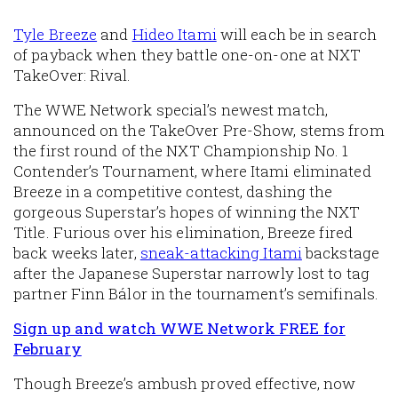
Tyle Breeze
and
Hideo Itami
will each be in search
of payback when they battle one-on-one at NXT
TakeOver: Rival.
The WWE Network special’s newest match,
announced on the TakeOver Pre-Show, stems from
the first round of the NXT Championship No. 1
Contender’s Tournament, where Itami eliminated
Breeze in a competitive contest, dashing the
gorgeous Superstar’s hopes of winning the NXT
Title. Furious over his elimination, Breeze fired
back weeks later,
sneak-attacking Itami
backstage
after the Japanese Superstar narrowly lost to tag
partner Finn Bálor in the tournament’s semifinals.
Sign up and watch WWE Network FREE for
February
Though Breeze’s ambush proved effective, now