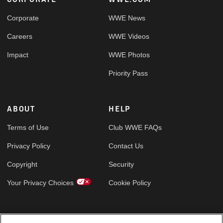
Footer
Corporate
WWE News
Careers
WWE Videos
Impact
WWE Photos
Priority Pass
ABOUT
HELP
Terms of Use
Club WWE FAQs
Privacy Policy
Contact Us
Copyright
Security
Your Privacy Choices
Cookie Policy
GLOBAL SITES