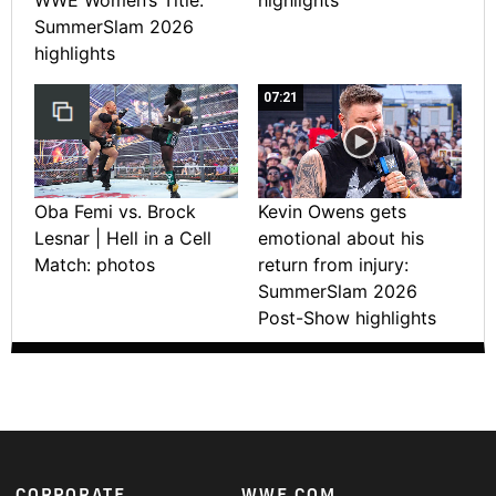
SummerSlam 2026
highlights
07:21
Oba Femi vs. Brock
Kevin Owens gets
Lesnar | Hell in a Cell
emotional about his
Match: photos
return from injury:
SummerSlam 2026
Post-Show highlights
CORPORATE
WWE.COM