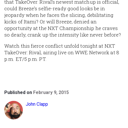
that TakeOver: Rival’s newest matchup is official,
could Breeze’s selfie-ready good looks be in
jeopardy when he faces the slicing, debilitating
kicks of Itami? Or will Breeze, denied an
opportunity at the NXT Championship he craves
so dearly, crank up the intensity like never before?
Watch this fierce conflict unfold tonight at NXT
TakeOver: Rival, airing live on WWE Network at 8
p.m. ET/5 p.m. PT.
Published on
February 9, 2015
John Clapp