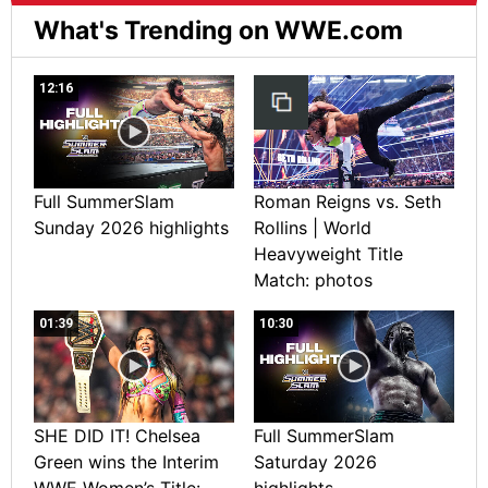
What's Trending on WWE.com
12:16
Full SummerSlam
Roman Reigns vs. Seth
Sunday 2026 highlights
Rollins | World
Heavyweight Title
Match: photos
01:39
10:30
SHE DID IT! Chelsea
Full SummerSlam
Green wins the Interim
Saturday 2026
WWE Women’s Title:
highlights