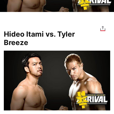
Hideo Itami vs. Tyler
Breeze
Image