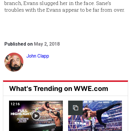
branch, Evans slugged her in the face. Sane’s
troubles with the Evans appear to be far from over.
Published on
May 2, 2018
John Clapp
What's Trending on WWE.com
12:16