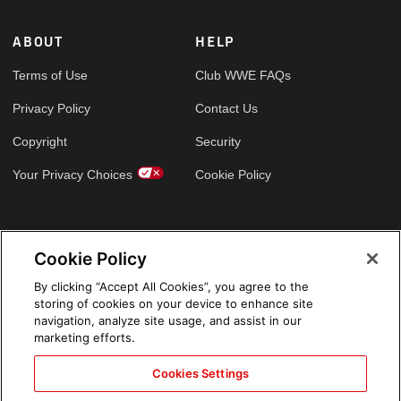
ABOUT
HELP
Terms of Use
Club WWE FAQs
Privacy Policy
Contact Us
Copyright
Security
Your Privacy Choices
Cookie Policy
GLOBAL SITES
Cookie Policy
Arabic
By clicking “Accept All Cookies”, you agree to the
storing of cookies on your device to enhance site
navigation, analyze site usage, and assist in our
marketing efforts.
Cookies Settings