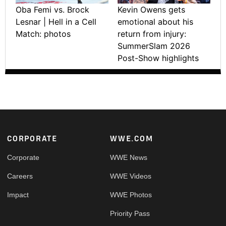
Oba Femi vs. Brock
Kevin Owens gets
Lesnar | Hell in a Cell
emotional about his
Match: photos
return from injury:
SummerSlam 2026
Post-Show highlights
Footer
CORPORATE
WWE.COM
Corporate
WWE News
Careers
WWE Videos
Impact
WWE Photos
Priority Pass