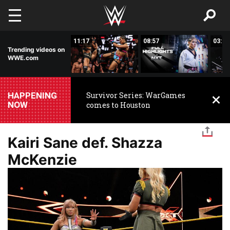
Skip to main content
03:20
11:17
08:57
03:24
Trending videos on
WWE.com
HAPPENING
Survivor Series: WarGames
NOW
comes to Houston
Kairi Sane def. Shazza
McKenzie
Image