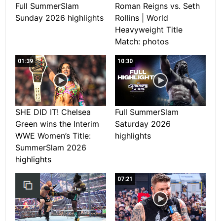
Full SummerSlam
Roman Reigns vs. Seth
Sunday 2026 highlights
Rollins | World
Heavyweight Title
Match: photos
01:39
10:30
SHE DID IT! Chelsea
Full SummerSlam
Green wins the Interim
Saturday 2026
WWE Women’s Title:
highlights
SummerSlam 2026
highlights
07:21