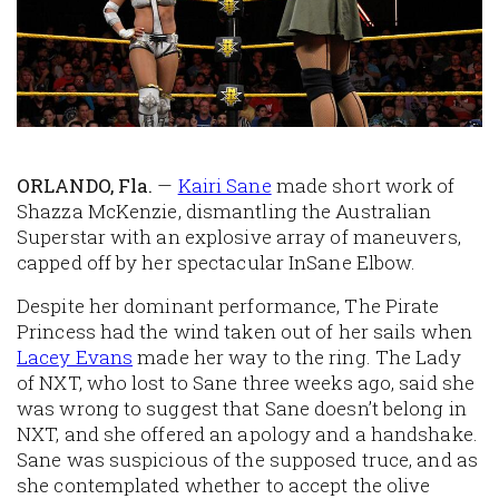
ORLANDO, Fla.
—
Kairi Sane
made short work of
Shazza McKenzie, dismantling the Australian
Superstar with an explosive array of maneuvers,
capped off by her spectacular InSane Elbow.
Despite her dominant performance, The Pirate
Princess had the wind taken out of her sails when
Lacey Evans
made her way to the ring. The Lady
of NXT, who lost to Sane three weeks ago, said she
was wrong to suggest that Sane doesn’t belong in
NXT, and she offered an apology and a handshake.
Sane was suspicious of the supposed truce, and as
she contemplated whether to accept the olive