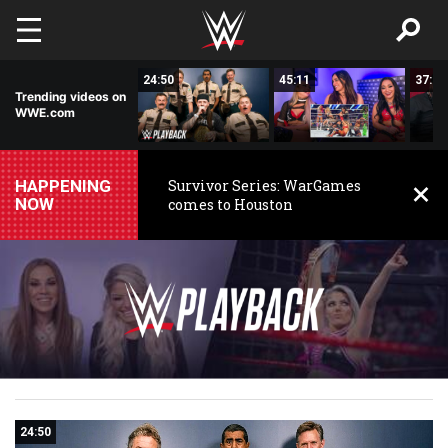
Skip to main content
17:48
24:50
45:11
37:55
Trending videos on
WWE.com
HAPPENING
Survivor Series: WarGames
NOW
comes to Houston
WWE
WWE
Playback
24:50