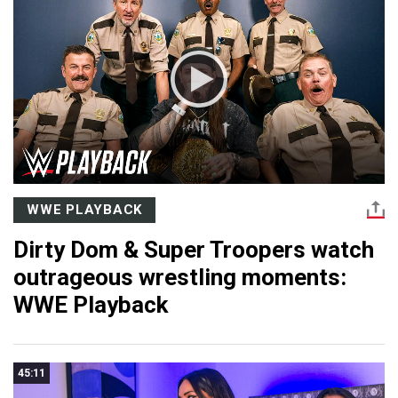
WWE PLAYBACK
Dirty Dom & Super Troopers watch
outrageous wrestling moments:
WWE Playback
45:11