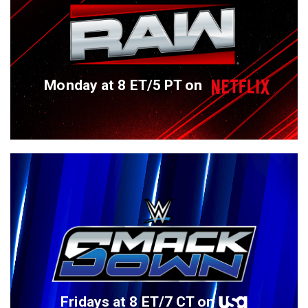
Monday at 8 ET/5 PT on
Fridays at 8 ET/7 CT on