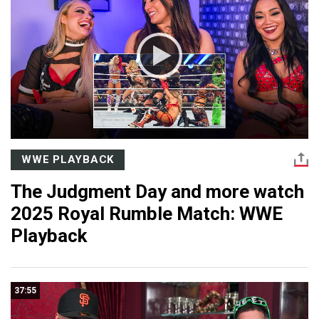
WWE PLAYBACK
The Judgment Day and more watch
2025 Royal Rumble Match: WWE
Playback
37:55