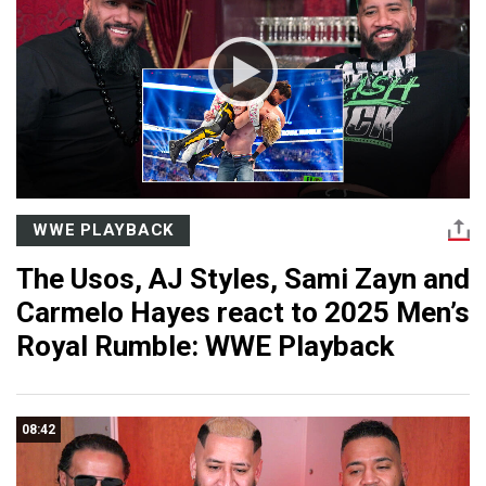
WWE PLAYBACK
The Usos, AJ Styles, Sami Zayn and
Carmelo Hayes react to 2025 Men’s
Royal Rumble: WWE Playback
08:42