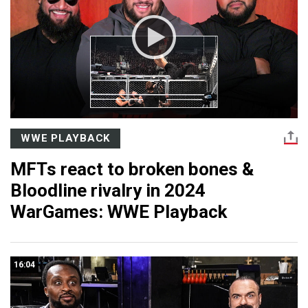
WWE PLAYBACK
MFTs react to broken bones &
Bloodline rivalry in 2024
WarGames: WWE Playback
16:04