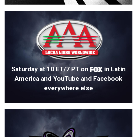
Saturday at 10 ET/7 PT on
in Latin
America and YouTube and Facebook
everywhere else