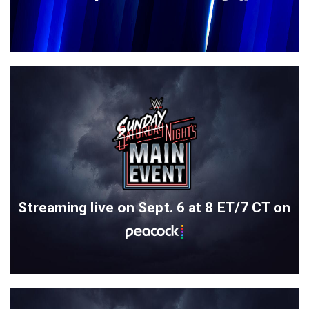
Streaming live on Sept. 6 at 8 ET/7 CT on