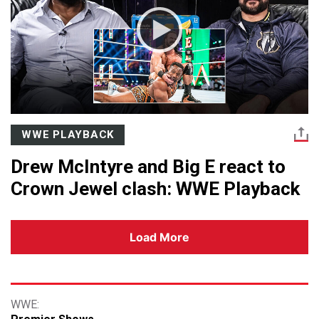
WWE PLAYBACK
Drew McIntyre and Big E react to
Crown Jewel clash: WWE Playback
Load More