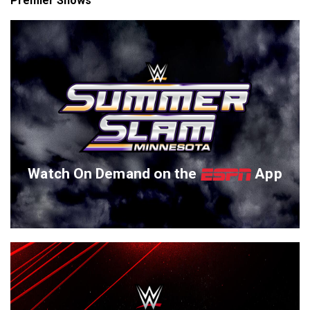
Premier Shows
Watch On Demand on the
App