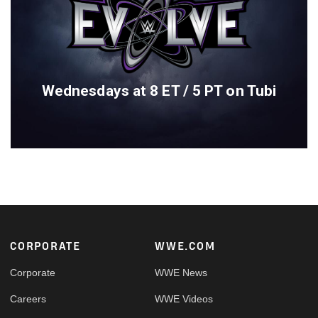
Wednesdays at 8 ET / 5 PT on Tubi
Footer
CORPORATE
WWE.COM
Corporate
WWE News
Careers
WWE Videos