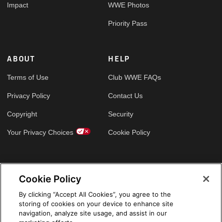
Impact
WWE Photos
Priority Pass
ABOUT
HELP
Terms of Use
Club WWE FAQs
Privacy Policy
Contact Us
Copyright
Security
Your Privacy Choices
Cookie Policy
GLOBAL SITES
Cookie Policy
Arabic
By clicking “Accept All Cookies”, you agree to the
storing of cookies on your device to enhance site
navigation, analyze site usage, and assist in our