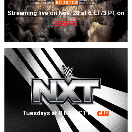
Streaming live on Nov. 28 at 6 ET/3 PT on
Tuesdays at 8 ET/7 CT on