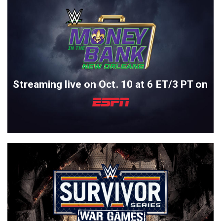
Streaming live on Oct. 10 at 6 ET/3 PT on