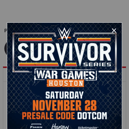
Published on
April 3, 2019
WWE.com Staff
What's Trending on WWE.com
12:16
Full SummerSlam
Roman Reigns vs. Seth
Sunday 2026 highlights
Rollins | World