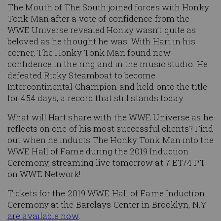
The Mouth of The South joined forces with Honky
Tonk Man after a vote of confidence from the
WWE Universe revealed Honky wasn’t quite as
beloved as he thought he was. With Hart in his
corner, The Honky Tonk Man found new
confidence in the ring and in the music studio. He
defeated Ricky Steamboat to become
Intercontinental Champion and held onto the title
for 454 days, a record that still stands today.
What will Hart share with the WWE Universe as he
reflects on one of his most successful clients? Find
out when he inducts The Honky Tonk Man into the
WWE Hall of Fame during the 2019 Induction
Ceremony, streaming live tomorrow at 7 ET/4 PT
on WWE Network!
Tickets for the 2019 WWE Hall of Fame Induction
Ceremony at the Barclays Center in Brooklyn, N.Y.
are available now
.