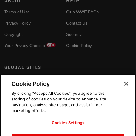
ABOUT
HELP
Terms of Use
Club WWE FAQs
Privacy Policy
Contact Us
Copyright
Security
Your Privacy Choices
Cookie Policy
GLOBAL SITES
Arabic
Cookie Policy
By clicking “Accept All Cookies”, you agree to the
storing of cookies on your device to enhance site
navigation, analyze site usage, and assist in our
marketing efforts.
Cookies Settings