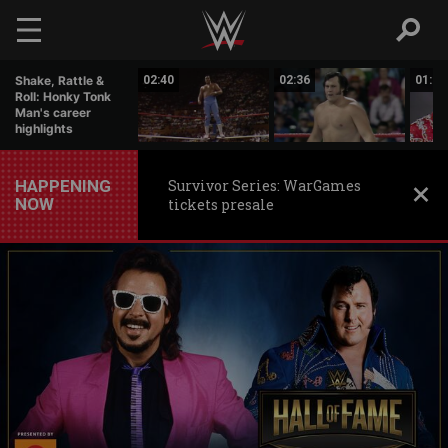
Skip to main content
05:03
Shake, Rattle &
02:40
02:36
01:17
Roll: Honky Tonk
Man's career
highlights
HAPPENING
Survivor Series: WarGames
NOW
tickets presale