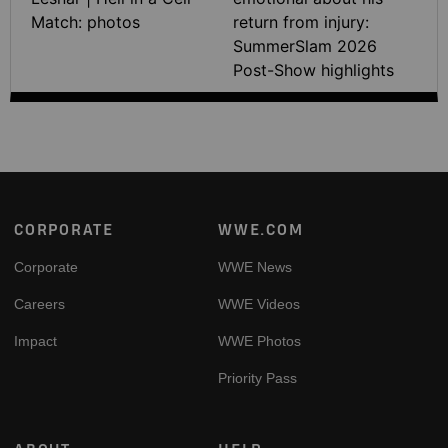
Match: photos
return from injury:
SummerSlam 2026
Post-Show highlights
Footer
CORPORATE
WWE.COM
Corporate
WWE News
Careers
WWE Videos
Impact
WWE Photos
Priority Pass