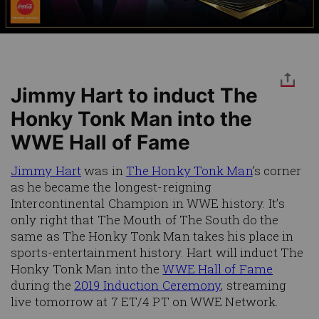
Jimmy Hart to induct The
Honky Tonk Man into the
WWE Hall of Fame
Jimmy Hart
was in
The Honky Tonk Man
’s corner
as he became the longest-reigning
Intercontinental Champion in WWE history. It’s
only right that The Mouth of The South do the
same as The Honky Tonk Man takes his place in
sports-entertainment history. Hart will induct The
Honky Tonk Man into the
WWE Hall of Fame
during the
2019 Induction Ceremony
, streaming
live tomorrow at 7 ET/4 PT on WWE Network.