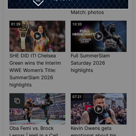
Heavyweight Title
Match: photos
01:39
10:30
SHE DID IT! Chelsea
Full SummerSlam
Green wins the Interim
Saturday 2026
WWE Women’s Title:
highlights
SummerSlam 2026
highlights
07:21
Oba Femi vs. Brock
Kevin Owens gets
Lesnar | Hell in a Cell
emotional about his