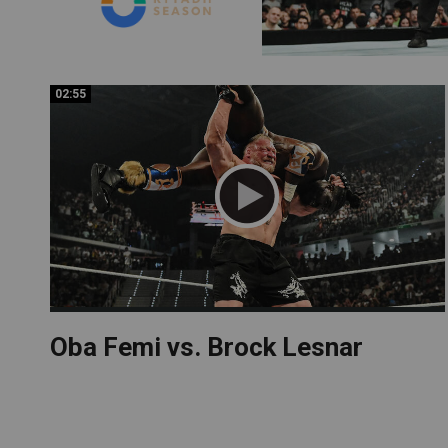
02:55
02:55
Oba Femi vs. Brock Lesnar