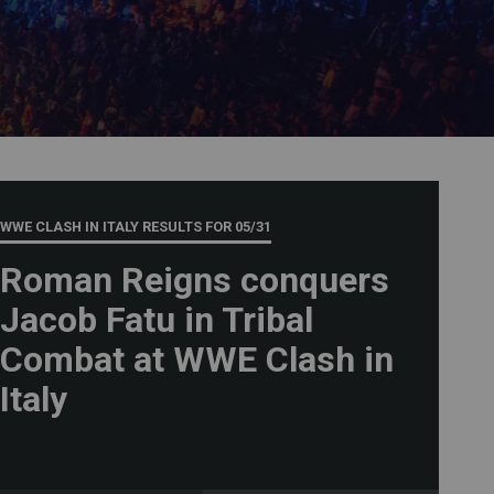
WWE CLASH IN ITALY RESULTS FOR
05/31
Roman Reigns conquers
Jacob Fatu in Tribal
Combat at WWE Clash in
Italy