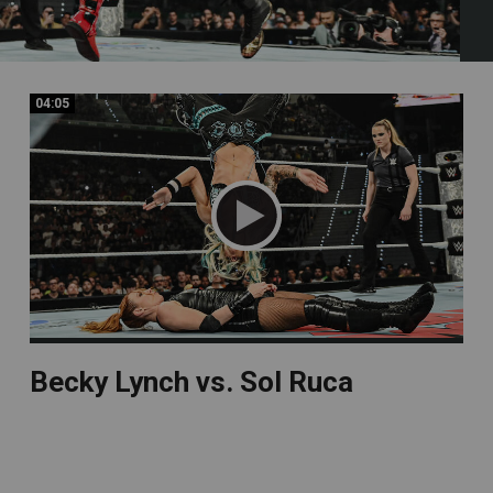
04:05
04:05
Becky Lynch vs. Sol Ruca