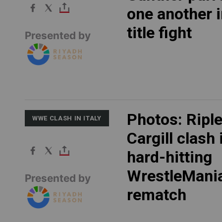
one another i
title fight
Presented by
Photos: Ripl
WWE CLASH IN ITALY
Cargill clash 
hard-hitting
WrestleMani
Presented by
rematch