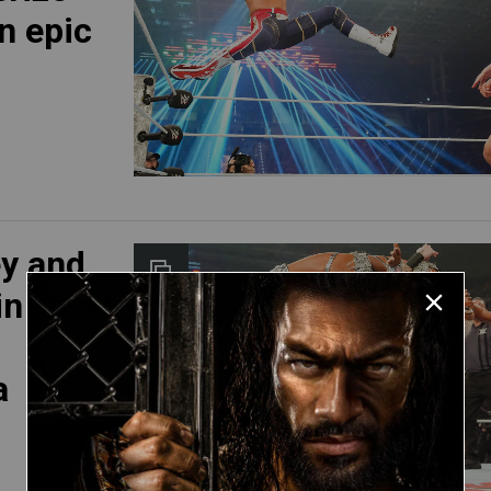
n epic
ey and
in
a