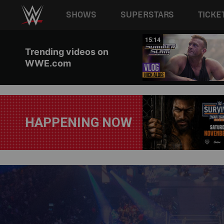
Main navigation
SHOWS
SUPERSTARS
TICKE
Skip to main content
10:46
15:14
Trending videos on
WWE.com
HAPPENING NOW