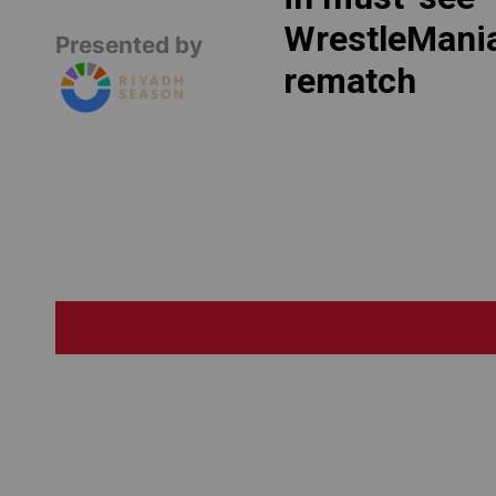
WrestleMani
Presented by
rematch