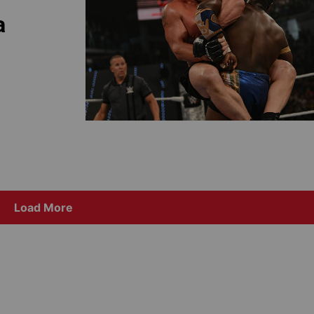
a
Load More