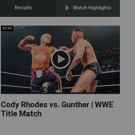
Results
Watch Highlights
03:39
03:39
Cody Rhodes vs. Gunther | WWE
Title Match