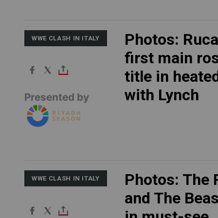
Photos: Ruca
WWE CLASH IN ITALY
first main ro
title in heate
with Lynch
Presented by
Photos: The 
WWE CLASH IN ITALY
and The Beas
in must-see