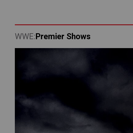
Premier Shows