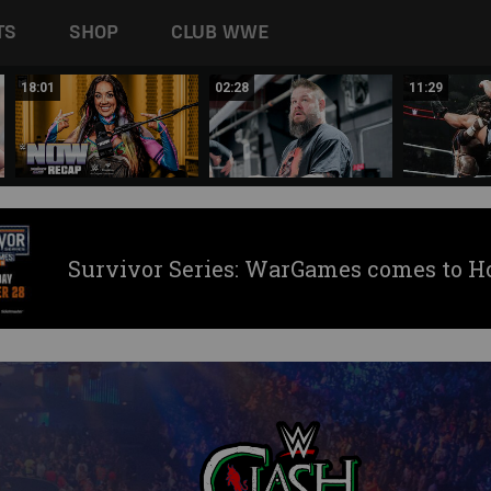
TS
SHOP
CLUB WWE
18:01
02:28
11:29
Survivor Series: WarGames comes to H