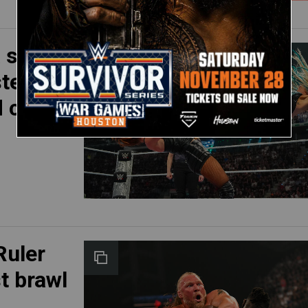
 seeks
ster
d clash
Ruler
t brawl