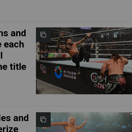
ns and
e each
l
e title
des and
erize