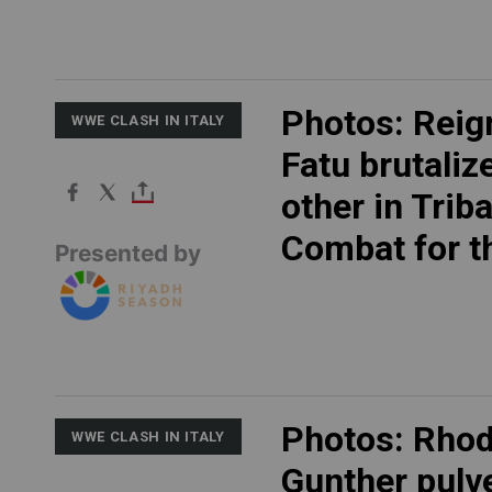
Photos: Reig
WWE CLASH IN ITALY
Fatu brutaliz
other in Triba
Combat for th
Presented by
Photos: Rho
WWE CLASH IN ITALY
Gunther pulv