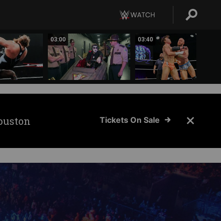
03:00
03:40
ouston
Tickets On Sale