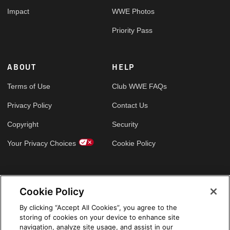
Impact
WWE Photos
Priority Pass
ABOUT
HELP
Terms of Use
Club WWE FAQs
Privacy Policy
Contact Us
Copyright
Security
Your Privacy Choices
Cookie Policy
GLOBAL SITES
Cookie Policy
Arabic
By clicking “Accept All Cookies”, you agree to the
storing of cookies on your device to enhance site
navigation, analyze site usage, and assist in our