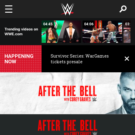
Skip to main content
02:03
04:45
04:06
03:59
Trending videos on
WWE.com
HAPPENING
Survivor Series: WarGames
NOW
tickets presale
WWE
WWE
After
the
Bell