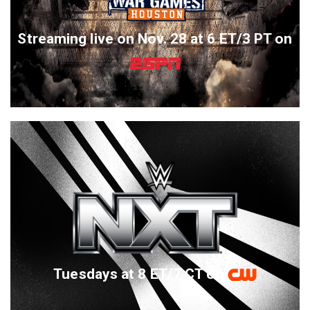
Streaming live on Nov. 28 at 6 ET/3 PT on
Tuesdays at 8 ET/7 CT on