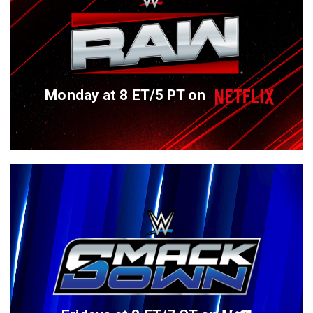
Monday at 8 ET/5 PT on