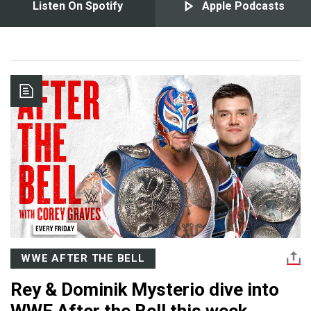
Listen On Spotify
Apple Podcasts
WWE AFTER THE BELL
Rey & Dominik Mysterio dive into