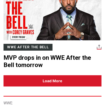
WWE AFTER THE BELL
MVP drops in on WWE After the
Bell tomorrow
Load More