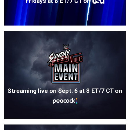
Fridays at 8 ET/7 CT on
Streaming live on Sept. 6 at 8 ET/7 CT on