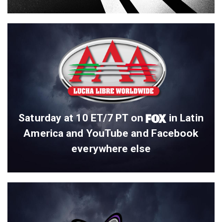
Saturday at 10 ET/7 PT on
in Latin
America and YouTube and Facebook
everywhere else