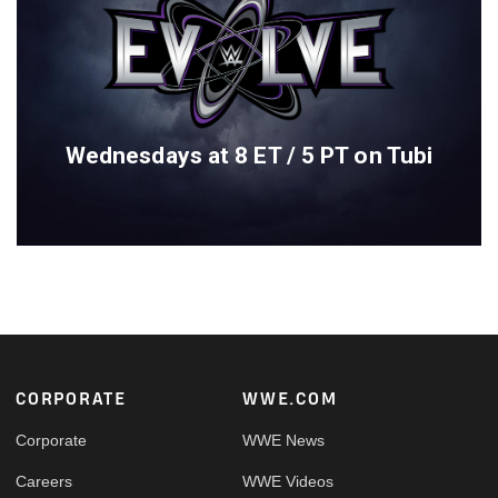
Wednesdays at 8 ET / 5 PT on Tubi
Footer
CORPORATE
WWE.COM
Corporate
WWE News
Careers
WWE Videos