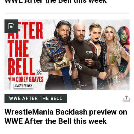
WWE After the Bell this week
WWE AFTER THE BELL
WrestleMania Backlash preview on
WWE After the Bell this week