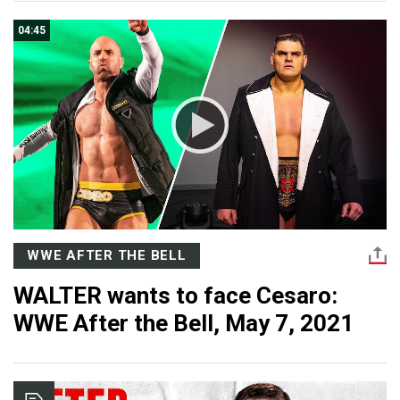
04:45
WWE AFTER THE BELL
WALTER wants to face Cesaro:
WWE After the Bell, May 7, 2021