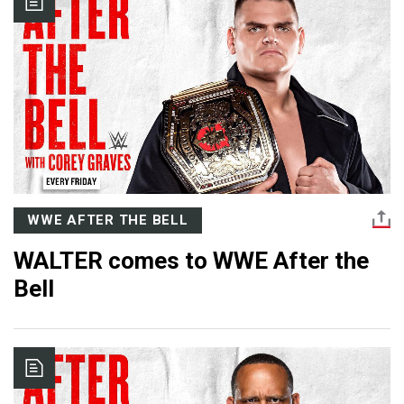
WWE AFTER THE BELL
WALTER comes to WWE After the
Bell