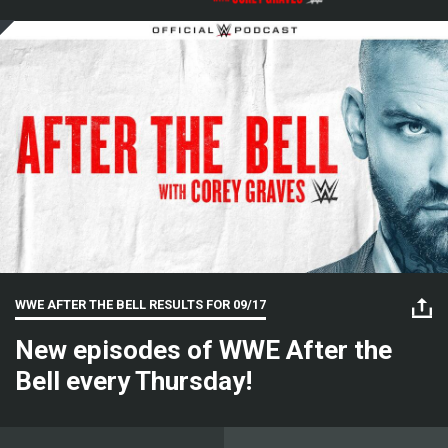
WWE AFTER THE BELL RESULTS FOR
09/17
New episodes of WWE After the
Bell every Thursday!