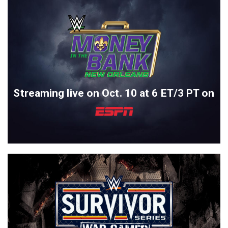
Streaming live on Oct. 10 at 6 ET/3 PT on