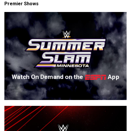
Premier Shows
Watch On Demand on the
App