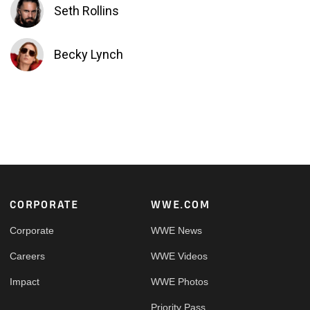
Seth Rollins
Becky Lynch
Footer
CORPORATE
WWE.COM
Corporate
WWE News
Careers
WWE Videos
Impact
WWE Photos
Priority Pass