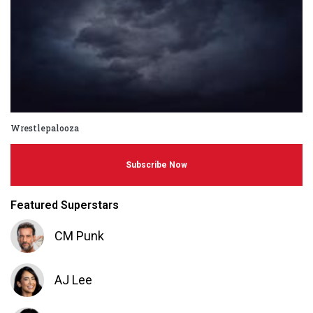
Wrestlepalooza
Subscribe Now
Featured Superstars
CM Punk
AJ Lee