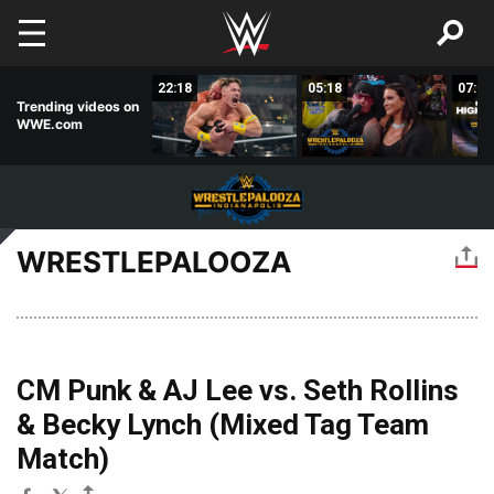
Skip to main content
04:53
22:18
05:18
07:52
Trending videos on
WWE.com
WRESTLEPALOOZA
CM Punk & AJ Lee vs. Seth Rollins
& Becky Lynch (Mixed Tag Team
Match)