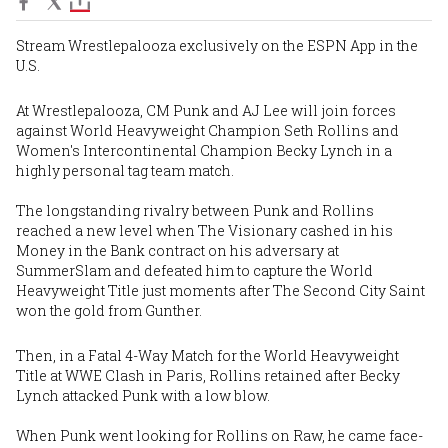
Stream Wrestlepalooza exclusively on the ESPN App in the
U.S.
At Wrestlepalooza, CM Punk and AJ Lee will join forces
against World Heavyweight Champion Seth Rollins and
Women's Intercontinental Champion Becky Lynch in a
highly personal tag team match.
The longstanding rivalry between Punk and Rollins
reached a new level when The Visionary cashed in his
Money in the Bank contract on his adversary at
SummerSlam and defeated him to capture the World
Heavyweight Title just moments after The Second City Saint
won the gold from Gunther.
Then, in a Fatal 4-Way Match for the World Heavyweight
Title at WWE Clash in Paris, Rollins retained after Becky
Lynch attacked Punk with a low blow.
When Punk went looking for Rollins on Raw, he came face-