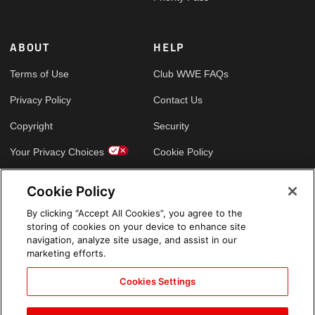
ABOUT
HELP
Terms of Use
Club WWE FAQs
Privacy Policy
Contact Us
Copyright
Security
Your Privacy Choices
Cookie Policy
Cookie Policy
GLOBAL SITES
By clicking “Accept All Cookies”, you agree to the
storing of cookies on your device to enhance site
Arabic
navigation, analyze site usage, and assist in our
marketing efforts.
Cookies Settings