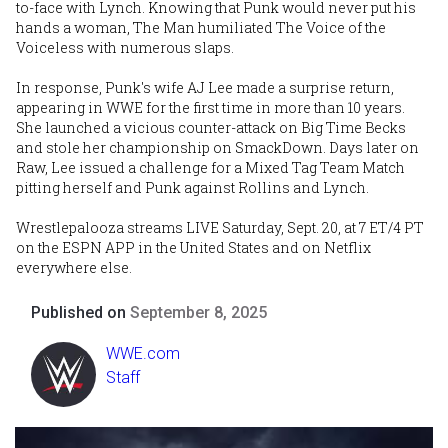
to-face with Lynch. Knowing that Punk would never put his
hands a woman, The Man humiliated The Voice of the
Voiceless with numerous slaps.
In response, Punk's wife AJ Lee made a surprise return,
appearing in WWE for the first time in more than 10 years.
She launched a vicious counter-attack on Big Time Becks
and stole her championship on SmackDown. Days later on
Raw, Lee issued a challenge for a Mixed Tag Team Match
pitting herself and Punk against Rollins and Lynch.
Wrestlepalooza streams LIVE Saturday, Sept. 20, at 7 ET/4 PT
on the ESPN APP in the United States and on Netflix
everywhere else.
Published on
September 8, 2025
WWE.com
Staff