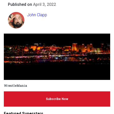
Published on
April 3, 2022
John Clapp
WrestleMania
Subscribe Now
Featured Superstars