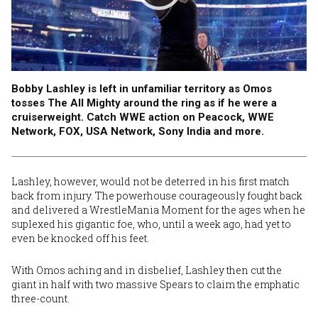
Bobby Lashley is left in unfamiliar territory as Omos
tosses The All Mighty around the ring as if he were a
cruiserweight. Catch WWE action on Peacock, WWE
Network, FOX, USA Network, Sony India and more.
Lashley, however, would not be deterred in his first match
back from injury. The powerhouse courageously fought back
and delivered a WrestleMania Moment for the ages when he
suplexed his gigantic foe, who, until a week ago, had yet to
even be knocked off his feet.
With Omos aching and in disbelief, Lashley then cut the
giant in half with two massive Spears to claim the emphatic
three-count.