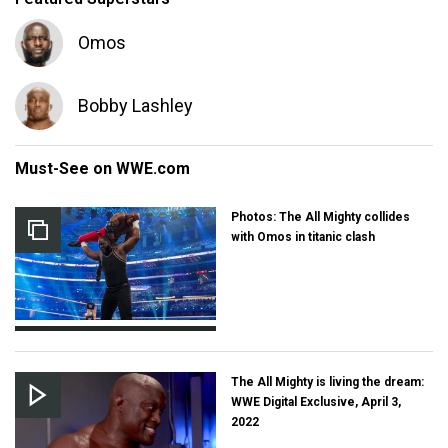
Omos
Bobby Lashley
Must-See on WWE.com
Photos: The All Mighty collides
with Omos in titanic clash
The All Mighty is living the dream:
WWE Digital Exclusive, April 3,
2022