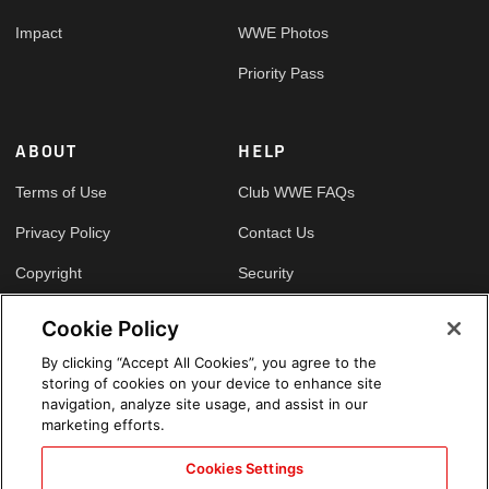
Impact
WWE Photos
Priority Pass
ABOUT
HELP
Terms of Use
Club WWE FAQs
Privacy Policy
Contact Us
Copyright
Security
Your Privacy Choices
Cookie Policy
Cookie Policy
By clicking “Accept All Cookies”, you agree to the
storing of cookies on your device to enhance site
GLOBAL SITES
navigation, analyze site usage, and assist in our
marketing efforts.
Arabic
Cookies Settings