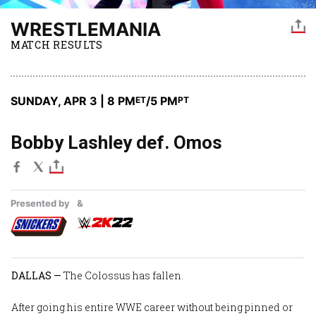
WRESTLEMANIA
MATCH RESULTS
SUNDAY, APR 3 | 8 PM
/5 PM
ET
PT
Bobby Lashley def. Omos
Presented by
&
DALLAS —
The Colossus has fallen.
After going his entire WWE career without being pinned or