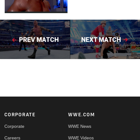
PREV MATCH
NEXT MATCH
Footer
CORPORATE
WWE.COM
Corporate
WWE News
Careers
WWE Videos