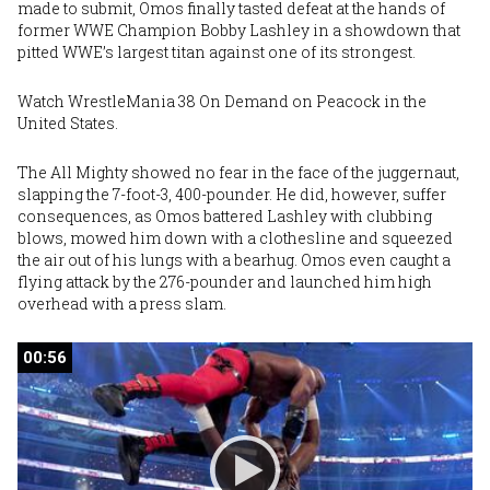
made to submit,
Omos
finally tasted defeat at the hands of
former WWE Champion
Bobby Lashley
in a showdown that
pitted WWE’s largest titan against one of its strongest.
Watch WrestleMania 38 On Demand
on Peacock in the
United States
.
The All Mighty showed no fear in the face of the juggernaut,
slapping the 7-foot-3, 400-pounder. He did, however, suffer
consequences, as Omos battered Lashley with clubbing
blows, mowed him down with a clothesline and squeezed
the air out of his lungs with a bearhug. Omos even caught a
flying attack by the 276-pounder and launched him high
overhead with a press slam.
00:56
00:56