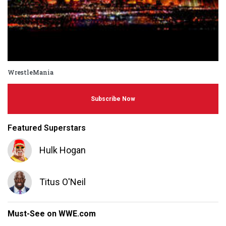
WrestleMania
Subscribe Now
Featured Superstars
Hulk Hogan
Titus O'Neil
Must-See on WWE.com