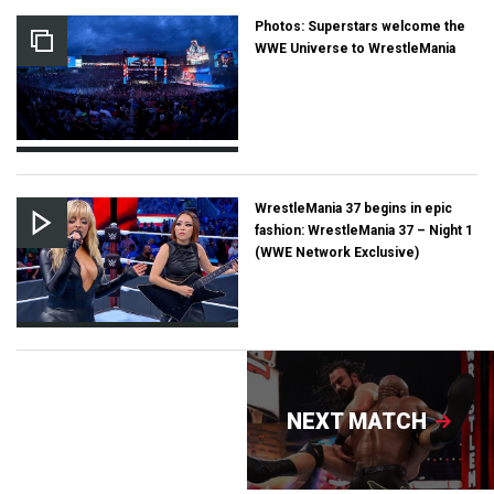
Photos: Superstars welcome the
WWE Universe to WrestleMania
WrestleMania 37 begins in epic
fashion: WrestleMania 37 – Night 1
(WWE Network Exclusive)
NEXT MATCH