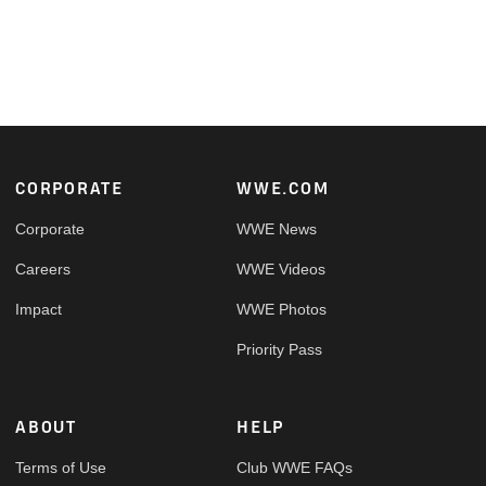
Footer
CORPORATE
WWE.COM
Corporate
WWE News
Careers
WWE Videos
Impact
WWE Photos
Priority Pass
ABOUT
HELP
Terms of Use
Club WWE FAQs