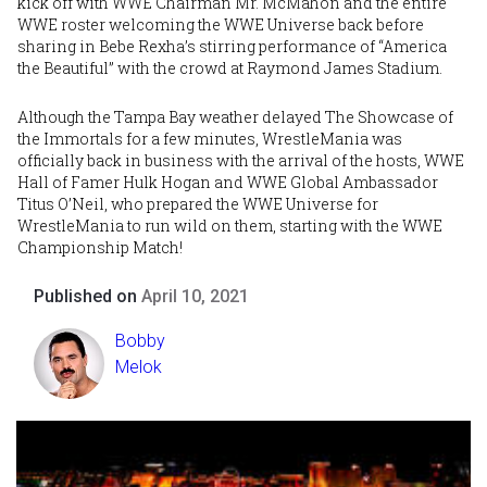
kick off with WWE Chairman
Mr. McMahon
and the entire
WWE roster welcoming the WWE Universe back before
sharing in Bebe Rexha’s stirring performance of “America
the Beautiful” with the crowd at Raymond James Stadium.
Although the Tampa Bay weather delayed The Showcase of
the Immortals for a few minutes, WrestleMania was
officially back in business with the arrival of the hosts, WWE
Hall of Famer
Hulk Hogan
and WWE Global Ambassador
Titus O’Neil
, who prepared the WWE Universe for
WrestleMania to run wild on them, starting with the WWE
Championship Match!
Published on
April 10, 2021
Bobby
Melok