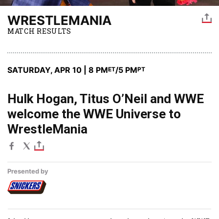
WRESTLEMANIA
MATCH RESULTS
SATURDAY, APR 10 | 8 PM
/5 PM
ET
PT
Hulk Hogan, Titus O’Neil and WWE
welcome the WWE Universe to
WrestleMania
Presented by