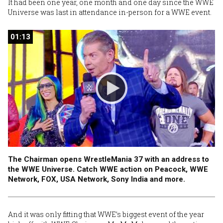
It had been one year, one month and one day since the WWE
Universe was last in attendance in-person for a WWE event.
01:13
01:13
The Chairman opens WrestleMania 37 with an address to
the WWE Universe. Catch WWE action on Peacock, WWE
Network, FOX, USA Network, Sony India and more.
And it was only fitting that WWE’s biggest event of the year